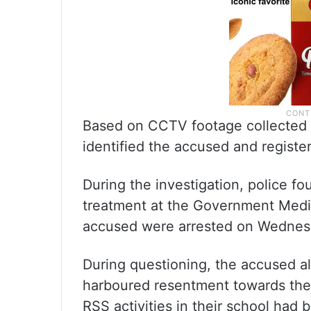
Based on CCTV footage collected 
identified the accused and registe
During the investigation, police f
treatment at the Government Medic
accused were arrested on Wednesd
During questioning, the accused al
harboured resentment towards the 
RSS activities in their school had 