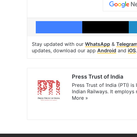
Facebook
X
Stay updated with our
WhatsApp
&
Telegra
updates, download our app
Android
and
iOS
.
Press Trust of India
Press Trust of India (PTI) i
Indian Railways. It employs
More »
Website
Facebook
X