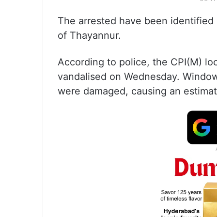
The arrested have been identified
of Thayannur.
According to police, the CPI(M) l
vandalised on Wednesday. Window p
were damaged, causing an estimate