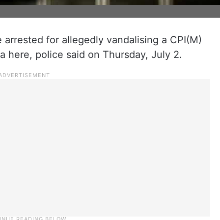
rrested for allegedly vandalising a CPI(M)
a here, police said on Thursday, July 2.