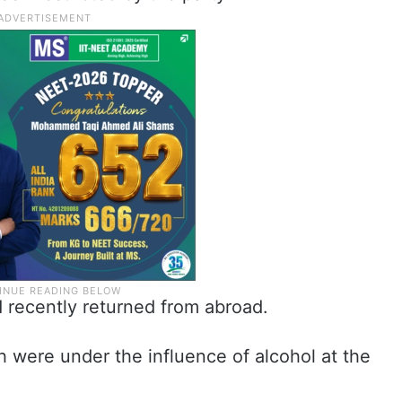
 recently returned from abroad.
h were under the influence of alcohol at the