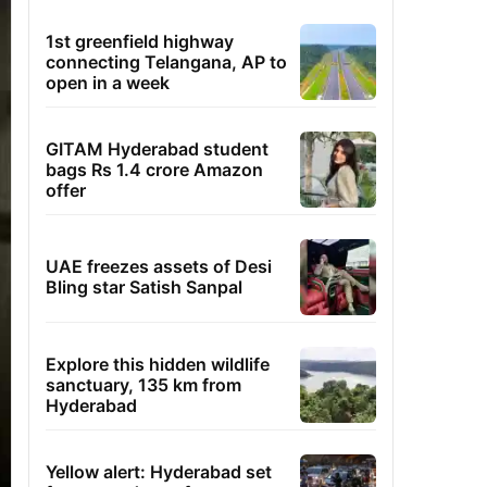
1st greenfield highway
connecting Telangana, AP to
open in a week
GITAM Hyderabad student
bags Rs 1.4 crore Amazon
offer
UAE freezes assets of Desi
Bling star Satish Sanpal
Explore this hidden wildlife
sanctuary, 135 km from
Hyderabad
Yellow alert: Hyderabad set