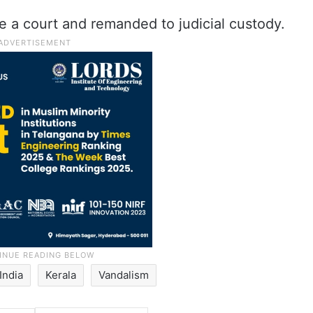
a court and remanded to judicial custody.
India
Kerala
Vandalism