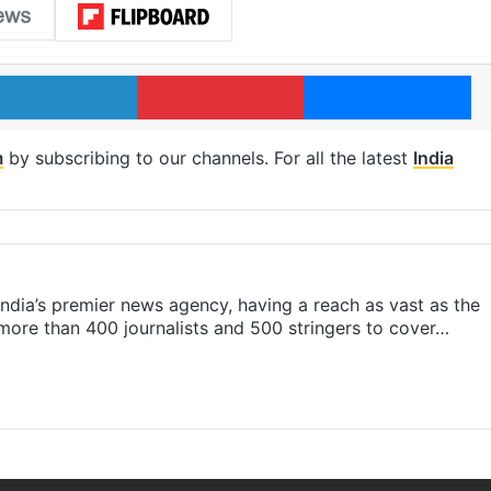
LinkedIn
Pinterest
Me
m
by subscribing to our channels. For all the latest
India
s India’s premier news agency, having a reach as vast as the
 more than 400 journalists and 500 stringers to cover…