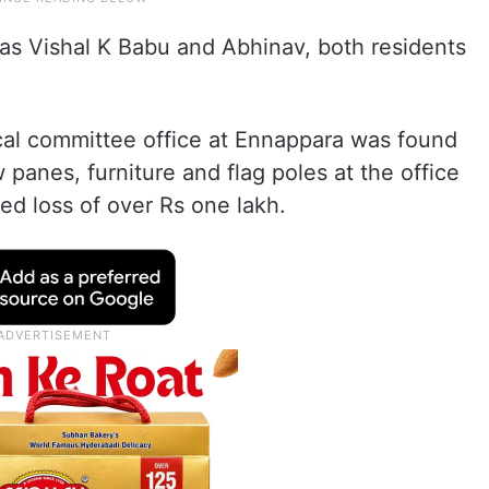
 as Vishal K Babu and Abhinav, both residents
ocal committee office at Ennappara was found
anes, furniture and flag poles at the office
d loss of over Rs one lakh.