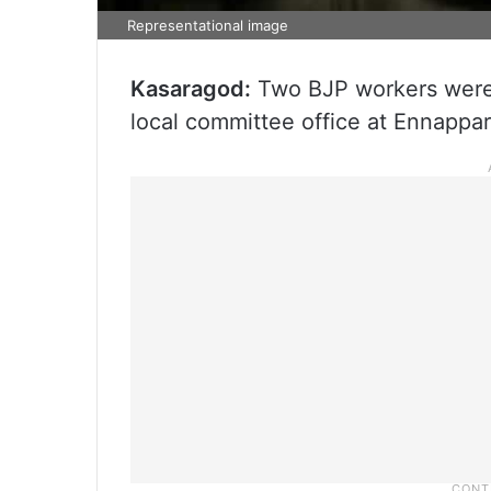
Representational image
Kasaragod:
Two BJP workers were a
local committee office at Ennappar