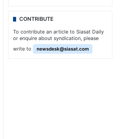
CONTRIBUTE
To contribute an article to Siasat Daily
or enquire about syndication, please
write to
newsdesk@siasat.com