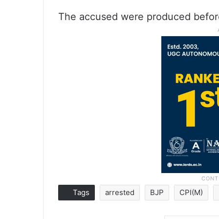
The accused were produced before 
Tags
arrested
BJP
CPI(M)