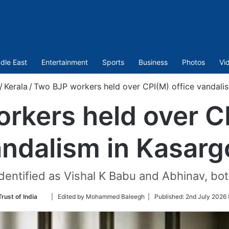
dle East
Entertainment
Sports
Business
Photos
Vi
/
Kerala
/
Two BJP workers held over CPI(M) office vandali
rkers held over CP
ndalism in Kasar
dentified as Vishal K Babu and Abhinav, bot
Follow
rust of India
| Edited by Mohammed Baleegh |
Published:
2nd July 2026 
on
Twitter