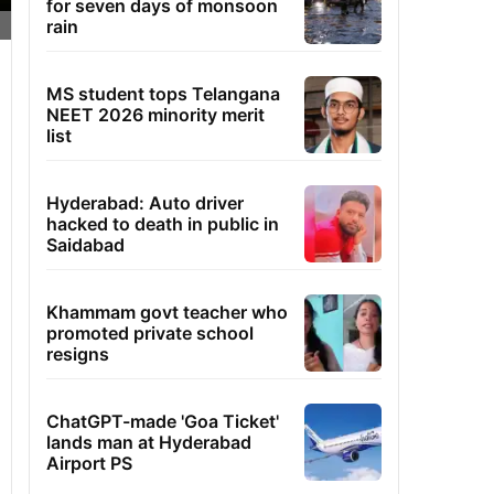
for seven days of monsoon
rain
MS student tops Telangana
NEET 2026 minority merit
list
Hyderabad: Auto driver
hacked to death in public in
Saidabad
Khammam govt teacher who
promoted private school
resigns
ChatGPT-made 'Goa Ticket'
lands man at Hyderabad
Airport PS