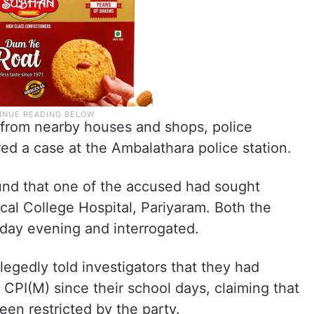
from nearby houses and shops, police
red a case at the Ambalathara police station.
ound that one of the accused had sought
al College Hospital, Pariyaram. Both the
ay evening and interrogated.
legedly told investigators that they had
CPI(M) since their school days, claiming that
been restricted by the party.