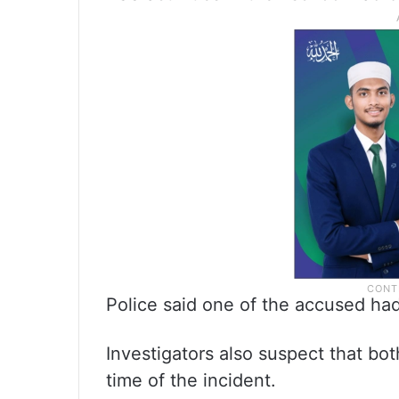
Police said one of the accused had
Investigators also suspect that bot
time of the incident.