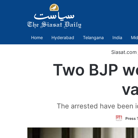
Home
Hyderabad
Telangana
India
Mid
Siasat.com
Two BJP wo
va
The arrested have been i
Press T