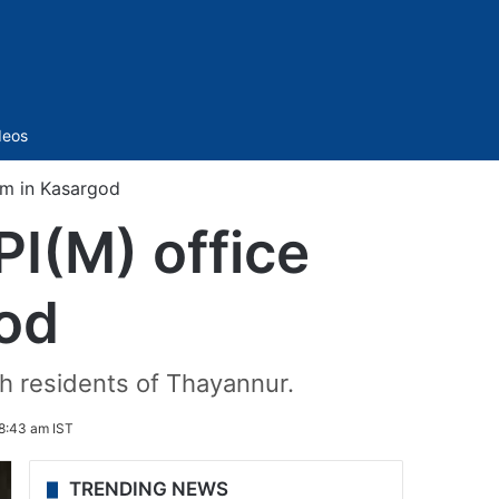
Sidebar
deos
sm in Kasargod
I(M) office
god
h residents of Thayannur.
8:43 am IST
TRENDING NEWS