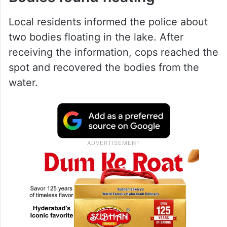
Local residents informed the police about
two bodies floating in the lake. After
receiving the information, cops reached the
spot and recovered the bodies from the
water.