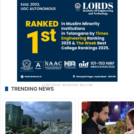
TRENDING NEWS