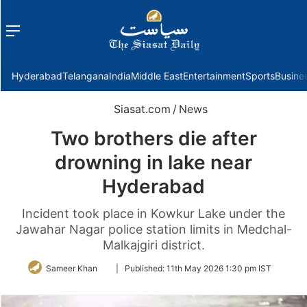
Menu
f
Hyderabad
Telangana
India
Middle East
Entertainment
Sports
Busine
Siasat.com
/
News
Two brothers die after
drowning in lake near
Hyderabad
Incident took place in Kowkur Lake under the
Jawahar Nagar police station limits in Medchal-
Malkajgiri district.
Follow
Sameer Khan
|
Published:
11th May 2026 1:30 pm IST
on
Twitter