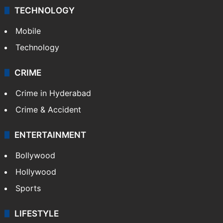
TECHNOLOGY
Mobile
Technology
CRIME
Crime in Hyderabad
Crime & Accident
ENTERTAINMENT
Bollywood
Hollywood
Sports
LIFESTYLE