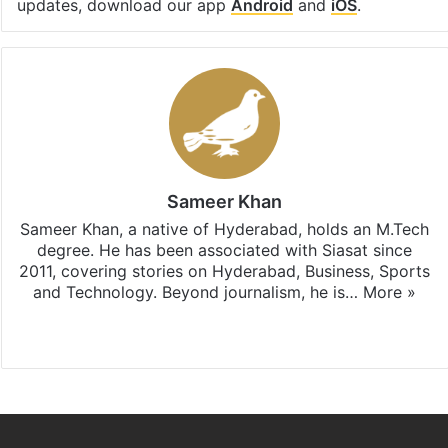
updates, download our app
Android
and
iOS
.
Sameer Khan
Sameer Khan, a native of Hyderabad, holds an M.Tech
degree. He has been associated with Siasat since
2011, covering stories on Hyderabad, Business, Sports
and Technology. Beyond journalism, he is…
More »
Facebook
X