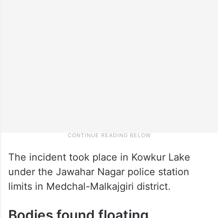
The incident took place in Kowkur Lake
under the Jawahar Nagar police station
limits in Medchal-Malkajgiri district.
Bodies found floating