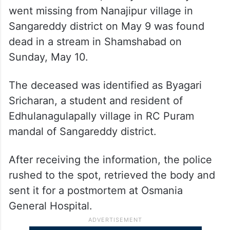
went missing from Nanajipur village in
Sangareddy district on May 9 was found
dead in a stream in Shamshabad on
Sunday, May 10.
The deceased was identified as Byagari
Sricharan, a student and resident of
Edhulanagulapally village in RC Puram
mandal of Sangareddy district.
After receiving the information, the police
rushed to the spot, retrieved the body and
sent it for a postmortem at Osmania
General Hospital.