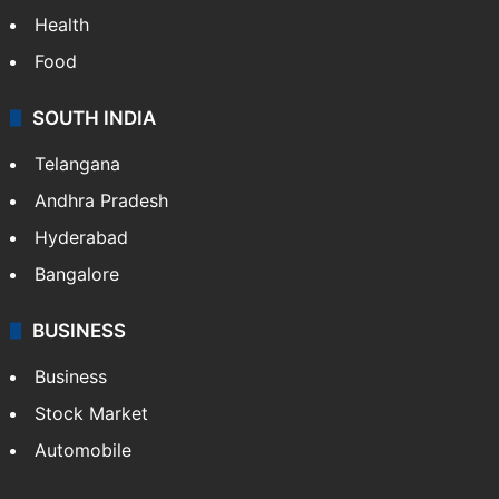
Health
Food
SOUTH INDIA
Telangana
Andhra Pradesh
Hyderabad
Bangalore
BUSINESS
Business
Stock Market
Automobile