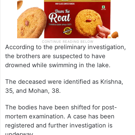
According to the preliminary investigation,
the brothers are suspected to have
drowned while swimming in the lake.
The deceased were identified as Krishna,
35, and Mohan, 38.
The bodies have been shifted for post-
mortem examination. A case has been
registered and further investigation is
underway.