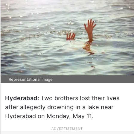
Representational image
Hyderabad:
Two brothers lost their lives
after allegedly drowning in a lake near
Hyderabad on Monday, May 11.