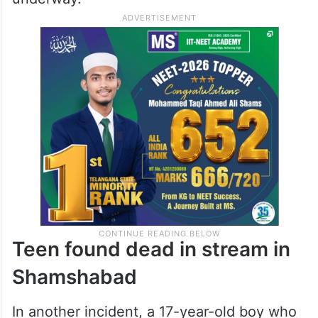
Teen found dead in stream in
Shamshabad
In another incident, a 17-year-old boy who