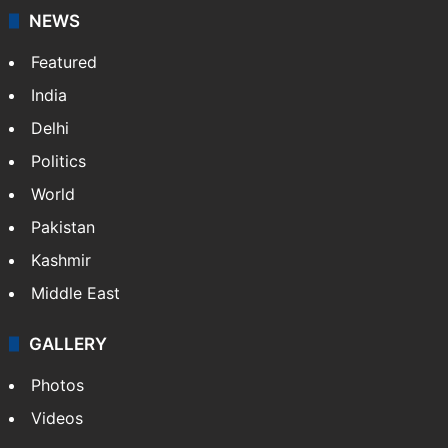
NEWS
Featured
India
Delhi
Politics
World
Pakistan
Kashmir
Middle East
GALLERY
Photos
Videos