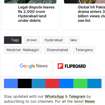
Legal dispute leaves
Global hit Paki
Rs 2,000 crore
drama enters 3
Hyderabad land
billion views cl
under debris
see list
Tags
drown
Hyderabad
lake
Medchal -Malkajgiri
Shamshabad
Telangana
Facebook
X
LinkedIn
Pinterest
Messenger
WhatsAp
T
Stay updated with our
WhatsApp
&
Telegram
by
subscribing to our channels. For all the latest
News