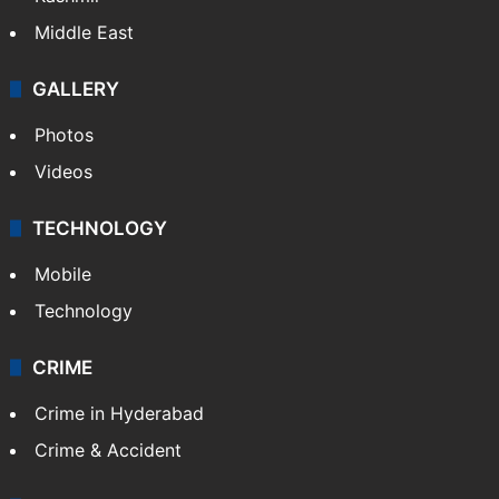
Middle East
GALLERY
Photos
Videos
TECHNOLOGY
Mobile
Technology
CRIME
Crime in Hyderabad
Crime & Accident