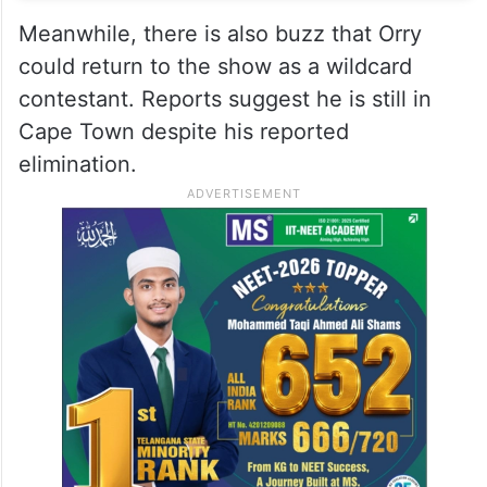
Meanwhile, there is also buzz that Orry
could return to the show as a wildcard
contestant. Reports suggest he is still in
Cape Town despite his reported
elimination.