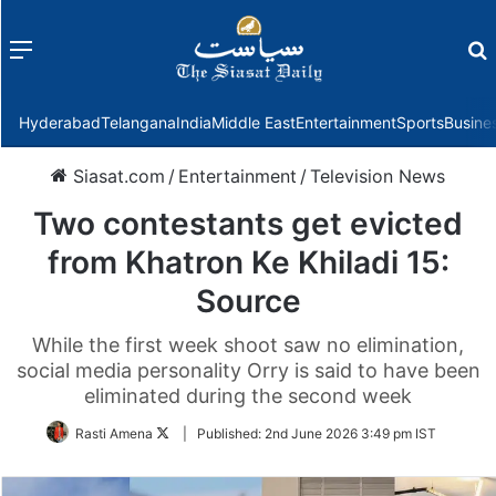
Menu
f
Hyderabad
Telangana
India
Middle East
Entertainment
Sports
Busine
Siasat.com
/
Entertainment
/
Television News
Two contestants get evicted
from Khatron Ke Khiladi 15:
Source
While the first week shoot saw no elimination,
social media personality Orry is said to have been
eliminated during the second week
Follow
Rasti Amena
|
Published:
2nd June 2026 3:49 pm IST
on
Twitter