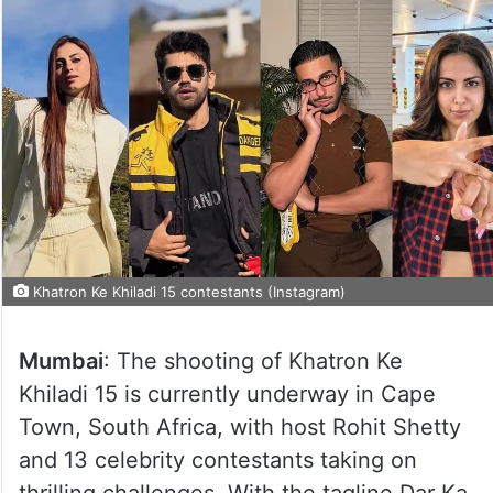
Khatron Ke Khiladi 15 contestants (Instagram)
Mumbai
: The shooting of Khatron Ke
Khiladi 15 is currently underway in Cape
Town, South Africa, with host Rohit Shetty
and 13 celebrity contestants taking on
thrilling challenges. With the tagline Dar Ka