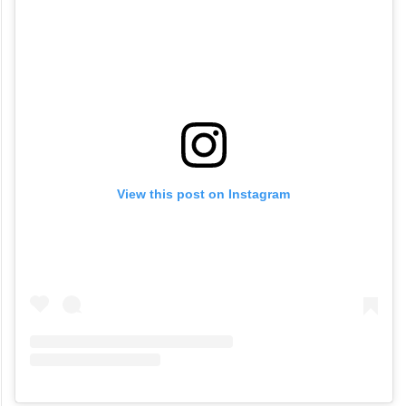
View this post on Instagram