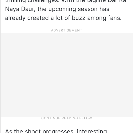
Naya Daur, the upcoming season has
already created a lot of buzz among fans.
As the shoot progresses, interesting