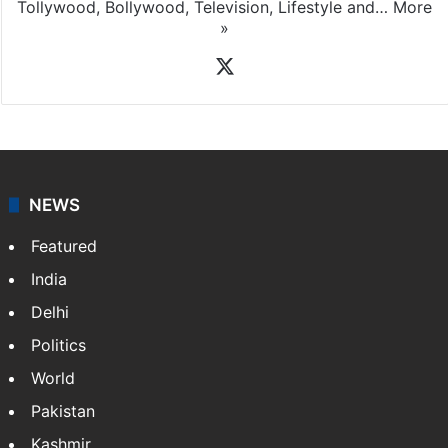
Tollywood, Bollywood, Television, Lifestyle and…
More
»
X
NEWS
Featured
India
Delhi
Politics
World
Pakistan
Kashmir