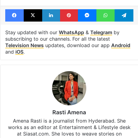
Facebook
X
LinkedIn
Pinterest
Messenger
WhatsAp
T
Stay updated with our
WhatsApp
&
Telegram
by
subscribing to our channels. For all the latest
Television News
updates, download our app
Android
and
iOS
.
Rasti Amena
Amena Rasti is a journalist from Hyderabad. She
works as an editor at Entertainment & Lifestyle desk
at Siasat.com. She loves to weave stories on