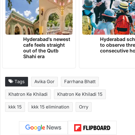
Hyderabad's newest
Hyderabad sch
cafe feels straight
to observe thr
out of the Qutb
consecutive ho
Shahi era
Tags
Avika Gor
Farrhana Bhatt
Khatron Ke Khiladi
Khatron Ke Khiladi 15
kkk 15
kkk 15 elimination
Orry