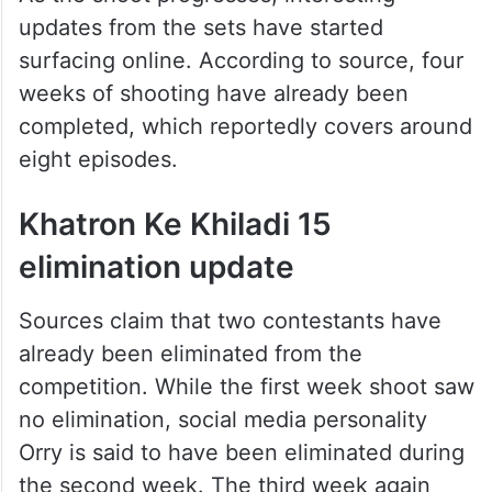
updates from the sets have started
surfacing online. According to source, four
weeks of shooting have already been
completed, which reportedly covers around
eight episodes.
Khatron Ke Khiladi 15
elimination update
Sources claim that two contestants have
already been eliminated from the
competition. While the first week shoot saw
no elimination, social media personality
Orry is said to have been eliminated during
the second week. The third week again