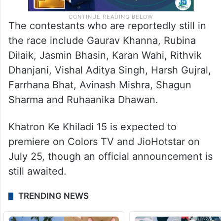
The contestants who are reportedly still in
the race include Gaurav Khanna, Rubina
Dilaik, Jasmin Bhasin, Karan Wahi, Rithvik
Dhanjani, Vishal Aditya Singh, Harsh Gujral,
Farrhana Bhat, Avinash Mishra, Shagun
Sharma and Ruhaanika Dhawan.
Khatron Ke Khiladi 15 is expected to
premiere on Colors TV and JioHotstar on
July 25, though an official announcement is
still awaited.
TRENDING NEWS