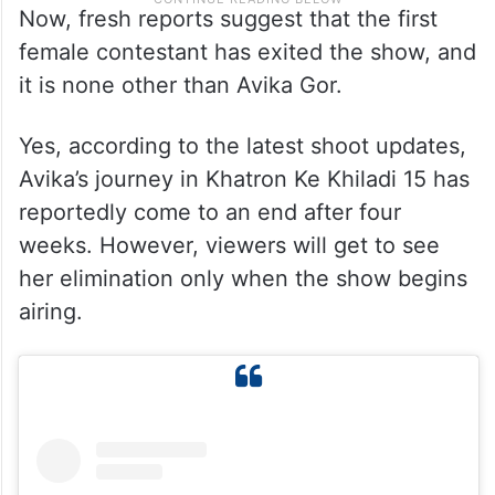
Now, fresh reports suggest that the first
female contestant has exited the show, and
it is none other than Avika Gor.
Yes, according to the latest shoot updates,
Avika’s journey in Khatron Ke Khiladi 15 has
reportedly come to an end after four
weeks. However, viewers will get to see
her elimination only when the show begins
airing.