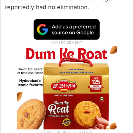
reportedly had no elimination.