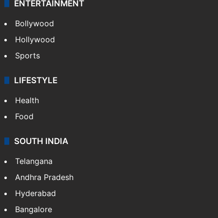
ENTERTAINMENT
Bollywood
Hollywood
Sports
LIFESTYLE
Health
Food
SOUTH INDIA
Telangana
Andhra Pradesh
Hyderabad
Bangalore