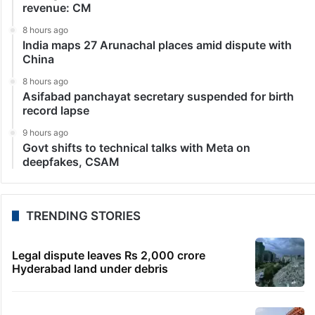
revenue: CM
8 hours ago
India maps 27 Arunachal places amid dispute with
China
8 hours ago
Asifabad panchayat secretary suspended for birth
record lapse
9 hours ago
Govt shifts to technical talks with Meta on
deepfakes, CSAM
TRENDING STORIES
Legal dispute leaves Rs 2,000 crore
Hyderabad land under debris