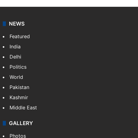
NEWS
Featured
India
Delhi
Politics
World
Pakistan
Kashmir
Middle East
GALLERY
Photos