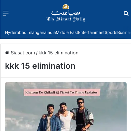
Menu
f
Hyderabad
Telangana
India
Middle East
Entertainment
Sports
Busine
Siasat.com
/
kkk 15 elimination
kkk 15 elimination