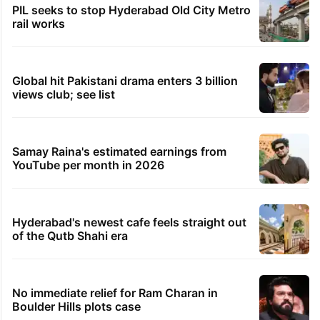
PIL seeks to stop Hyderabad Old City Metro
rail works
Global hit Pakistani drama enters 3 billion
views club; see list
Samay Raina's estimated earnings from
YouTube per month in 2026
Hyderabad's newest cafe feels straight out
of the Qutb Shahi era
No immediate relief for Ram Charan in
Boulder Hills plots case