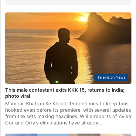
Television News
This male contestant exits KKK 15, returns to India;
photo viral
Mumbai: Khatron Ke Khiladi 15 continues to keep fans
hooked even before its premiere, with several updates
from the sets making headlines. While reports of Avika
Gor and Orry’s eliminations have already…