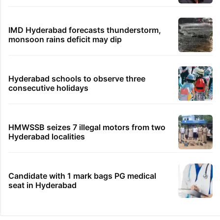
IMD Hyderabad forecasts thunderstorm,
monsoon rains deficit may dip
Hyderabad schools to observe three
consecutive holidays
HMWSSB seizes 7 illegal motors from two
Hyderabad localities
Candidate with 1 mark bags PG medical
seat in Hyderabad