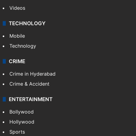
Videos
TECHNOLOGY
Mobile
Technology
CRIME
Crime in Hyderabad
Crime & Accident
ENTERTAINMENT
Bollywood
Hollywood
Sports