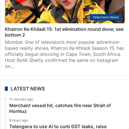
Television News
Khatron Ke Khiladi 15: 1st elimination round done; see
bottom 2
Mumbai: One of television’s most popular adventure-
based reality shows, Khatron Ke Khiladi Season 15, has
officially begun shooting in Cape Town, South Africa.
Host Rohit Shetty confirmed the same on Instagram
on…
LATEST NEWS
11 minutes ago
Merchant vessel hit, catches fire near Strait of
Hormuz
8 hours ago
Telangana to use AI to curb GST leaks, raise