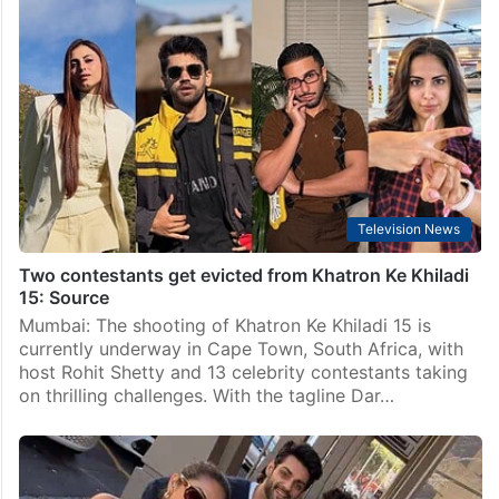
Television News
Two contestants get evicted from Khatron Ke Khiladi
15: Source
Mumbai: The shooting of Khatron Ke Khiladi 15 is
currently underway in Cape Town, South Africa, with
host Rohit Shetty and 13 celebrity contestants taking
on thrilling challenges. With the tagline Dar…