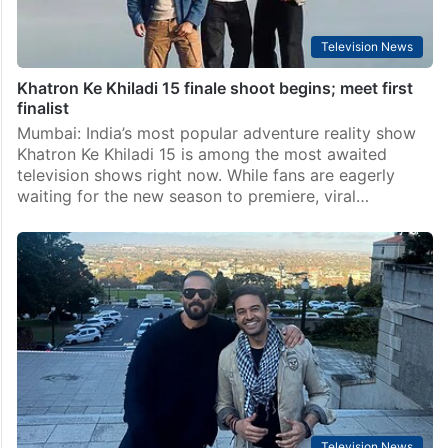
Television News
Khatron Ke Khiladi 15 finale shoot begins; meet first
finalist
Mumbai: India’s most popular adventure reality show
Khatron Ke Khiladi 15 is among the most awaited
television shows right now. While fans are eagerly
waiting for the new season to premiere, viral…
Television News