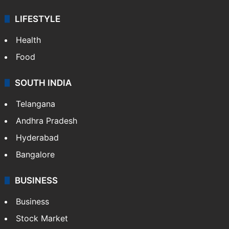
LIFESTYLE
Health
Food
SOUTH INDIA
Telangana
Andhra Pradesh
Hyderabad
Bangalore
BUSINESS
Business
Stock Market