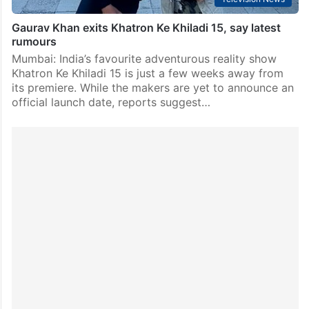
Gaurav Khan exits Khatron Ke Khiladi 15, say latest
rumours
Mumbai: India’s favourite adventurous reality show
Khatron Ke Khiladi 15 is just a few weeks away from
its premiere. While the makers are yet to announce an
official launch date, reports suggest…