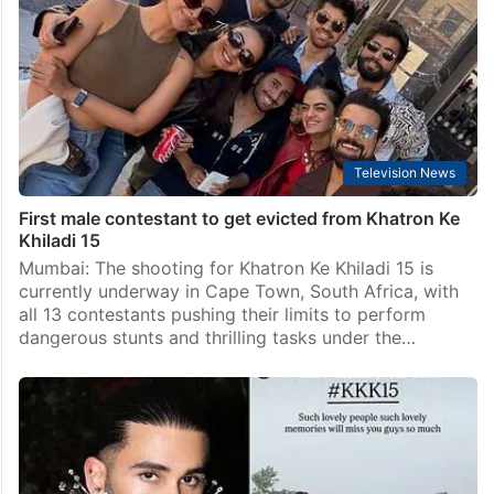
Television News
First male contestant to get evicted from Khatron Ke
Khiladi 15
Mumbai: The shooting for Khatron Ke Khiladi 15 is
currently underway in Cape Town, South Africa, with
all 13 contestants pushing their limits to perform
dangerous stunts and thrilling tasks under the…