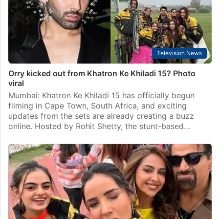
Television News
Orry kicked out from Khatron Ke Khiladi 15? Photo
viral
Mumbai: Khatron Ke Khiladi 15 has officially begun
filming in Cape Town, South Africa, and exciting
updates from the sets are already creating a buzz
online. Hosted by Rohit Shetty, the stunt-based…