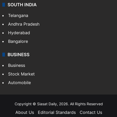
SOUTH INDIA
Telangana
Andhra Pradesh
Hyderabad
Bangalore
BUSINESS
Business
Stock Market
Automobile
Copyright © Siasat Daily, 2026. All Rights Reserved
About Us
Editorial Standards
Contact Us