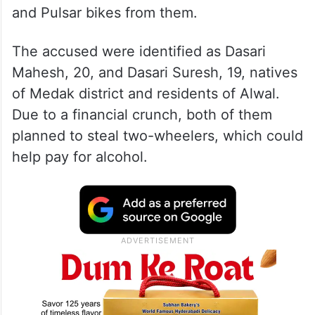
and Pulsar bikes from them.
The accused were identified as Dasari
Mahesh, 20, and Dasari Suresh, 19, natives
of Medak district and residents of Alwal.
Due to a financial crunch, both of them
planned to steal two-wheelers, which could
help pay for alcohol.