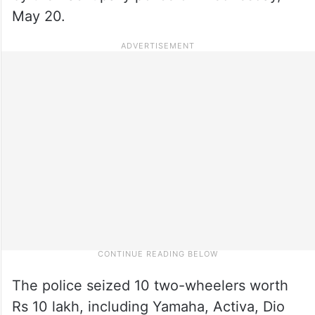
May 20.
The police seized 10 two-wheelers worth
Rs 10 lakh, including Yamaha, Activa, Dio