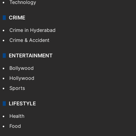
Technology
CRIME
Crime in Hyderabad
Crime & Accident
ENTERTAINMENT
Bollywood
Hollywood
Sports
LIFESTYLE
Health
Food