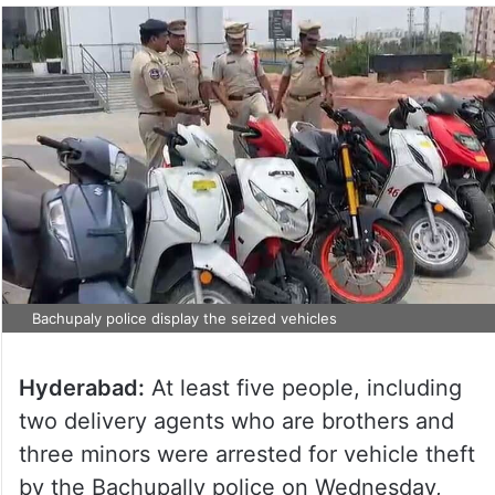
Bachupaly police display the seized vehicles
Hyderabad:
At least five people, including
two delivery agents who are brothers and
three minors were arrested for vehicle theft
by the Bachupally police on Wednesday,