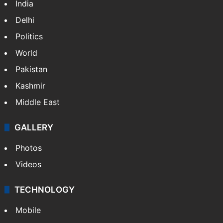
India
Delhi
Politics
World
Pakistan
Kashmir
Middle East
GALLERY
Photos
Videos
TECHNOLOGY
Mobile