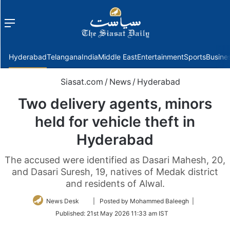
Menu
f
Hyderabad
Telangana
India
Middle East
Entertainment
Sports
Busine
Siasat.com
/
News
/
Hyderabad
Two delivery agents, minors
held for vehicle theft in
Hyderabad
The accused were identified as Dasari Mahesh, 20,
and Dasari Suresh, 19, natives of Medak district
and residents of Alwal.
Follow
News Desk
| Posted by Mohammed Baleegh |
on
Published:
21st May 2026 11:33 am IST
Twitter