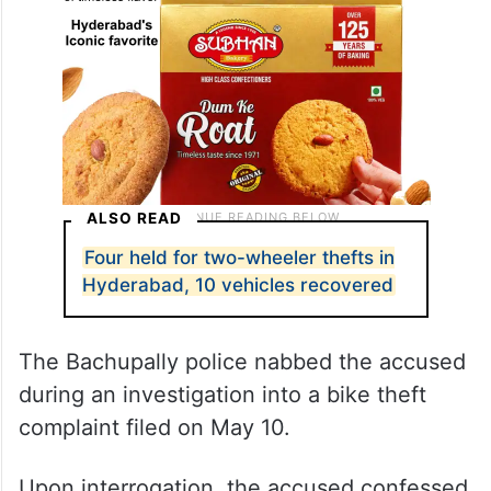
ALSO READ
Four held for two-wheeler thefts in
Hyderabad, 10 vehicles recovered
The Bachupally police nabbed the accused
during an investigation into a bike theft
complaint filed on May 10.
Upon interrogation, the accused confessed