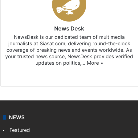
News Desk
NewsDesk is our dedicated team of multimedia
journalists at Siasat.com, delivering round-the-clock
coverage of breaking news and events worldwide. As
your trusted news source, NewsDesk provides verified
updates on politics,…
More »
X
NEWS
Featured