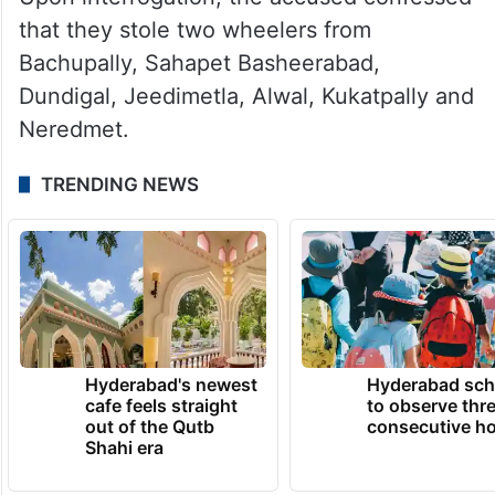
that they stole two wheelers from
Bachupally, Sahapet Basheerabad,
Dundigal, Jeedimetla, Alwal, Kukatpally and
Neredmet.
TRENDING NEWS
Hyderabad's newest
Hyderabad sch
cafe feels straight
to observe thr
out of the Qutb
consecutive ho
Shahi era