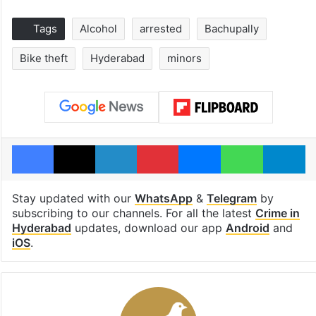
Tags
Alcohol
arrested
Bachupally
Bike theft
Hyderabad
minors
Facebook
X
LinkedIn
Pinterest
Messenger
WhatsAp
T
Stay updated with our
WhatsApp
&
Telegram
by
subscribing to our channels. For all the latest
Crime in
Hyderabad
updates, download our app
Android
and
iOS
.