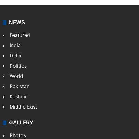
NEWS
Featured
India
Delhi
Politics
World
Pakistan
Kashmir
Middle East
GALLERY
Photos