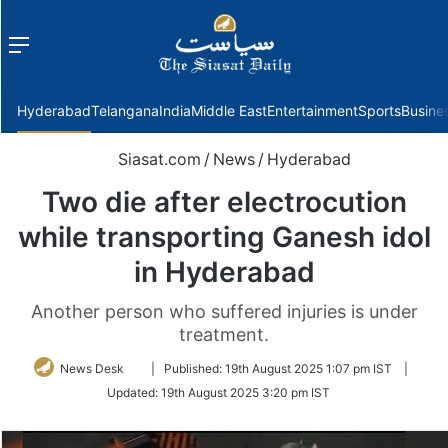
Menu
f
Hyderabad
Telangana
India
Middle East
Entertainment
Sports
Busine
Siasat.com
/
News
/
Hyderabad
Two die after electrocution
while transporting Ganesh idol
in Hyderabad
Another person who suffered injuries is under
treatment.
Follow
News Desk
|
Published:
19th August 2025 1:07 pm IST
|
on
Updated:
19th August 2025 3:20 pm IST
Twitter