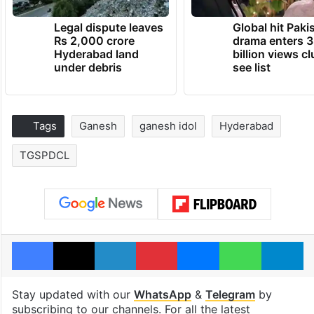
Legal dispute leaves
Global hit Paki
Rs 2,000 crore
drama enters 3
Hyderabad land
billion views cl
under debris
see list
Tags
Ganesh
ganesh idol
Hyderabad
TGSPDCL
Facebook
X
LinkedIn
Pinterest
Messenger
WhatsAp
T
Stay updated with our
WhatsApp
&
Telegram
by
subscribing to our channels. For all the latest