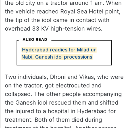
the old city on a tractor around 1 am. When
the vehicle reached Royal Sea Hotel point,
the tip of the idol came in contact with
overhead 33 KV high-tension wires.
ALSO READ
Hyderabad readies for Milad un
Nabi, Ganesh idol processions
Two individuals, Dhoni and Vikas, who were
on the tractor, got electrocuted and
collapsed. The other people accompanying
the Ganesh idol rescued them and shifted
the injured to a hospital in Hyderabad for
treatment. Both of them died during