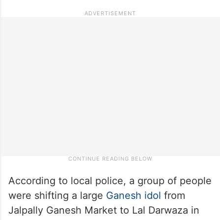
According to local police, a group of people
were shifting a large
Ganesh idol
from
Jalpally Ganesh Market to Lal Darwaza in