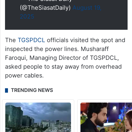
(@TheSiasatDaily)
August 19,
2025
The
TGSPDCL
officials visited the spot and
inspected the power lines. Musharaff
Faroqui, Managing Director of TGSPDCL,
asked people to stay away from overhead
power cables.
TRENDING NEWS