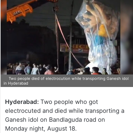
Two people died of electrocution while transporting Ganesh idol
in Hyderabad
Hyderabad:
Two people who got
electrocuted and died while transporting a
Ganesh idol on Bandlaguda road on
Monday night, August 18.