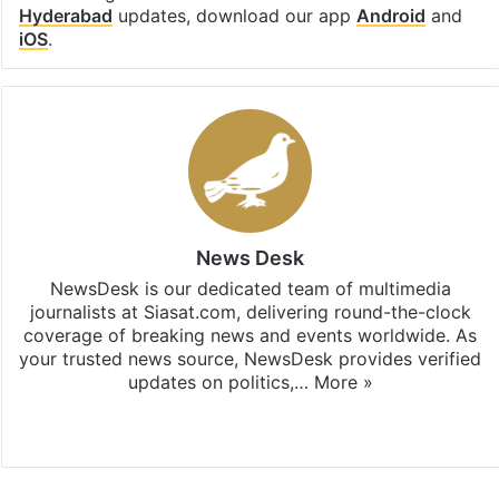
Hyderabad
updates, download our app
Android
and
iOS
.
News Desk
NewsDesk is our dedicated team of multimedia
journalists at Siasat.com, delivering round-the-clock
coverage of breaking news and events worldwide. As
your trusted news source, NewsDesk provides verified
updates on politics,…
More »
X