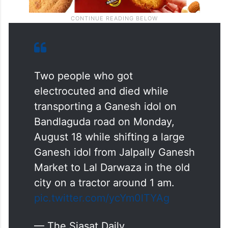
Two people who got
electrocuted and died while
transporting a Ganesh idol on
Bandlaguda road on Monday,
August 18 while shifting a large
Ganesh idol from Jalpally Ganesh
Market to Lal Darwaza in the old
city on a tractor around 1 am.
pic.twitter.com/ycYm0lTYAg
— The Siasat Daily