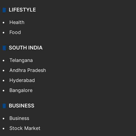
LIFESTYLE
Health
Food
SOUTH INDIA
Telangana
Andhra Pradesh
Hyderabad
Bangalore
BUSINESS
Business
Stock Market