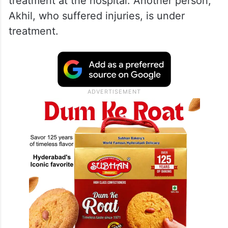
treatment at the hospital. Another person,
Akhil, who suffered injuries, is under
treatment.