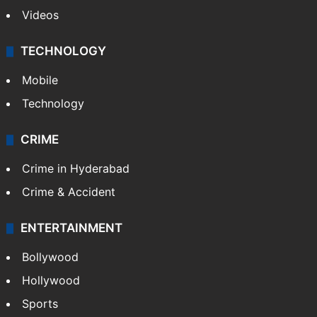
Videos
TECHNOLOGY
Mobile
Technology
CRIME
Crime in Hyderabad
Crime & Accident
ENTERTAINMENT
Bollywood
Hollywood
Sports