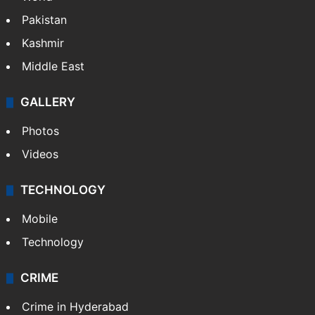
Delhi
Politics
World
Pakistan
Kashmir
Middle East
GALLERY
Photos
Videos
TECHNOLOGY
Mobile
Technology