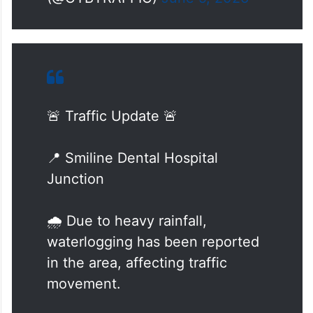
— Cyberabad Traffic Police
(@CYBTRAFFIC)
June 9, 2026
🚨 Traffic Update 🚨
📍 Smiline Dental Hospital
Junction
🌧️ Due to heavy rainfall,
waterlogging has been reported