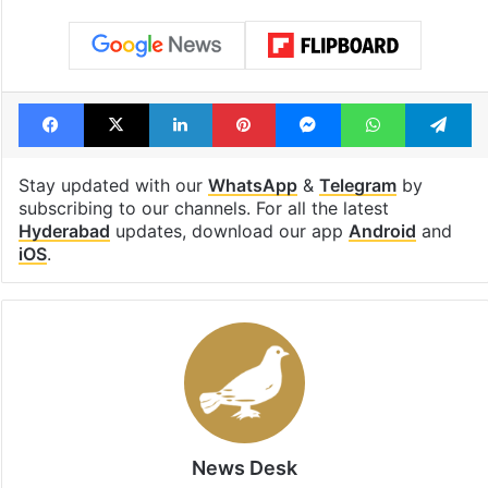
Tags
Bandlaguda
electrocution
Heavy rain
Hyderabad
Lead Story
Facebook
X
LinkedIn
Pinterest
Messenger
WhatsAp
T
Stay updated with our
WhatsApp
&
Telegram
by
subscribing to our channels. For all the latest
Hyderabad
updates, download our app
Android
and
iOS
.