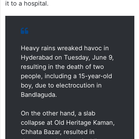
it to a hospital.
Heavy rains wreaked havoc in
Hyderabad on Tuesday, June 9,
resulting in the death of two
people, including a 15-year-old
boy, due to electrocution in
Bandlaguda.
On the other hand, a slab
collapse at Old Heritage Kaman,
Chhata Bazar, resulted in