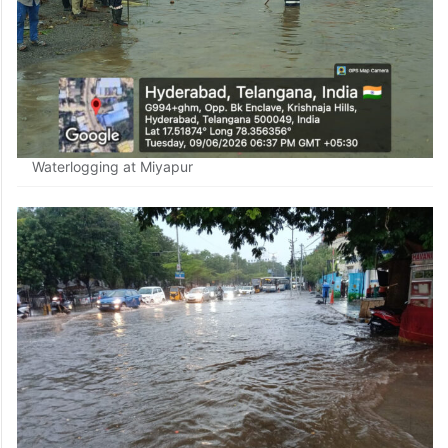
Waterlogging at Miyapur