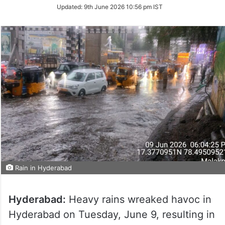
Updated:
9th June 2026 10:56 pm IST
Rain in Hyderabad
Hyderabad:
Heavy rains wreaked havoc in
Hyderabad on Tuesday, June 9, resulting in