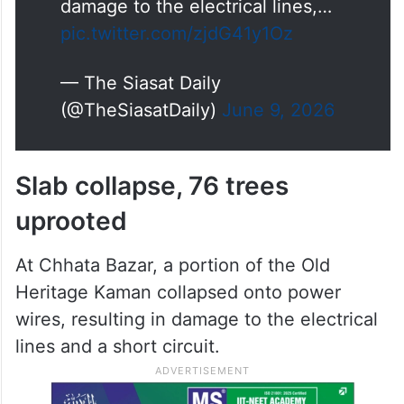
damage to the electrical lines,…
pic.twitter.com/zjdG41y1Oz
— The Siasat Daily
(@TheSiasatDaily)
June 9, 2026
Slab collapse, 76 trees
uprooted
At Chhata Bazar, a portion of the Old
Heritage Kaman collapsed onto power
wires, resulting in damage to the electrical
lines and a short circuit.