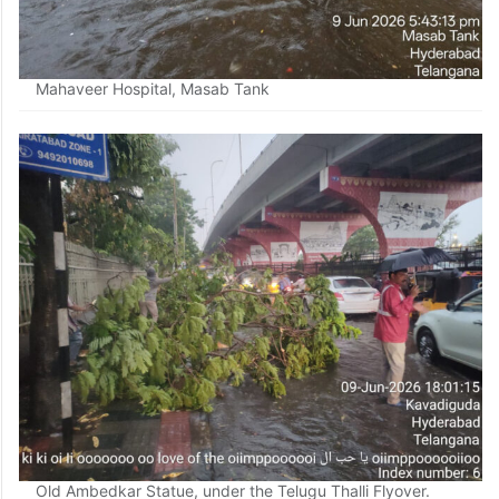
Mahaveer Hospital, Masab Tank