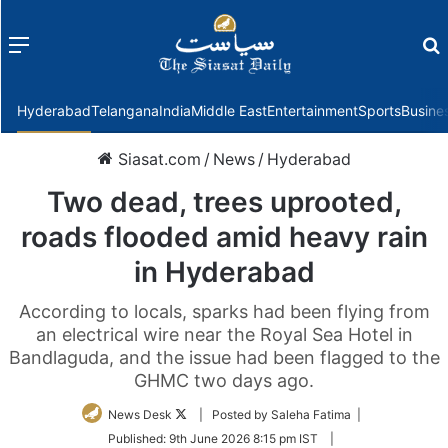
Menu
f
Hyderabad
Telangana
India
Middle East
Entertainment
Sports
Busine
Siasat.com
/
News
/
Hyderabad
Two dead, trees uprooted,
roads flooded amid heavy rain
in Hyderabad
According to locals, sparks had been flying from
an electrical wire near the Royal Sea Hotel in
Bandlaguda, and the issue had been flagged to the
GHMC two days ago.
Follow
News Desk
| Posted by Saleha Fatima |
on
Published:
9th June 2026 8:15 pm IST
|
Twitter