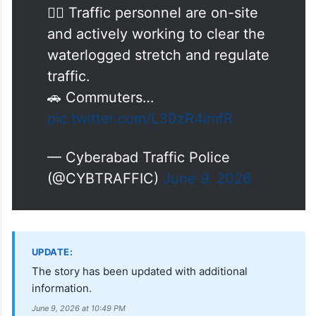
in the area, affecting traffic
movement.
👮‍♂️ Traffic personnel are on-site
and actively working to clear the
waterlogged stretch and regulate
traffic.
🚗 Commuters…
pic.twitter.com/L30zR4imfR
— Cyberabad Traffic Police
(@CYBTRAFFIC)
June 9, 2026