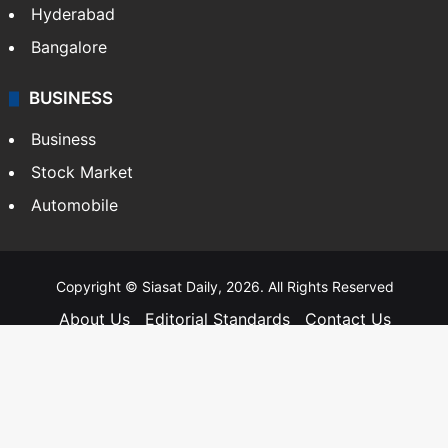
SOUTH INDIA
Telangana
Andhra Pradesh
Hyderabad
Bangalore
BUSINESS
Business
Stock Market
Automobile
Copyright © Siasat Daily, 2026. All Rights Reserved
About Us
Editorial Standards
Contact Us
Advertise With Us
Support
Privacy Policy