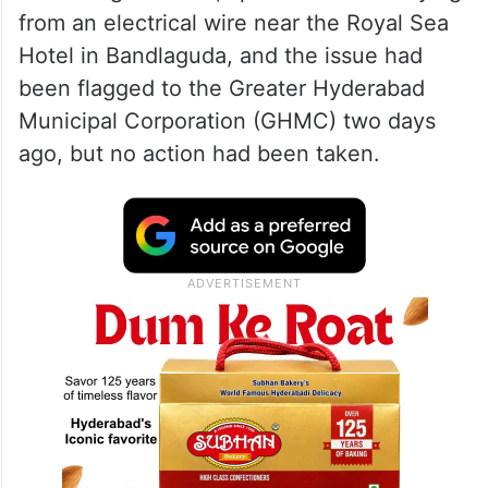
from an electrical wire near the Royal Sea
Hotel in Bandlaguda, and the issue had
been flagged to the Greater Hyderabad
Municipal Corporation (GHMC) two days
ago, but no action had been taken.