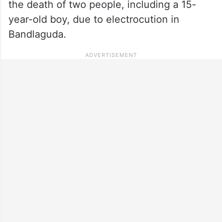
the death of two people, including a 15-
year-old boy, due to electrocution in
Bandlaguda.