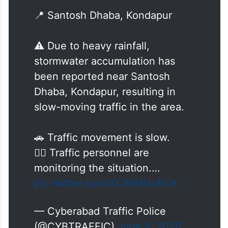
🌧️🚨 Traffic Update 🚨🌧️
📍 Santosh Dhaba, Kondapur
⚠️ Due to heavy rainfall,
stormwater accumulation has
been reported near Santosh
Dhaba, Kondapur, resulting in
slow-moving traffic in the area.
🚗 Traffic movement is slow.
👮‍♂️ Traffic personnel are
monitoring the situation.…
pic.twitter.com/XCWKBxxRUK