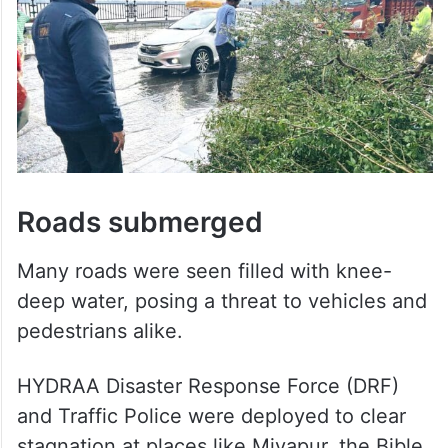
Roads submerged
Many roads were seen filled with knee-
deep water, posing a threat to vehicles and
pedestrians alike.
HYDRAA Disaster Response Force (DRF)
and Traffic Police were deployed to clear