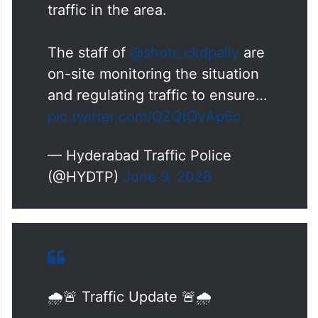
Steel Bridge due to heavy
rainfall, resulting in slow-moving
traffic in the area.
The staff of
@shotr_ckdpally
are
on-site monitoring the situation
and regulating traffic to ensure…
pic.twitter.com/QZQtOVAp6c
— Hyderabad Traffic Police
(@HYDTP)
June 9, 2026