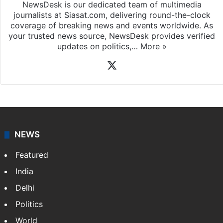
News Desk
NewsDesk is our dedicated team of multimedia
journalists at Siasat.com, delivering round-the-clock
coverage of breaking news and events worldwide. As
your trusted news source, NewsDesk provides verified
updates on politics,…
More »
X
NEWS
Featured
India