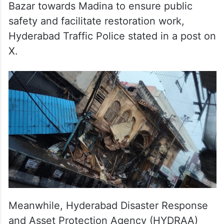
Traffic has been diverted from Chhata
Bazar towards Madina to ensure public
safety and facilitate restoration work,
Hyderabad Traffic Police stated in a post on
X.
Meanwhile, Hyderabad Disaster Response