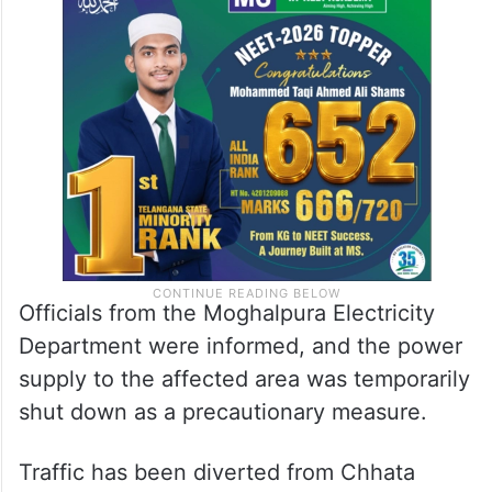
Officials from the Moghalpura Electricity
Department were informed, and the power
supply to the affected area was temporarily
shut down as a precautionary measure.