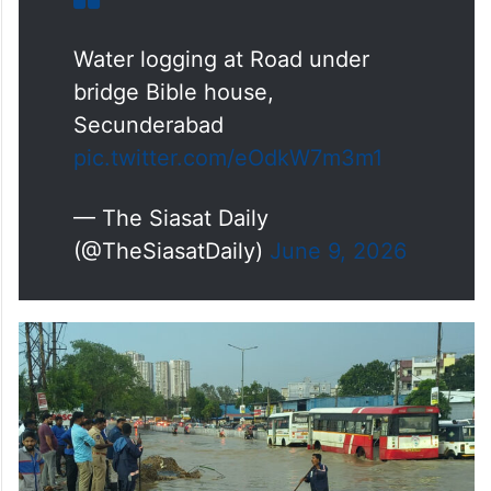
Water logging at Road under
bridge Bible house,
Secunderabad
pic.twitter.com/eOdkW7m3m1
— The Siasat Daily
(@TheSiasatDaily)
June 9, 2026