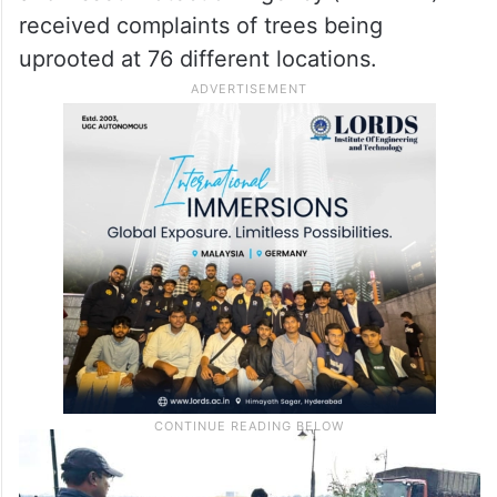
and Asset Protection Agency (HYDRAA)
received complaints of trees being
uprooted at 76 different locations.