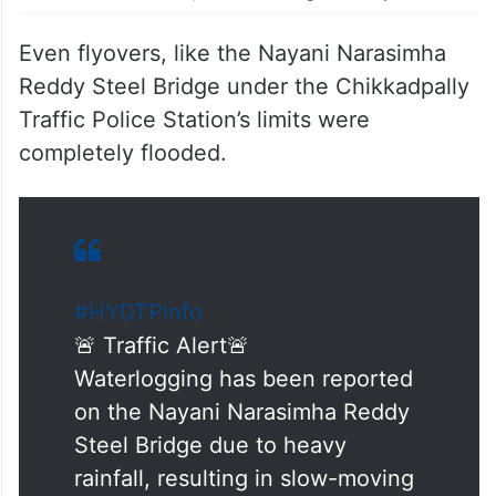
Old Ambedkar Statue, under the Telugu Thalli Flyover.
Even flyovers, like the Nayani Narasimha
Reddy Steel Bridge under the Chikkadpally
Traffic Police Station’s limits were
completely flooded.
#HYDTPinfo
🚨 Traffic Alert🚨
Waterlogging has been reported
on the Nayani Narasimha Reddy