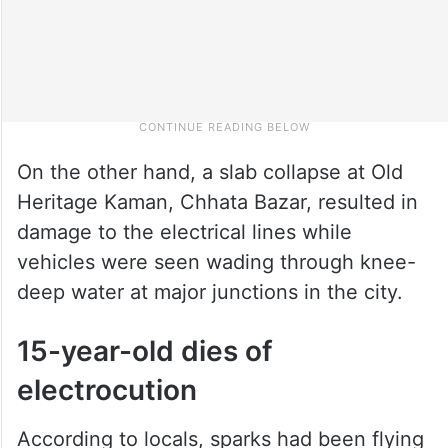
On the other hand, a slab collapse at Old
Heritage Kaman, Chhata Bazar, resulted in
damage to the electrical lines while
vehicles were seen wading through knee-
deep water at major junctions in the city.
15-year-old dies of
electrocution
According to locals, sparks had been flying