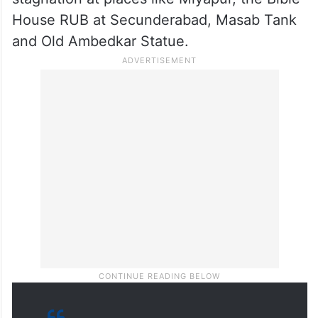
stagnation at places like Miyapur, the Bible
House RUB at Secunderabad, Masab Tank
and Old Ambedkar Statue.