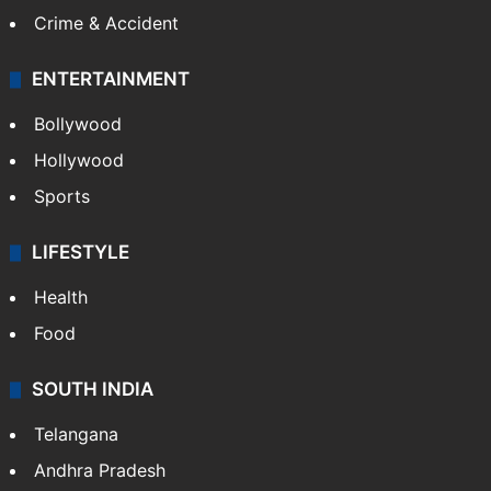
CRIME
Crime in Hyderabad
Crime & Accident
ENTERTAINMENT
Bollywood
Hollywood
Sports
LIFESTYLE
Health
Food