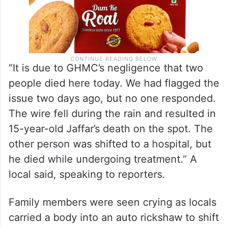
“It is due to GHMC’s negligence that two
people died here today. We had flagged the
issue two days ago, but no one responded.
The wire fell during the rain and resulted in
15-year-old Jaffar’s death on the spot. The
other person was shifted to a hospital, but
he died while undergoing treatment.” A
local said, speaking to reporters.
Family members were seen crying as locals
carried a body into an auto rickshaw to shift