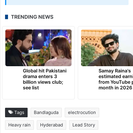
UPDATE:
The story has been updated with additional
information.
June 9, 2026 at 10:49 PM
TRENDING NEWS
Global hit Pakistani
Samay Raina's
drama enters 3
estimated earn
billion views club;
from YouTube 
see list
month in 2026