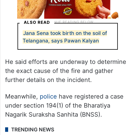
ALSO READ
Jana Sena took birth on the soil of
Telangana, says Pawan Kalyan
He said efforts are underway to determine
the exact cause of the fire and gather
further details on the incident.
Meanwhile,
police
have registered a case
under section 194(1) of the Bharatiya
Nagarik Suraksha Sanhita (BNSS).
TRENDING NEWS