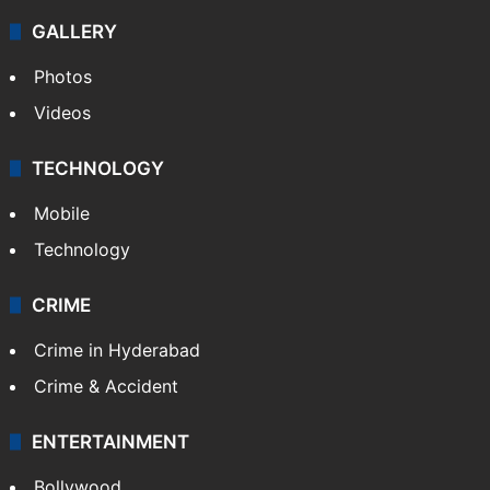
GALLERY
Photos
Videos
TECHNOLOGY
Mobile
Technology
CRIME
Crime in Hyderabad
Crime & Accident
ENTERTAINMENT
Bollywood