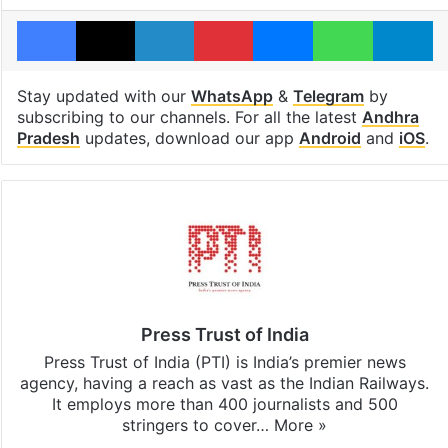
Facebook
X
LinkedIn
Pinterest
Messenger
WhatsAp
T
Stay updated with our
WhatsApp
&
Telegram
by
subscribing to our channels. For all the latest
Andhra
Pradesh
updates, download our app
Android
and
iOS
.
Press Trust of India
Press Trust of India (PTI) is India’s premier news
agency, having a reach as vast as the Indian Railways.
It employs more than 400 journalists and 500
stringers to cover…
More »