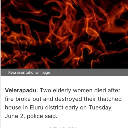
Representational image
Velerapadu
: Two elderly women died after
fire broke out and destroyed their thatched
house in Eluru district early on Tuesday,
June 2, police said.