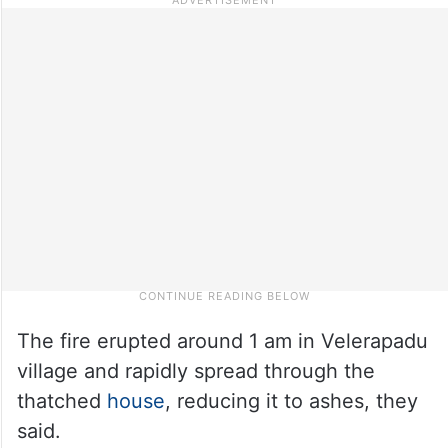
The fire erupted around 1 am in Velerapadu
village and rapidly spread through the
thatched
house
, reducing it to ashes, they
said.