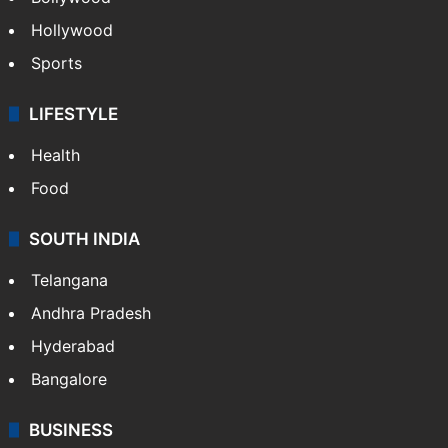
Hollywood
Sports
LIFESTYLE
Health
Food
SOUTH INDIA
Telangana
Andhra Pradesh
Hyderabad
Bangalore
BUSINESS