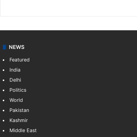
Website
Facebook
X
NEWS
Featured
India
Delhi
Politics
World
Pakistan
Kashmir
Middle East