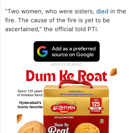
“Two women, who were sisters,
died
in the
fire. The cause of the fire is yet to be
ascertained,” the official told PTI.