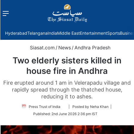
Menu
f
Hyderabad
Telangana
India
Middle East
Entertainment
Sports
Busine
Siasat.com
/
News
/
Andhra Pradesh
Two elderly sisters killed in
house fire in Andhra
Fire erupted around 1 am in Velerapadu village and
rapidly spread through the thatched house,
reducing it to ashes.
Follow
Press Trust of India
| Posted by Neha Khan |
on
Published:
2nd June 2026 2:36 pm IST
Twitter