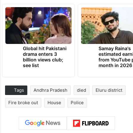
Global hit Pakistani
Samay Raina's
drama enters 3
estimated earn
billion views club;
from YouTube 
see list
month in 2026
Tags
Andhra Pradesh
died
Eluru district
Fire broke out
House
Police