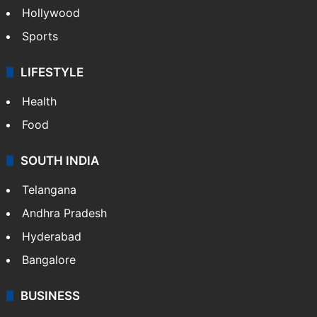
Hollywood
Sports
LIFESTYLE
Health
Food
SOUTH INDIA
Telangana
Andhra Pradesh
Hyderabad
Bangalore
BUSINESS