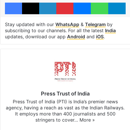
Facebook
X
LinkedIn
Pinterest
Messenger
WhatsAp
T
Stay updated with our
WhatsApp
&
Telegram
by
subscribing to our channels. For all the latest
India
updates, download our app
Android
and
iOS
.
Press Trust of India
Press Trust of India (PTI) is India’s premier news
agency, having a reach as vast as the Indian Railways.
It employs more than 400 journalists and 500
stringers to cover…
More »