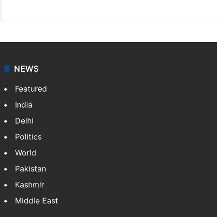
Website
Facebook
X
NEWS
Featured
India
Delhi
Politics
World
Pakistan
Kashmir
Middle East