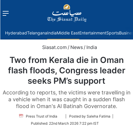
Menu
f
Hyderabad
Telangana
India
Middle East
Entertainment
Sports
Busine
Siasat.com
/
News
/
India
Two from Kerala die in Oman
flash floods, Congress leader
seeks PM’s support
According to reports, the victims were travelling in
a vehicle when it was caught in a sudden flash
flood in Oman's Al Batinah Governorate.
Follow
Press Trust of India
| Posted by Saleha Fatima |
on
Published:
22nd March 2026 7:22 pm IST
Twitter