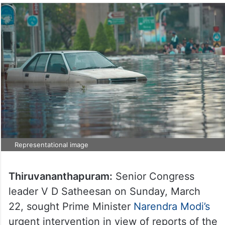
Representational image
Thiruvananthapuram:
Senior Congress
leader V D Satheesan on Sunday, March
22, sought Prime Minister
Narendra Modi’s
urgent intervention in view of reports of the