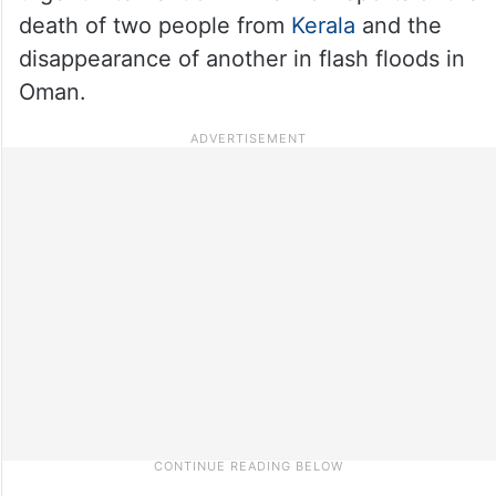
death of two people from
Kerala
and the
disappearance of another in flash floods in
Oman.