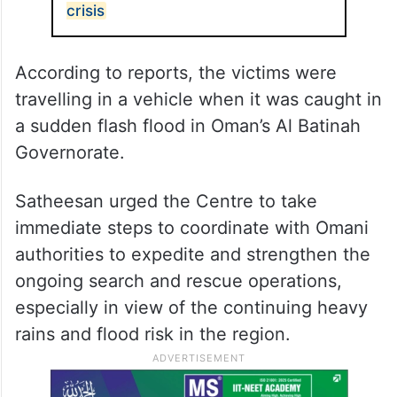
crisis
According to reports, the victims were
travelling in a vehicle when it was caught in
a sudden flash flood in Oman’s Al Batinah
Governorate.
Satheesan urged the Centre to take
immediate steps to coordinate with Omani
authorities to expedite and strengthen the
ongoing search and rescue operations,
especially in view of the continuing heavy
rains and flood risk in the region.