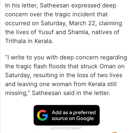
In his letter, Satheesan expressed deep
concern over the tragic incident that
occurred on Saturday, March 22, claiming
the lives of Yusuf and Shamla, natives of
Trithala in Kerala.
“I write to you with deep concern regarding
the tragic flash floods that struck Oman on
Saturday, resulting in the loss of two lives
and leaving one woman from Kerala still
missing,” Satheesan said in the letter.