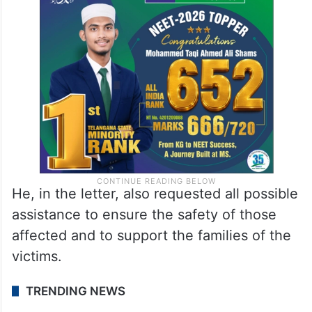
He, in the letter, also requested all possible
assistance to ensure the safety of those
affected and to support the families of the
victims.
TRENDING NEWS