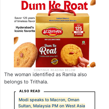
The woman identified as Ramla also
belongs to Trithala.
ALSO READ
Modi speaks to Macron, Oman
Sultan, Malaysia PM on West Asia