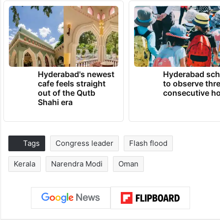
Hyderabad's newest
Hyderabad sch
cafe feels straight
to observe thr
out of the Qutb
consecutive ho
Shahi era
Tags
Congress leader
Flash flood
Kerala
Narendra Modi
Oman