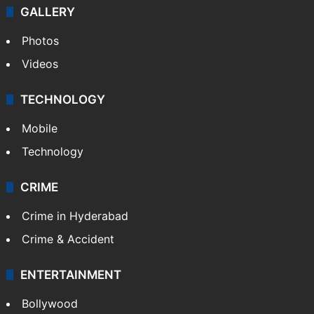
GALLERY
Photos
Videos
TECHNOLOGY
Mobile
Technology
CRIME
Crime in Hyderabad
Crime & Accident
ENTERTAINMENT
Bollywood