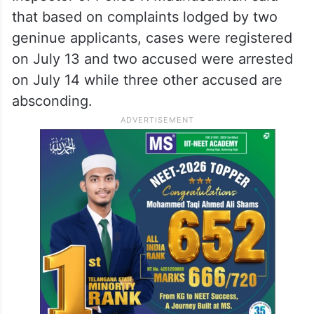
that based on complaints lodged by two
geninue applicants, cases were registered
on July 13 and two accused were arrested
on July 14 while three other accused are
absconding.