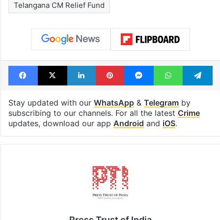
Telangana CM Relief Fund
Facebook
X
LinkedIn
Pinterest
Messenger
WhatsAp
T
Stay updated with our
WhatsApp
&
Telegram
by
subscribing to our channels. For all the latest
Crime
updates, download our app
Android
and
iOS
.
Press Trust of India