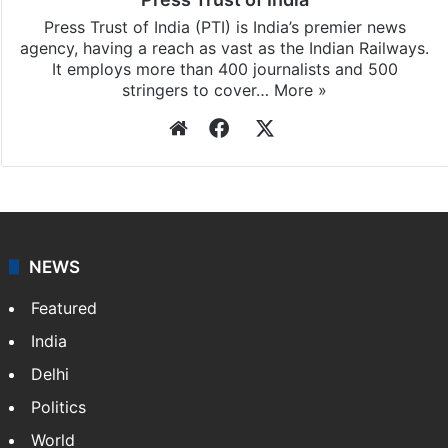
Press Trust of India (PTI) is India’s premier news
agency, having a reach as vast as the Indian Railways.
It employs more than 400 journalists and 500
stringers to cover…
More »
Website
Facebook
X
NEWS
Featured
India
Delhi
Politics
World