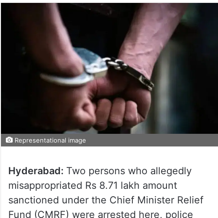
Representational image
Hyderabad:
Two persons who allegedly
misappropriated Rs 8.71 lakh amount
sanctioned under the Chief Minister Relief
Fund (CMRF) were arrested here, police