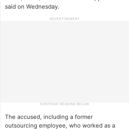
said on Wednesday.
The accused, including a former
outsourcing employee, who worked as a