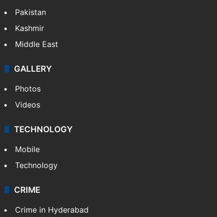
Pakistan
Kashmir
Middle East
GALLERY
Photos
Videos
TECHNOLOGY
Mobile
Technology
CRIME
Crime in Hyderabad