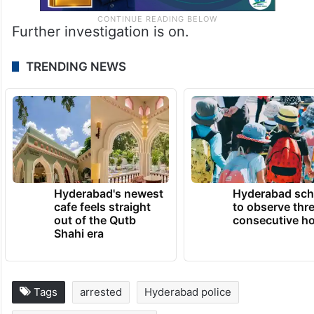
Further investigation is on.
TRENDING NEWS
Hyderabad's newest
Hyderabad sch
cafe feels straight
to observe thr
out of the Qutb
consecutive ho
Shahi era
Tags
arrested
Hyderabad police