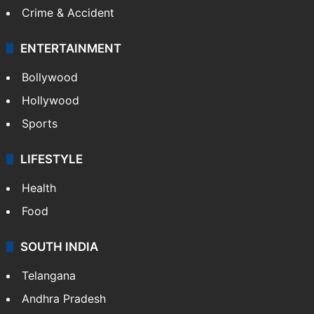
Crime & Accident
ENTERTAINMENT
Bollywood
Hollywood
Sports
LIFESTYLE
Health
Food
SOUTH INDIA
Telangana
Andhra Pradesh