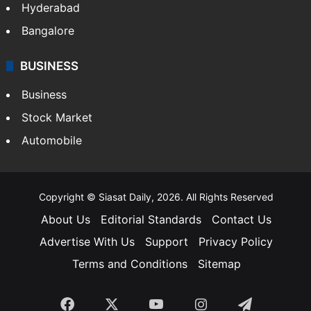
Hyderabad
Bangalore
BUSINESS
Business
Stock Market
Automobile
Copyright © Siasat Daily, 2026. All Rights Reserved
About Us
Editorial Standards
Contact Us
Advertise With Us
Support
Privacy Policy
Terms and Conditions
Sitemap
Facebook
X
YouTube
Instagram
Telegra