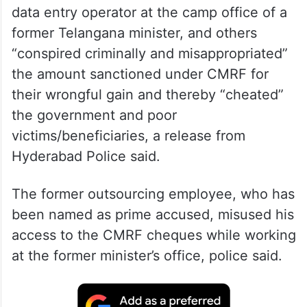
data entry operator at the camp office of a
former Telangana minister, and others
“conspired criminally and misappropriated”
the amount sanctioned under CMRF for
their wrongful gain and thereby “cheated”
the government and poor
victims/beneficiaries, a release from
Hyderabad Police said.
The former outsourcing employee, who has
been named as prime accused, misused his
access to the CMRF cheques while working
at the former minister’s office, police said.