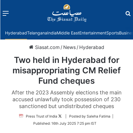
Menu
f
Hyderabad
Telangana
India
Middle East
Entertainment
Sports
Busine
Siasat.com
/
News
/
Hyderabad
Two held in Hyderabad for
misappropriating CM Relief
Fund cheques
After the 2023 Assembly elections the main
accused unlawfully took possession of 230
sanctioned but undistributed cheques
Follow
Press Trust of India
| Posted by Saleha Fatima |
on
Published:
16th July 2025 7:25 pm IST
Twitter