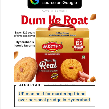
ALSO READ
UP man held for murdering friend
over personal grudge in Hyderabad