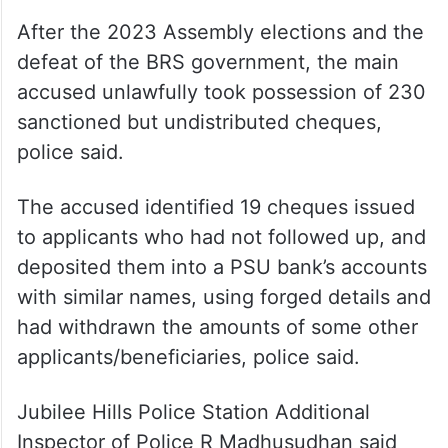
After the 2023 Assembly elections and the
defeat of the BRS government, the main
accused unlawfully took possession of 230
sanctioned but undistributed cheques,
police said.
The accused identified 19 cheques issued
to applicants who had not followed up, and
deposited them into a PSU bank’s accounts
with similar names, using forged details and
had withdrawn the amounts of some other
applicants/beneficiaries, police said.
Jubilee Hills Police Station Additional
Inspector of Police R Madhusudhan said