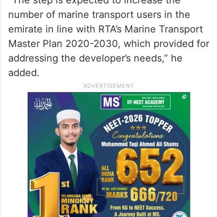
berths to accommodate various marine
vessels and to provide a ticket selling
kiosks to improve customer satisfaction
with the services provided.”
“The step is expected to increase the
number of marine transport users in the
emirate in line with RTA’s Marine Transport
Master Plan 2020-2030, which provided for
addressing the developer’s needs,” he
added.