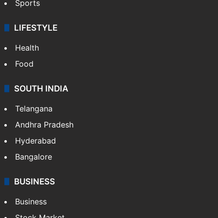
Crime & Accident
ENTERTAINMENT
Bollywood
Hollywood
Sports
LIFESTYLE
Health
Food
SOUTH INDIA
Telangana
Andhra Pradesh