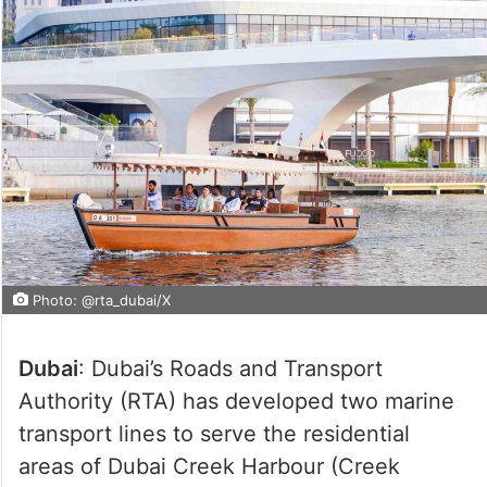
Photo: @rta_dubai/X
Dubai
: Dubai’s Roads and Transport
Authority (RTA) has developed two marine
transport lines to serve the residential
areas of Dubai Creek Harbour (Creek