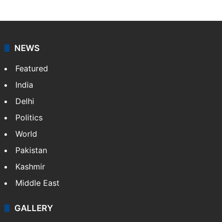
Asian News International
Asian News International. Multi-media news agency,
content for information platforms: TV, Internet,
broadband, newspapers, mobiles.
Facebook
X
NEWS
Featured
India
Delhi
Politics
World