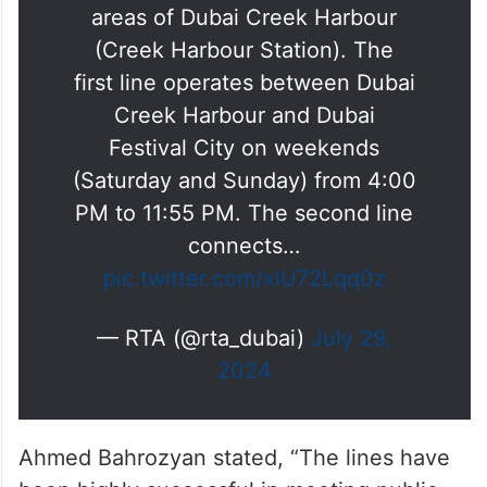
#RTA
has developed two marine
transport lines for the residential
areas of Dubai Creek Harbour
(Creek Harbour Station). The
first line operates between Dubai
Creek Harbour and Dubai
Festival City on weekends
(Saturday and Sunday) from 4:00
PM to 11:55 PM. The second line
connects…
pic.twitter.com/xlU72Lqq0z