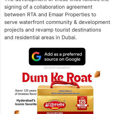
ALSO READ
Dubai extradites wanted criminal
Faisal Taghi to Netherlands
The development of these lines follows the
signing of a collaboration agreement
between RTA and Emaar Properties to
serve waterfront community & development
projects and revamp tourist destinations
and residential areas in Dubai.