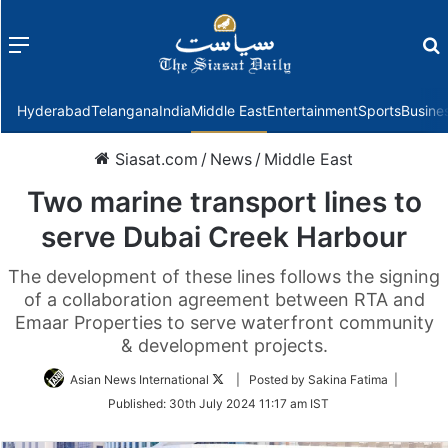
Menu
f
Hyderabad
Telangana
India
Middle East
Entertainment
Sports
Busine
Siasat.com
/
News
/
Middle East
Two marine transport lines to
serve Dubai Creek Harbour
The development of these lines follows the signing
of a collaboration agreement between RTA and
Emaar Properties to serve waterfront community
& development projects.
Follow
Asian News International
| Posted by Sakina Fatima |
on
Published:
30th July 2024 11:17 am IST
Twitter