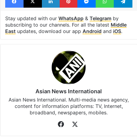
United Arab Emirates
Facebook
X
LinkedIn
Pinterest
Messenger
WhatsAp
T
Stay updated with our
WhatsApp
&
Telegram
by
subscribing to our channels. For all the latest
Middle
East
updates, download our app
Android
and
iOS
.