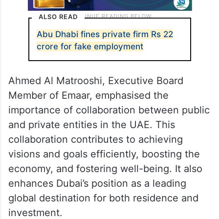
ALSO READ
Abu Dhabi fines private firm Rs 22
crore for fake employment
Ahmed Al Matrooshi, Executive Board
Member of Emaar, emphasised the
importance of collaboration between public
and private entities in the UAE. This