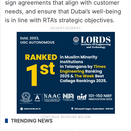
and tourist marine transportation services
to meet the needs of residents and visitors
and improve customer satisfaction in the
emirate. To achieve these goals, RTA will
collaborate with real estate developers,
sign agreements that align with customer
needs, and ensure that Dubai’s well-being
is in line with RTA’s strategic objectives.