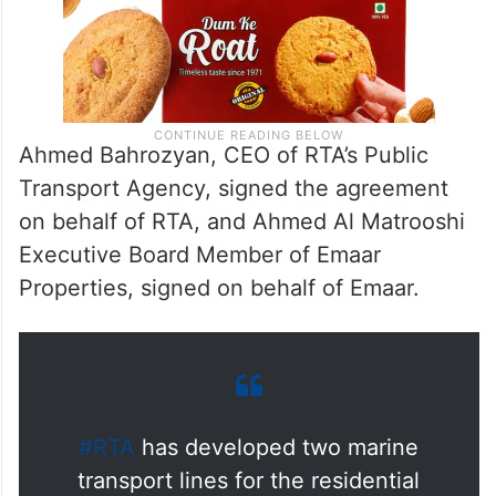
Ahmed Bahrozyan, CEO of RTA’s Public
Transport Agency, signed the agreement
on behalf of RTA, and Ahmed Al Matrooshi
Executive Board Member of Emaar
Properties, signed on behalf of Emaar.