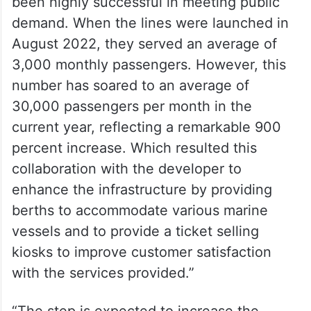
— RTA (@rta_dubai)
July 29,
2024
Ahmed Bahrozyan stated, “The lines have
been highly successful in meeting public
demand. When the lines were launched in
August 2022, they served an average of
3,000 monthly passengers. However, this
number has soared to an average of
30,000 passengers per month in the
current year, reflecting a remarkable 900
percent increase. Which resulted this
collaboration with the developer to
enhance the infrastructure by providing