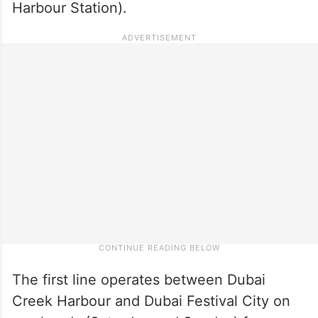
Harbour Station).