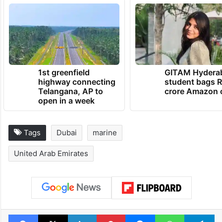
TRENDING NEWS
1st greenfield
GITAM Hydera
highway connecting
student bags R
Telangana, AP to
crore Amazon 
open in a week
Tags
Dubai
marine