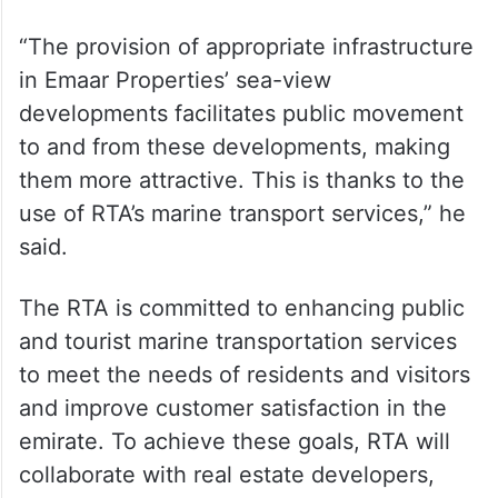
collaboration contributes to achieving
visions and goals efficiently, boosting the
economy, and fostering well-being. It also
enhances Dubai’s position as a leading
global destination for both residence and
investment.
“The provision of appropriate infrastructure
in Emaar Properties’ sea-view
developments facilitates public movement
to and from these developments, making
them more attractive. This is thanks to the
use of RTA’s marine transport services,” he
said.
The RTA is committed to enhancing public