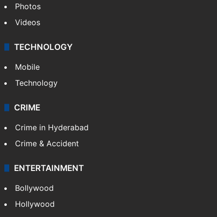
Pakistan
Kashmir
Middle East
GALLERY
Photos
Videos
TECHNOLOGY
Mobile
Technology
CRIME
Crime in Hyderabad