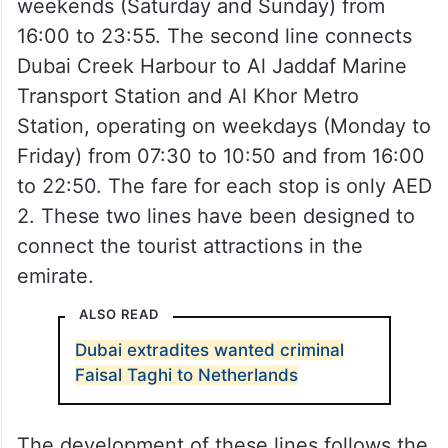
The first line operates between Dubai
Creek Harbour and Dubai Festival City on
weekends (Saturday and Sunday) from
16:00 to 23:55. The second line connects
Dubai Creek Harbour to Al Jaddaf Marine
Transport Station and Al Khor Metro
Station, operating on weekdays (Monday to
Friday) from 07:30 to 10:50 and from 16:00
to 22:50. The fare for each stop is only AED
2. These two lines have been designed to
connect the tourist attractions in the
emirate.