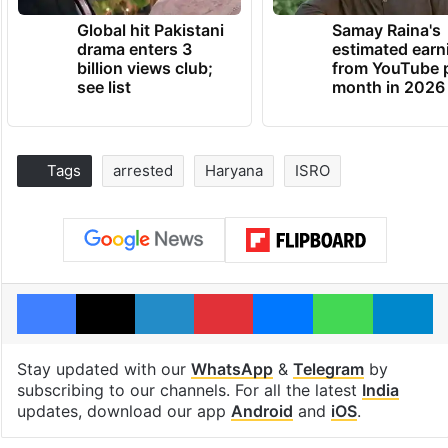
Global hit Pakistani
Samay Raina's
drama enters 3
estimated earn
billion views club;
from YouTube 
see list
month in 2026
Tags
arrested
Haryana
ISRO
Facebook
X
LinkedIn
Pinterest
Messenger
WhatsAp
T
Stay updated with our
WhatsApp
&
Telegram
by
subscribing to our channels. For all the latest
India
updates, download our app
Android
and
iOS
.