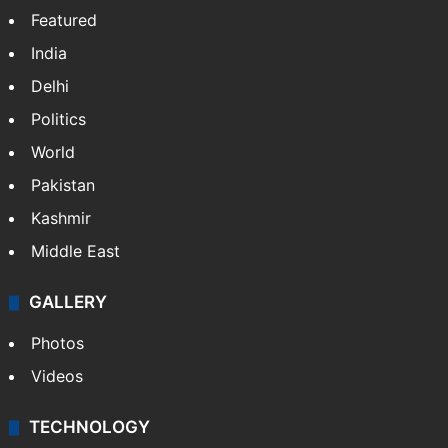
Featured
India
Delhi
Politics
World
Pakistan
Kashmir
Middle East
GALLERY
Photos
Videos
TECHNOLOGY