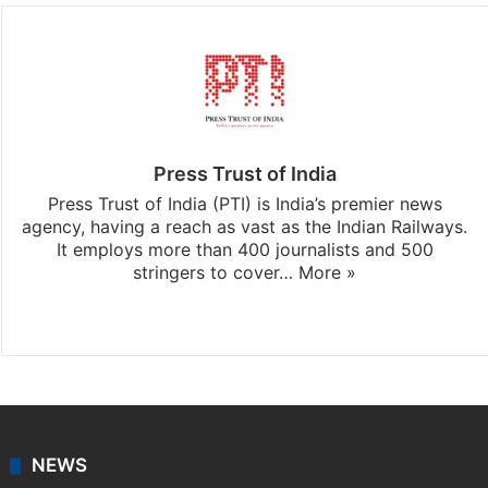
Press Trust of India
Press Trust of India (PTI) is India’s premier news
agency, having a reach as vast as the Indian Railways.
It employs more than 400 journalists and 500
stringers to cover…
More »
Website
Facebook
X
NEWS