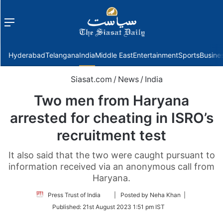
Menu
f
Hyderabad
Telangana
India
Middle East
Entertainment
Sports
Busine
Siasat.com
/
News
/
India
Two men from Haryana
arrested for cheating in ISRO’s
recruitment test
It also said that the two were caught pursuant to
information received via an anonymous call from
Haryana.
Follow
Press Trust of India
| Posted by Neha Khan |
on
Published:
21st August 2023 1:51 pm IST
Twitter