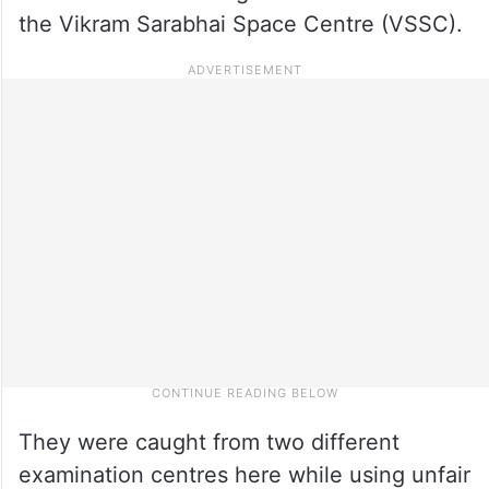
the Vikram Sarabhai Space Centre (VSSC).
They were caught from two different
examination centres here while using unfair