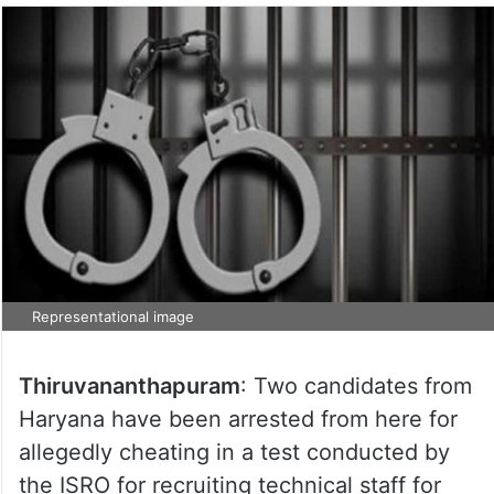
Representational image
Thiruvananthapuram
: Two candidates from
Haryana have been arrested from here for
allegedly cheating in a test conducted by
the ISRO for recruiting technical staff for