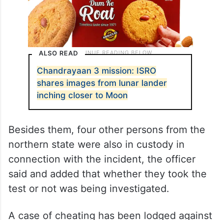
ALSO READ
Chandrayaan 3 mission: ISRO
shares images from lunar lander
inching closer to Moon
Besides them, four other persons from the
northern state were also in custody in
connection with the incident, the officer
said and added that whether they took the
test or not was being investigated.
A case of cheating has been lodged against