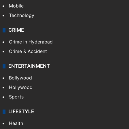
Mobile
Technology
CRIME
Crime in Hyderabad
Crime & Accident
ENTERTAINMENT
Bollywood
Hollywood
Sports
LIFESTYLE
Health