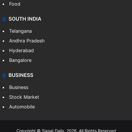
Food
SOUTH INDIA
Telangana
Andhra Pradesh
Hyderabad
Bangalore
BUSINESS
Business
Stock Market
Automobile
Copyright © Siasat Daily, 2026. All Rights Reserved