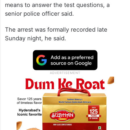
means to answer the test questions, a
senior police officer said.
The arrest was formally recorded late
Sunday night, he said.