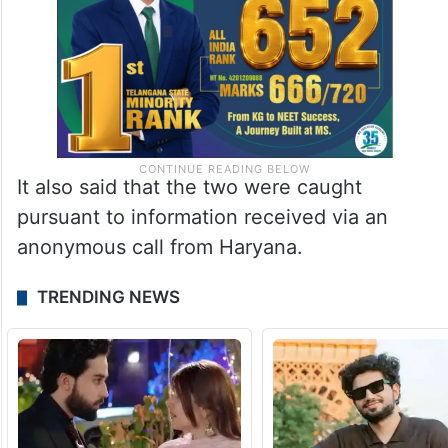
It also said that the two were caught
pursuant to information received via an
anonymous call from Haryana.
TRENDING NEWS