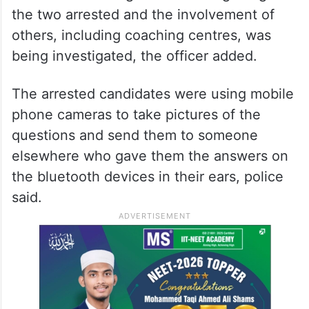
the two arrested and the involvement of
others, including coaching centres, was
being investigated, the officer added.
The arrested candidates were using mobile
phone cameras to take pictures of the
questions and send them to someone
elsewhere who gave them the answers on
the bluetooth devices in their ears, police
said.