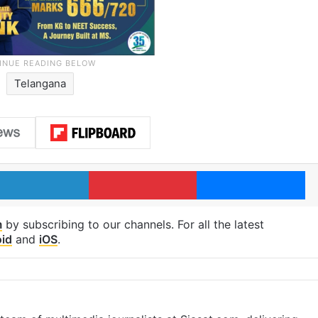
Telangana
LinkedIn
Pinterest
Me
m
by subscribing to our channels. For all the latest
id
and
iOS
.