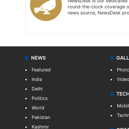
NewsDesk is our dedicated t
round-the-clock coverage o
news source, NewsDesk prov
X
NEWS
GAL
Featured
Phot
India
Vide
Delhi
TEC
Politics
Mobi
World
Tech
Pakistan
Kashmir