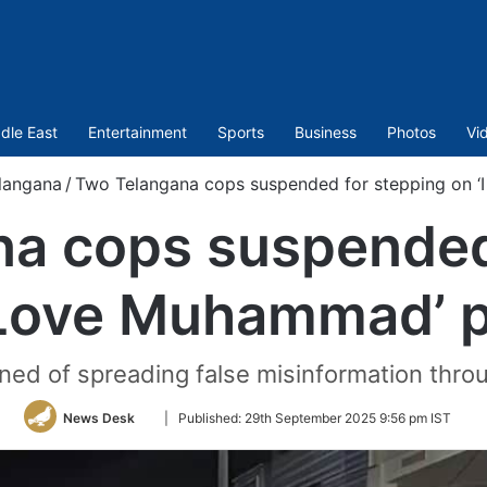
dle East
Entertainment
Sports
Business
Photos
Vi
langana
/
Two Telangana cops suspended for stepping on 
a cops suspended
 Love Muhammad’ 
ned of spreading false misinformation throu
Follow
News Desk
|
Published:
29th September 2025 9:56 pm IST
on
Twitter