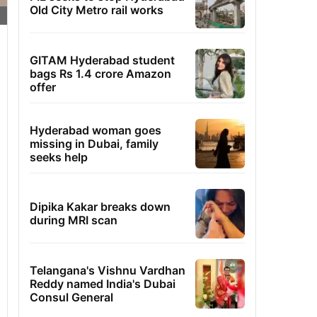
Old City Metro rail works
GITAM Hyderabad student
bags Rs 1.4 crore Amazon
offer
Hyderabad woman goes
missing in Dubai, family
seeks help
Dipika Kakar breaks down
during MRI scan
Telangana's Vishnu Vardhan
Reddy named India's Dubai
Consul General