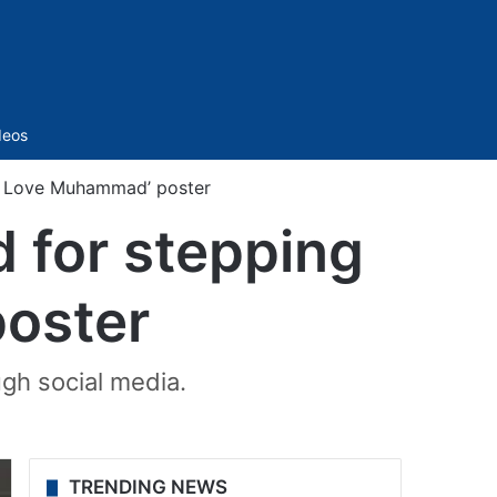
Sidebar
deos
‘I Love Muhammad’ poster
 for stepping
poster
gh social media.
TRENDING NEWS