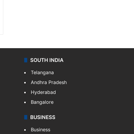
SOUTH INDIA
Telangana
Andhra Pradesh
Hyderabad
Bangalore
BUSINESS
Business