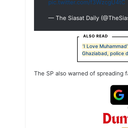
pic.twitter.com/f3WzcgU4tC
— The Siasat Daily (@TheSia
ALSO READ
‘I Love Muhammad’
Ghaziabad, police d
The SP also warned of spreading f