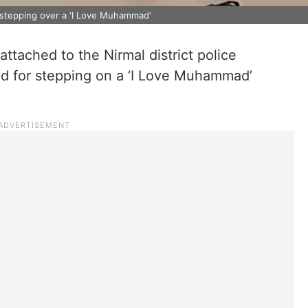
stepping over a 'I Love Muhammad'
ttached to the Nirmal district police
 for stepping on a ‘I Love Muhammad’