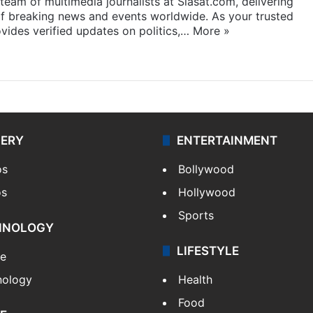
eam of multimedia journalists at Siasat.com, delivering
f breaking news and events worldwide. As your trusted
ides verified updates on politics,…
More »
LERY
ENTERTAINMENT
os
Bollywood
os
Hollywood
Sports
HNOLOGY
LIFESTYLE
le
nology
Health
Food