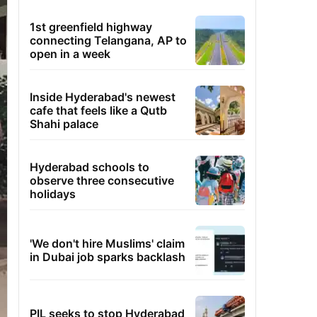
1st greenfield highway
connecting Telangana, AP to
open in a week
Inside Hyderabad's newest
cafe that feels like a Qutb
Shahi palace
Hyderabad schools to
observe three consecutive
holidays
'We don't hire Muslims' claim
in Dubai job sparks backlash
PIL seeks to stop Hyderabad