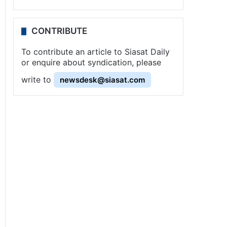
CONTRIBUTE
To contribute an article to Siasat Daily
or enquire about syndication, please
write to
newsdesk@siasat.com