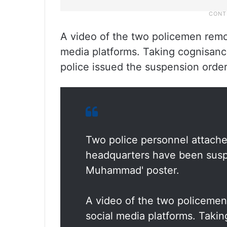
A video of the two policemen remo
media platforms. Taking cognisanc
police issued the suspension ord
Two police personnel attached
headquarters have been suspe
Muhammad' poster.
A video of the two policeme
social media platforms. Takin