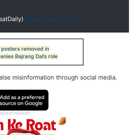
satDaily)
September 29, 2025
 posters removed in
enies Bajrang Dal’s role
alse misinformation through social media.