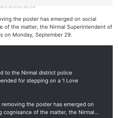
ving the poster has emerged on social
e of the matter, the Nirmal Superintendent of
ers on Monday, September 29.
 to the Nirmal district police
nded for stepping on a 'I Love
n removing the poster has emerged on
g cognisance of the matter, the Nirmal…