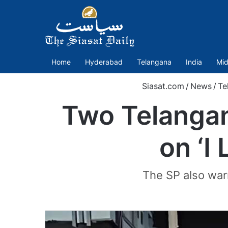
Home
Hyderabad
Telangana
India
Mid
Siasat.com
/
News
/
Te
Two Telangan
on ‘I
The SP also war