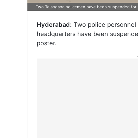
Two Telangana policemen have been suspended for 
Hyderabad:
Two police personnel a
headquarters have been suspended
poster.