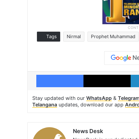
Tags
Nirmal
Prophet Muhammad
Facebook
X
Stay updated with our
WhatsApp
&
Telegra
Telangana
updates, download our app
Andro
News Desk