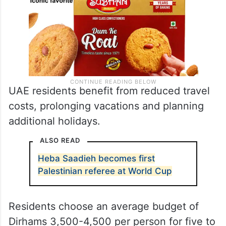
UAE residents benefit from reduced travel
costs, prolonging vacations and planning
additional holidays.
ALSO READ
Heba Saadieh becomes first
Palestinian referee at World Cup
Residents choose an average budget of
Dirhams 3,500-4,500 per person for five to