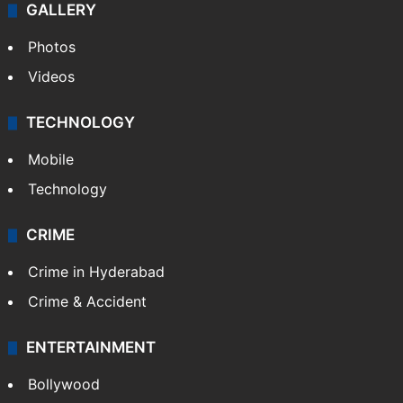
GALLERY
Photos
Videos
TECHNOLOGY
Mobile
Technology
CRIME
Crime in Hyderabad
Crime & Accident
ENTERTAINMENT
Bollywood