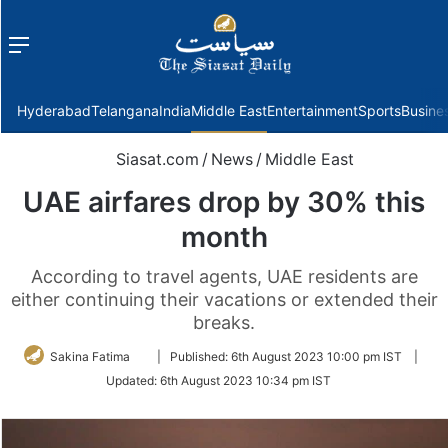
Menu
f
Hyderabad
Telangana
India
Middle East
Entertainment
Sports
Busine
Siasat.com
/
News
/
Middle East
UAE airfares drop by 30% this
month
According to travel agents, UAE residents are
either continuing their vacations or extended their
breaks.
Follow
Sakina Fatima
|
Published:
6th August 2023 10:00 pm IST
|
on
Updated:
6th August 2023 10:34 pm IST
Twitter