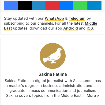
Facebook
X
LinkedIn
Pinterest
Messenger
WhatsAp
T
Stay updated with our
WhatsApp
&
Telegram
by
subscribing to our channels. For all the latest
Middle
East
updates, download our app
Android
and
iOS
.
Sakina Fatima
Sakina Fatima, a digital journalist with Siasat.com, has
a master's degree in business administration and is a
graduate in mass communication and journalism.
Sakina covers topics from the Middle East,…
More »
X
LinkedIn