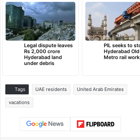
Legal dispute leaves
PIL seeks to st
Rs 2,000 crore
Hyderabad Old
Hyderabad land
Metro rail wor
under debris
Tags
UAE residents
United Arab Emirates
vacations