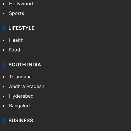
Hollywood
Sports
LIFESTYLE
Health
Food
SOUTH INDIA
Telangana
Andhra Pradesh
Hyderabad
Bangalore
BUSINESS