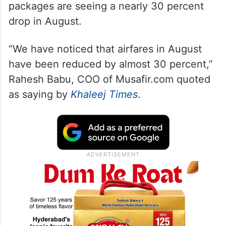
packages are seeing a nearly 30 percent
drop in August.
“We have noticed that airfares in August
have been reduced by almost 30 percent,”
Rahesh Babu, COO of Musafir.com quoted
as saying by
Khaleej Times
.