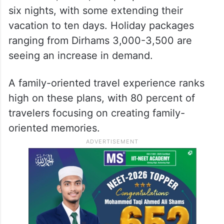
six nights, with some extending their
vacation to ten days. Holiday packages
ranging from Dirhams 3,000-3,500 are
seeing an increase in demand.
A family-oriented travel experience ranks
high on these plans, with 80 percent of
travelers focusing on creating family-
oriented memories.