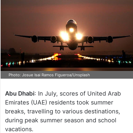
Photo: Josue Isai Ramos Figueroa/Unsplash
Abu Dhabi
: In July, scores of United Arab
Emirates (UAE) residents took summer
breaks, travelling to various destinations,
during peak summer season and school
vacations.