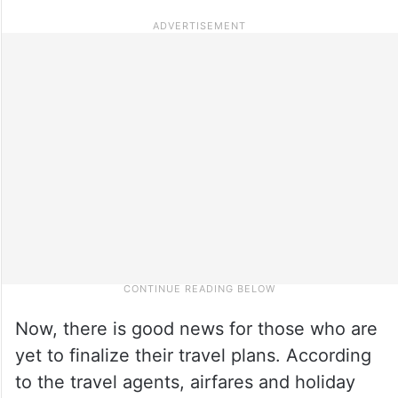
Now, there is good news for those who are
yet to finalize their travel plans. According
to the travel agents, airfares and holiday