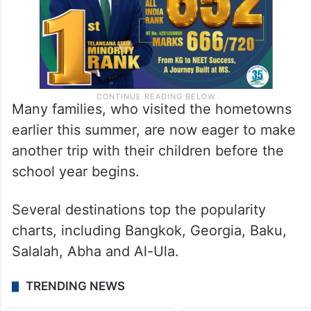
Many families, who visited the hometowns
earlier this summer, are now eager to make
another trip with their children before the
school year begins.
Several destinations top the popularity
charts, including Bangkok, Georgia, Baku,
Salalah, Abha and Al-Ula.
TRENDING NEWS