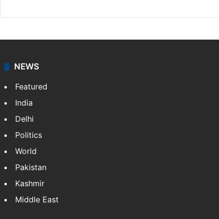
NEWS
Featured
India
Delhi
Politics
World
Pakistan
Kashmir
Middle East