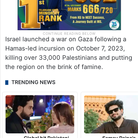
Israel launched a war on Gaza following a
Hamas-led incursion on October 7, 2023,
killing over 33,000 Palestinians and putting
the region on the brink of famine.
TRENDING NEWS