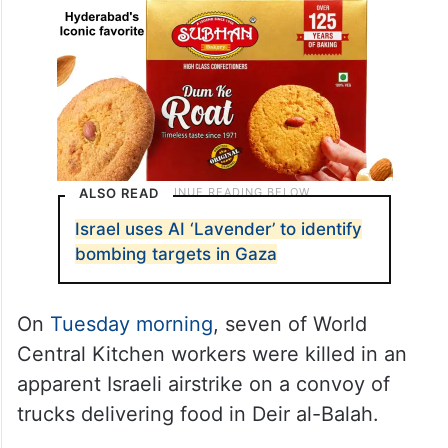
ALSO READ
Israel uses AI ‘Lavender’ to identify
bombing targets in Gaza
On
Tuesday morning
, seven of World
Central Kitchen workers were killed in an
apparent Israeli airstrike on a convoy of
trucks delivering food in Deir al-Balah.