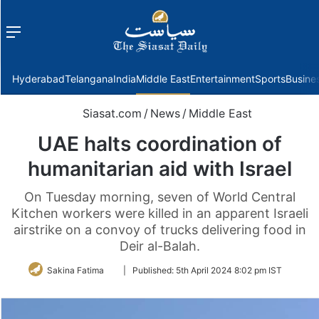
Menu
f
Hyderabad
Telangana
India
Middle East
Entertainment
Sports
Busine
Siasat.com
/
News
/
Middle East
UAE halts coordination of
humanitarian aid with Israel
On Tuesday morning, seven of World Central
Kitchen workers were killed in an apparent Israeli
airstrike on a convoy of trucks delivering food in
Deir al-Balah.
Follow
Sakina Fatima
|
Published:
5th April 2024 8:02 pm IST
on
Twitter