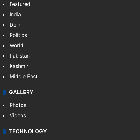
Featured
India
Delhi
Politics
World
Pakistan
Kashmir
Middle East
GALLERY
Photos
Videos
TECHNOLOGY