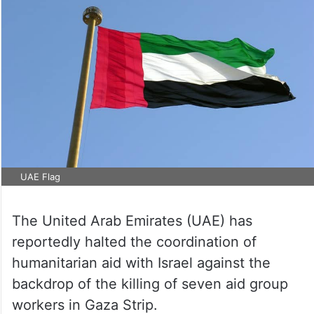
UAE Flag
The United Arab Emirates (UAE) has
reportedly halted the coordination of
humanitarian aid with Israel against the
backdrop of the killing of seven aid group
workers in Gaza Strip.