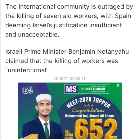
The international community is outraged by
the killing of seven aid workers, with Spain
deeming Israel’s justification insufficient
and unacceptable.
Israeli Prime Minister Benjamin Netanyahu
claimed that the killing of workers was
“unintentional”.