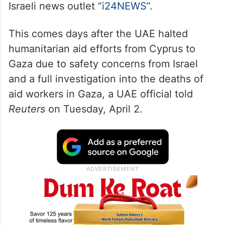
Israeli news outlet “
i24NEWS
”.
This comes days after the UAE halted
humanitarian aid efforts from Cyprus to
Gaza due to safety concerns from Israel
and a full investigation into the deaths of
aid workers in Gaza, a UAE official told
Reuters
on Tuesday, April 2.