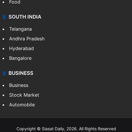
Food
SOUTH INDIA
Telangana
Andhra Pradesh
Hyderabad
Bangalore
BUSINESS
Business
Stock Market
Automobile
Copyright © Siasat Daily, 2026. All Rights Reserved