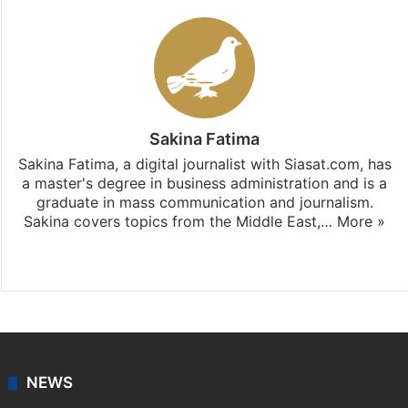
Sakina Fatima
Sakina Fatima, a digital journalist with Siasat.com, has
a master's degree in business administration and is a
graduate in mass communication and journalism.
Sakina covers topics from the Middle East,…
More »
X
LinkedIn
NEWS