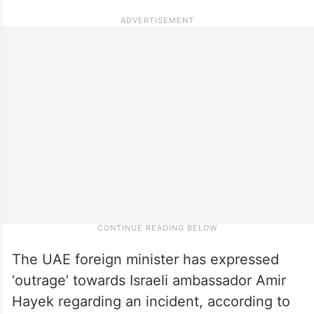
The UAE foreign minister has expressed
‘outrage’ towards Israeli ambassador Amir
Hayek regarding an incident, according to