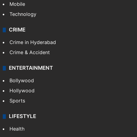
Mobile
Technology
CRIME
Crime in Hyderabad
Crime & Accident
ENTERTAINMENT
Bollywood
Hollywood
Sports
LIFESTYLE
Health