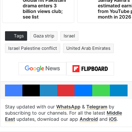
Global hit Pakistani
Samay Raina's
drama enters 3
estimated earn
billion views club;
from YouTube 
see list
month in 2026
Tags
Gaza strip
Israel
Israel Palestine conflict
United Arab Emirates
Facebook
X
LinkedIn
Pinterest
Messenger
WhatsAp
T
Stay updated with our
WhatsApp
&
Telegram
by
subscribing to our channels. For all the latest
Middle
East
updates, download our app
Android
and
iOS
.