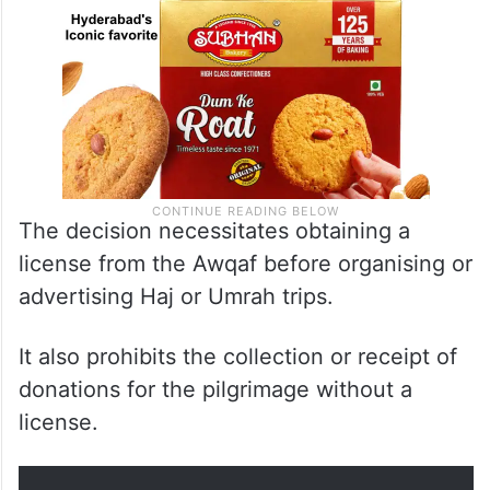
The decision necessitates obtaining a
license from the Awqaf before organising or
advertising Haj or Umrah trips.
It also prohibits the collection or receipt of
donations for the pilgrimage without a
license.