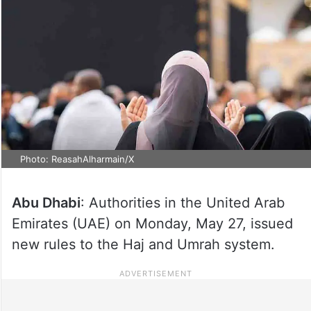
Photo: ReasahAlharmain/X
Abu Dhabi
: Authorities in the United Arab
Emirates (UAE) on Monday, May 27, issued
new rules to the Haj and Umrah system.