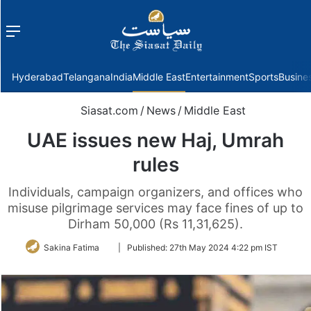
Menu
f
Hyderabad
Telangana
India
Middle East
Entertainment
Sports
Busine
Siasat.com
/
News
/
Middle East
UAE issues new Haj, Umrah
rules
Individuals, campaign organizers, and offices who
misuse pilgrimage services may face fines of up to
Dirham 50,000 (Rs 11,31,625).
Follow
Sakina Fatima
|
Published:
27th May 2024 4:22 pm IST
on
Twitter