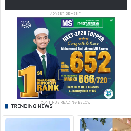
TRENDING NEWS