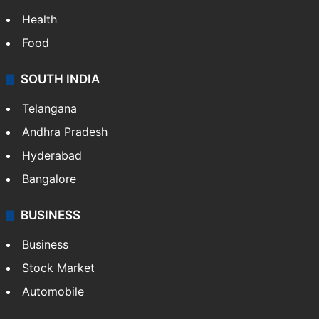
Health
Food
SOUTH INDIA
Telangana
Andhra Pradesh
Hyderabad
Bangalore
BUSINESS
Business
Stock Market
Automobile