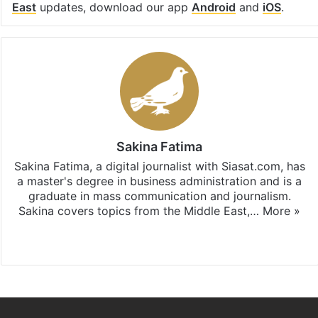
East
updates, download our app
Android
and
iOS
.
Sakina Fatima
Sakina Fatima, a digital journalist with Siasat.com, has
a master's degree in business administration and is a
graduate in mass communication and journalism.
Sakina covers topics from the Middle East,…
More »
X
LinkedIn