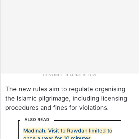
The new rules aim to regulate organising
the Islamic pilgrimage, including licensing
procedures and fines for violations.
ALSO READ
Madinah: Visit to Rawdah limited to
once a year for 10 minutes