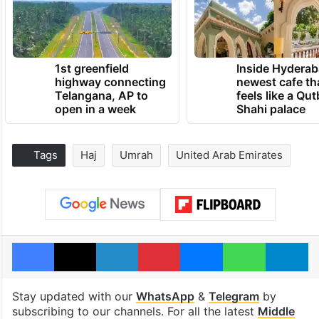
1st greenfield
Inside Hyderab
highway connecting
newest cafe th
Telangana, AP to
feels like a Qut
open in a week
Shahi palace
Tags
Haj
Umrah
United Arab Emirates
Facebook
X
LinkedIn
Pinterest
Messenger
WhatsAp
T
Stay updated with our
WhatsApp
&
Telegram
by
subscribing to our channels. For all the latest
Middle