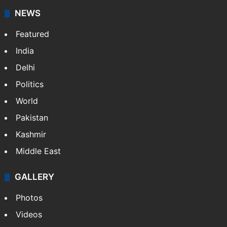
NEWS
Featured
India
Delhi
Politics
World
Pakistan
Kashmir
Middle East
GALLERY
Photos
Videos