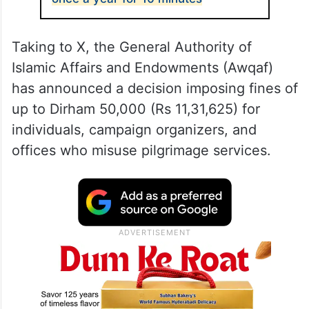
Taking to X, the General Authority of
Islamic Affairs and Endowments (Awqaf)
has announced a decision imposing fines of
up to Dirham 50,000 (Rs 11,31,625) for
individuals, campaign organizers, and
offices who misuse pilgrimage services.