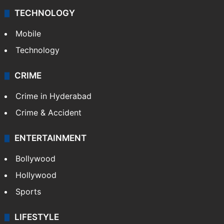
TECHNOLOGY
Mobile
Technology
CRIME
Crime in Hyderabad
Crime & Accident
ENTERTAINMENT
Bollywood
Hollywood
Sports
LIFESTYLE