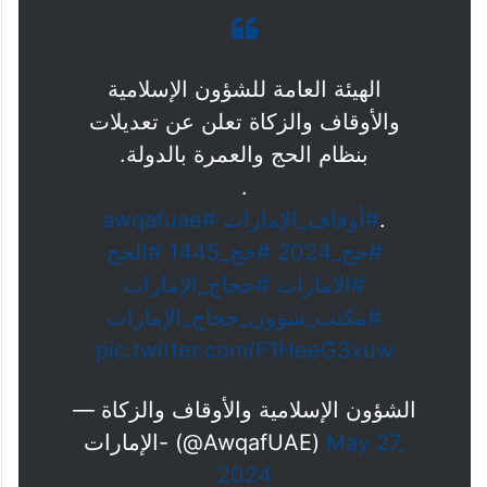
الهيئة العامة للشؤون الإسلامية
والأوقاف والزكاة تعلن عن تعديلات
بنظام الحج والعمرة بالدولة.
.
#awqafuae
#أوقاف_الإمارات
.
#الحج
#حج_1445
#حج_2024
#حجاج_الإمارات
#الامارات
#مكتب_شؤون_حجاج_الإمارات
pic.twitter.com/F1HeeG3xuw
— الشؤون الإسلامية والأوقاف والزكاة
-الإمارات (@AwqafUAE)
May 27,
2024