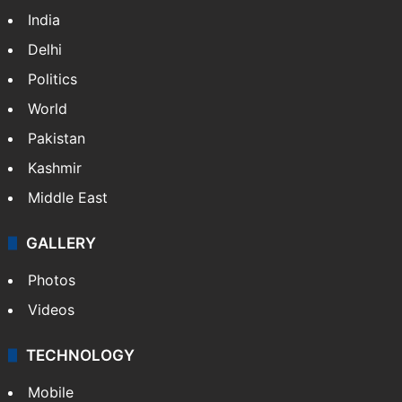
India
Delhi
Politics
World
Pakistan
Kashmir
Middle East
GALLERY
Photos
Videos
TECHNOLOGY
Mobile