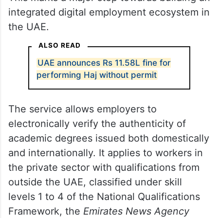
integrated digital employment ecosystem in
the UAE.
ALSO READ
UAE announces Rs 11.58L fine for
performing Haj without permit
The service allows employers to
electronically verify the authenticity of
academic degrees issued both domestically
and internationally. It applies to workers in
the private sector with qualifications from
outside the UAE, classified under skill
levels 1 to 4 of the National Qualifications
Framework, the
Emirates News Agency