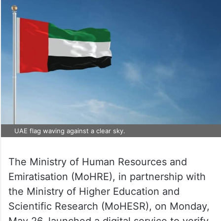
UAE flag waving against a clear sky.
The Ministry of Human Resources and
Emiratisation (MoHRE), in partnership with
the Ministry of Higher Education and
Scientific Research (MoHESR), on Monday,
May 26, launched a digital service to verify