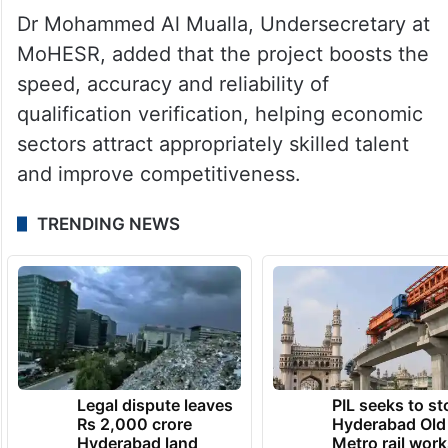
Dr Mohammed Al Mualla, Undersecretary at
MoHESR, added that the project boosts the
speed, accuracy and reliability of
qualification verification, helping economic
sectors attract appropriately skilled talent
and improve competitiveness.
TRENDING NEWS
Legal dispute leaves
PIL seeks to st
Rs 2,000 crore
Hyderabad Old
Hyderabad land
Metro rail wor