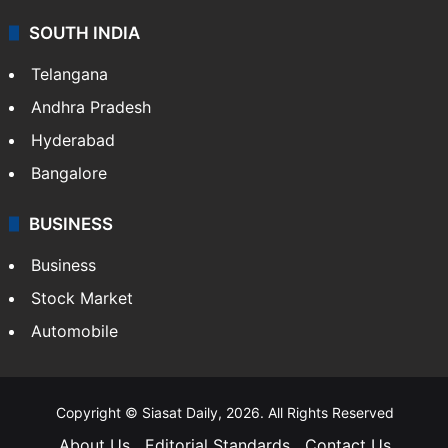
SOUTH INDIA
Telangana
Andhra Pradesh
Hyderabad
Bangalore
BUSINESS
Business
Stock Market
Automobile
Copyright © Siasat Daily, 2026. All Rights Reserved
About Us
Editorial Standards
Contact Us