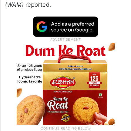
(WAM)
reported.