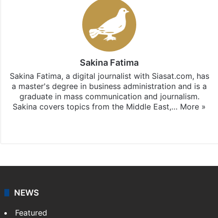
Sakina Fatima
Sakina Fatima, a digital journalist with Siasat.com, has
a master's degree in business administration and is a
graduate in mass communication and journalism.
Sakina covers topics from the Middle East,…
More »
X
LinkedIn
NEWS
Featured