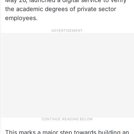
the academic degrees of private sector
employees.
This marks a major step towards building an