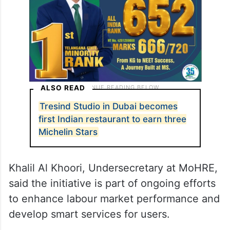
ALSO READ
Tresind Studio in Dubai becomes
first Indian restaurant to earn three
Michelin Stars
Khalil Al Khoori, Undersecretary at MoHRE,
said the initiative is part of ongoing efforts
to enhance labour market performance and
develop smart services for users.