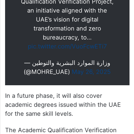
Qualification Verification Project,
an initiative aligned with the
UAE’s vision for digital
transformation and zero
bureaucracy, to…
pic.twitter.com/VuoFcwETi7
— وزارة الموارد البشرية والتوطين
(@MOHRE_UAE)
May 26, 2025
In a future phase, it will also cover
academic degrees issued within the UAE
for the same skill levels.
The Academic Qualification Verification