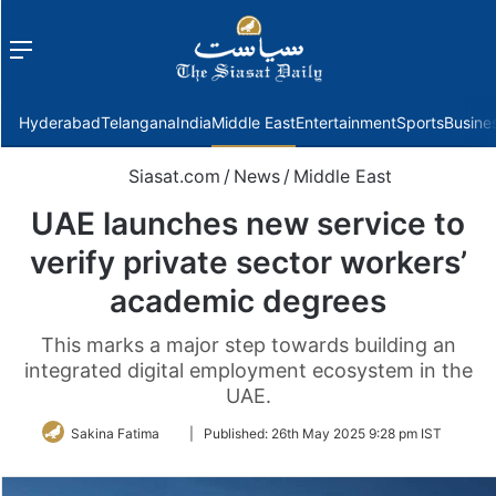
Menu
f
Hyderabad
Telangana
India
Middle East
Entertainment
Sports
Busine
Siasat.com
/
News
/
Middle East
UAE launches new service to
verify private sector workers’
academic degrees
This marks a major step towards building an
integrated digital employment ecosystem in the
UAE.
Follow
Sakina Fatima
|
Published:
26th May 2025 9:28 pm IST
on
Twitter