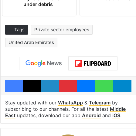
under debris
Tags
Private sector employees
United Arab Emirates
Facebook
X
LinkedIn
Pinterest
Messenger
WhatsAp
T
Stay updated with our
WhatsApp
&
Telegram
by
subscribing to our channels. For all the latest
Middle
East
updates, download our app
Android
and
iOS
.