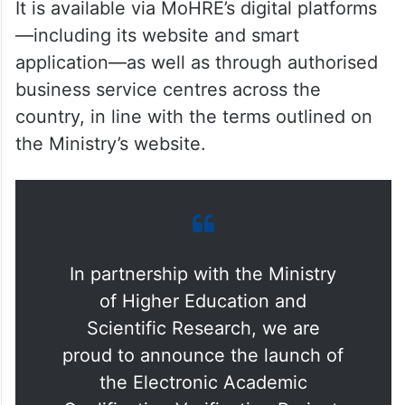
It is available via MoHRE’s digital platforms
—including its website and smart
application—as well as through authorised
business service centres across the
country, in line with the terms outlined on
the Ministry’s website.
In partnership with the Ministry
of Higher Education and
Scientific Research, we are
proud to announce the launch of
the Electronic Academic