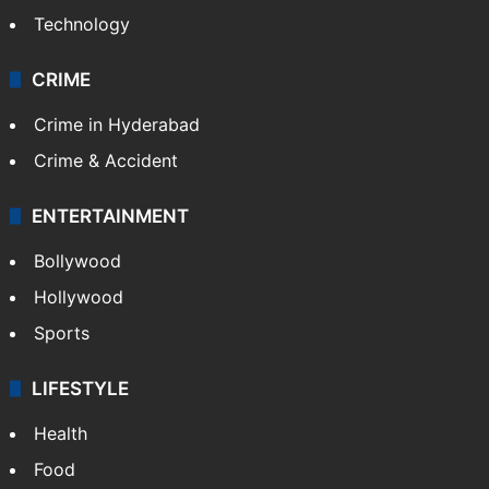
Technology
CRIME
Crime in Hyderabad
Crime & Accident
ENTERTAINMENT
Bollywood
Hollywood
Sports
LIFESTYLE
Health
Food