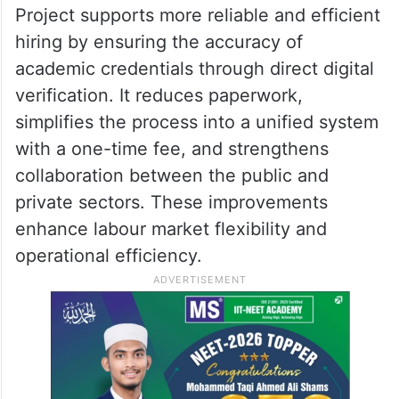
Project supports more reliable and efficient
hiring by ensuring the accuracy of
academic credentials through direct digital
verification. It reduces paperwork,
simplifies the process into a unified system
with a one-time fee, and strengthens
collaboration between the public and
private sectors. These improvements
enhance labour market flexibility and
operational efficiency.