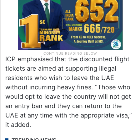
ICP emphasised that the discounted flight
tickets are aimed at supporting illegal
residents who wish to leave the UAE
without incurring heavy fines. “Those who
would opt to leave the country will not get
an entry ban and they can return to the
UAE at any time with the appropriate visa,”
it added.