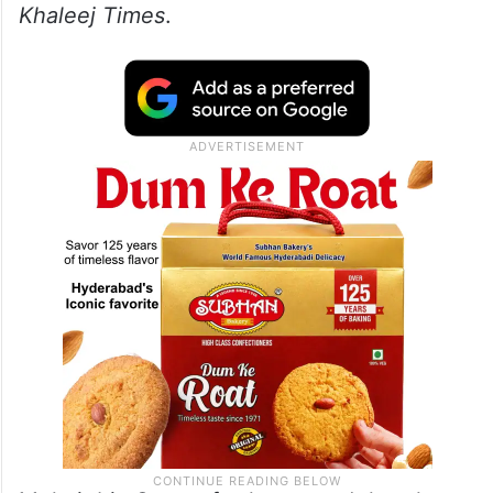
Khaleej Times
.