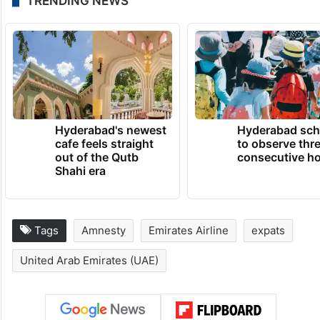
TRENDING NEWS
Hyderabad's newest
Hyderabad sch
cafe feels straight
to observe thr
out of the Qutb
consecutive ho
Shahi era
Tags
Amnesty
Emirates Airline
expats
United Arab Emirates (UAE)