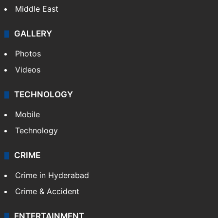
Middle East
GALLERY
Photos
Videos
TECHNOLOGY
Mobile
Technology
CRIME
Crime in Hyderabad
Crime & Accident
ENTERTAINMENT