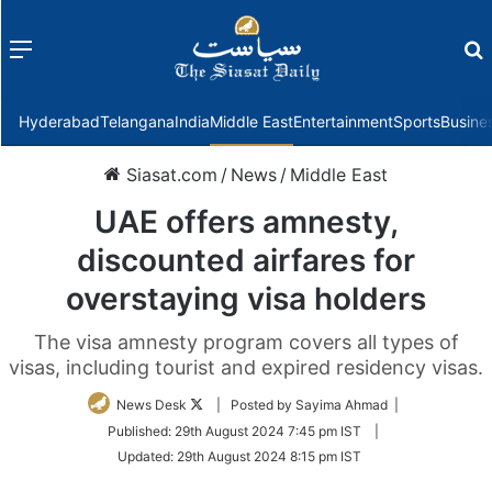
Menu
f
Hyderabad
Telangana
India
Middle East
Entertainment
Sports
Busine
Siasat.com
/
News
/
Middle East
UAE offers amnesty,
discounted airfares for
overstaying visa holders
The visa amnesty program covers all types of
visas, including tourist and expired residency visas.
Follow
News Desk
| Posted by Sayima Ahmad |
on
Published:
29th August 2024 7:45 pm IST
|
Twitter
Updated:
29th August 2024 8:15 pm IST