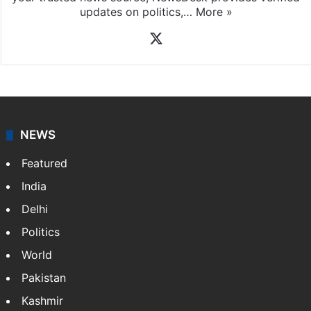
updates on politics,…
More »
X
NEWS
Featured
India
Delhi
Politics
World
Pakistan
Kashmir