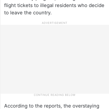
flight tickets to illegal residents who decide
to leave the country.
According to the reports, the overstaying