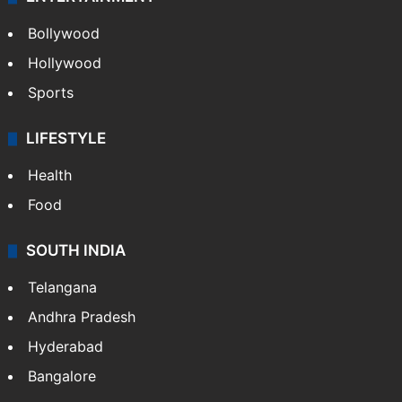
Bollywood
Hollywood
Sports
LIFESTYLE
Health
Food
SOUTH INDIA
Telangana
Andhra Pradesh
Hyderabad
Bangalore