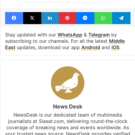
Facebook
X
LinkedIn
Pinterest
Messenger
WhatsAp
T
Stay updated with our
WhatsApp
&
Telegram
by
subscribing to our channels. For all the latest
Middle
East
updates, download our app
Android
and
iOS
.
News Desk
NewsDesk is our dedicated team of multimedia
journalists at Siasat.com, delivering round-the-clock
coverage of breaking news and events worldwide. As
your trusted news source, NewsDesk provides verified