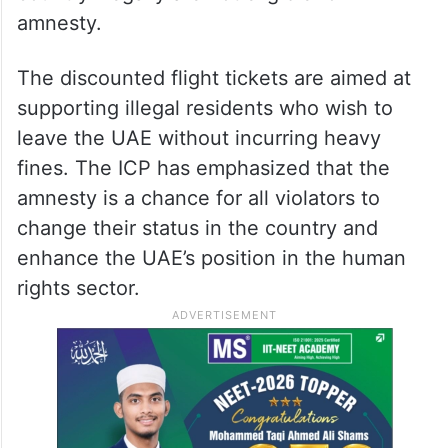
amnesty.
The discounted flight tickets are aimed at
supporting illegal residents who wish to
leave the UAE without incurring heavy
fines
. The ICP has emphasized that the
amnesty is a chance for all violators to
change their status in the country and
enhance the UAE’s position in the human
rights sector
.