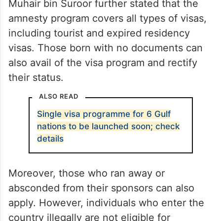
Muhair bin Suroor further stated that the
amnesty program covers all types of visas,
including tourist and expired residency
visas. Those born with no documents can
also avail of the visa program and rectify
their status.
ALSO READ
Single visa programme for 6 Gulf
nations to be launched soon; check
details
Moreover, those who ran away or
absconded from their sponsors can also
apply. However, individuals who enter the
country illegally are not eligible for