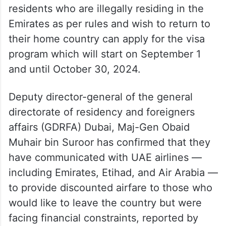
residents who are illegally residing in the
Emirates as per rules and wish to return to
their home country can apply for the visa
program which will start on September 1
and until October 30, 2024.
Deputy director-general of the general
directorate of residency and foreigners
affairs (GDRFA) Dubai, Maj-Gen Obaid
Muhair bin Suroor has confirmed that they
have communicated with UAE airlines —
including Emirates, Etihad, and Air Arabia —
to provide discounted airfare to those who
would like to leave the country but were
facing financial constraints, reported by