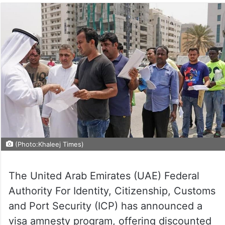
(Photo:Khaleej Times)
The United Arab Emirates (UAE) Federal
Authority For Identity, Citizenship, Customs
and Port Security (ICP) has announced a
visa amnesty program, offering discounted