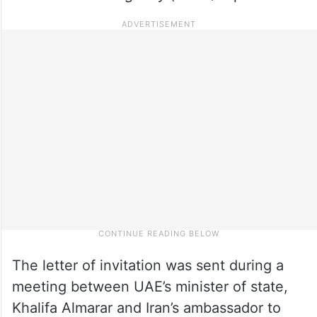
The letter of invitation was sent during a
meeting between UAE’s minister of state,
Khalifa Almarar and Iran’s ambassador to