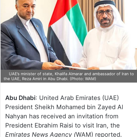
UAE’s minister of state, Khalifa Almarar and ambassador of Iran
to the UAE, Reza Amiri in Abu Dhabi. (Photo: WAM)
Abu Dhabi
: United Arab Emirates (UAE)
President Sheikh Mohamed bin Zayed Al
Nahyan has received an invitation from
President Ebrahim Raisi to visit Iran, the
Emirates News Agency (
WAM) reported.