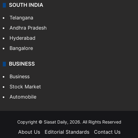
SOUTH INDIA
Telangana
Andhra Pradesh
Hyderabad
Bangalore
BUSINESS
Business
Stock Market
Automobile
Copyright © Siasat Daily, 2026. All Rights Reserved
About Us
Editorial Standards
Contact Us