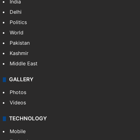
India
Delhi
Politics
World
Pakistan
Kashmir
Middle East
GALLERY
Photos
Videos
TECHNOLOGY
Mobile