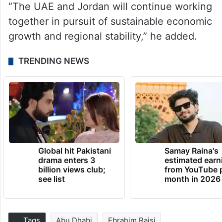
“The UAE and Jordan will continue working
together in pursuit of sustainable economic
growth and regional stability,” he added.
TRENDING NEWS
Global hit Pakistani
Samay Raina's
drama enters 3
estimated earn
billion views club;
from YouTube 
see list
month in 2026
Tags
Abu Dhabi
Ebrahim Raisi