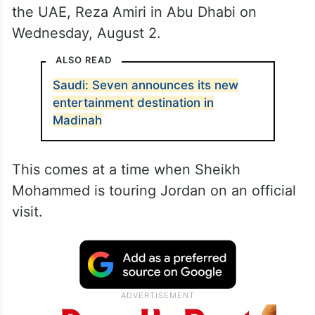
the UAE, Reza Amiri in Abu Dhabi on
Wednesday, August 2.
ALSO READ
Saudi: Seven announces its new
entertainment destination in
Madinah
This comes at a time when Sheikh
Mohammed is touring Jordan on an official
visit.