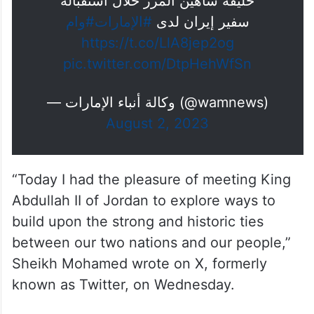
خليفة شاهين المرر خلال استقباله
#وام
#الإمارات
سفير إيران لدى
https://t.co/LlA8jep2og
pic.twitter.com/DtpHehWfSn
— وكالة أنباء الإمارات (@wamnews)
August 2, 2023
“Today I had the pleasure of meeting King
Abdullah II of Jordan to explore ways to
build upon the strong and historic ties
between our two nations and our people,”
Sheikh Mohamed wrote on X, formerly
known as Twitter, on Wednesday.