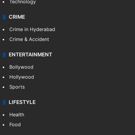
Technology
CRIME
Crime in Hyderabad
Crime & Accident
ENTERTAINMENT
Bollywood
Hollywood
Sports
LIFESTYLE
Health
Food