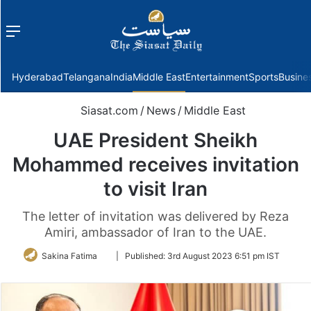
Menu
f
Hyderabad
Telangana
India
Middle East
Entertainment
Sports
Busine
Siasat.com
/
News
/
Middle East
UAE President Sheikh
Mohammed receives invitation
to visit Iran
The letter of invitation was delivered by Reza
Amiri, ambassador of Iran to the UAE.
Follow
Sakina Fatima
|
Published:
3rd August 2023 6:51 pm IST
on
Twitter