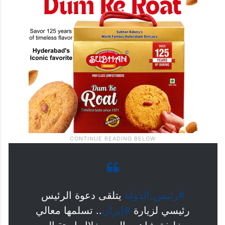
يتلقى دعوة الرئيس
#رئيس_الدولة
.. تسلمها معالي
#إيران
رئيسي لزيارة