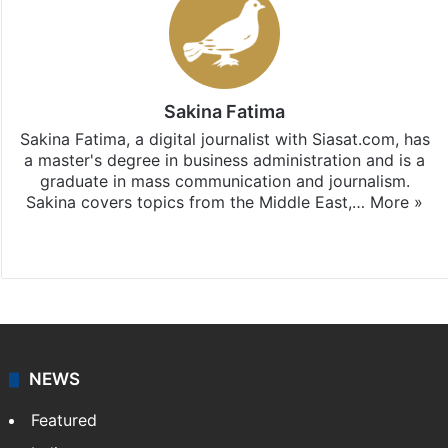
Sakina Fatima
Sakina Fatima, a digital journalist with Siasat.com, has
a master's degree in business administration and is a
graduate in mass communication and journalism.
Sakina covers topics from the Middle East,…
More »
X
LinkedIn
NEWS
Featured