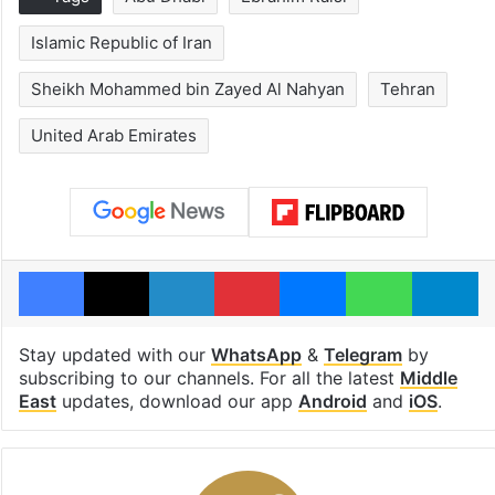
Islamic Republic of Iran
Sheikh Mohammed bin Zayed Al Nahyan
Tehran
United Arab Emirates
Facebook
X
LinkedIn
Pinterest
Messenger
WhatsAp
T
Stay updated with our
WhatsApp
&
Telegram
by
subscribing to our channels. For all the latest
Middle
East
updates, download our app
Android
and
iOS
.