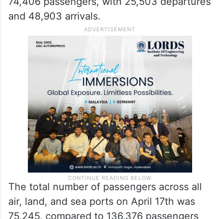
74,406 passengers, with 25,503 departures
and 48,903 arrivals.
The total number of passengers across all
air, land, and sea ports on April 17th was
75,245, compared to 136,376 passengers