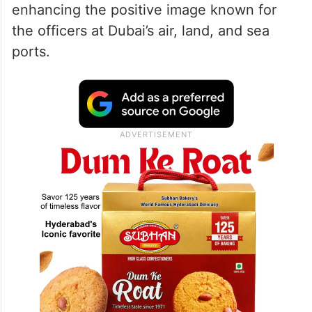
enhancing the positive image known for
the officers at Dubai’s air, land, and sea
ports.