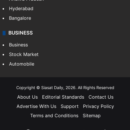
Hyderabad
Bangalore
BUSINESS
Business
Stock Market
Automobile
Copyright © Siasat Daily, 2026. All Rights Reserved
About Us
Editorial Standards
Contact Us
Advertise With Us
Support
Privacy Policy
Terms and Conditions
Sitemap