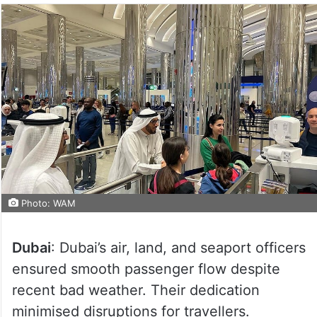
Photo: WAM
Dubai
: Dubai’s air, land, and seaport officers
ensured smooth passenger flow despite
recent bad weather. Their dedication
minimised disruptions for travellers.