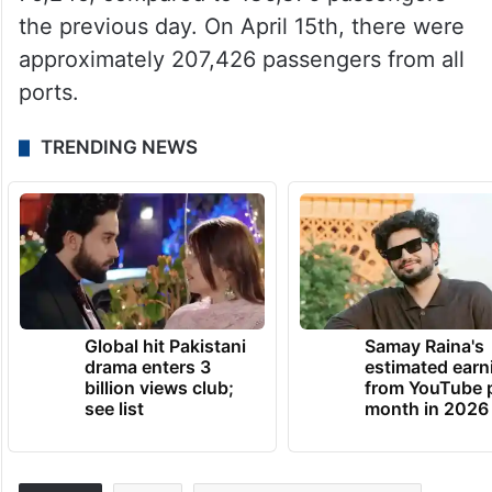
the previous day. On April 15th, there were
approximately 207,426 passengers from all
ports.
TRENDING NEWS
Global hit Pakistani
Samay Raina's
drama enters 3
estimated earn
billion views club;
from YouTube 
see list
month in 2026