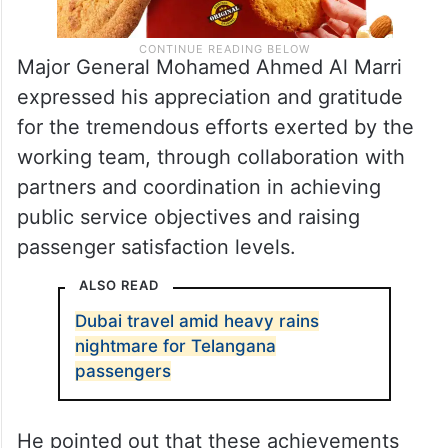
Major General Mohamed Ahmed Al Marri
expressed his appreciation and gratitude
for the tremendous efforts exerted by the
working team, through collaboration with
partners and coordination in achieving
public service objectives and raising
passenger satisfaction levels.
ALSO READ
Dubai travel amid heavy rains
nightmare for Telangana
passengers
He pointed out that these achievements