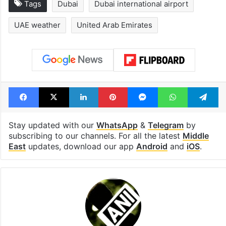
Tags
Dubai
Dubai international airport
UAE weather
United Arab Emirates
Facebook
X
LinkedIn
Pinterest
Messenger
WhatsAp
T
Stay updated with our
WhatsApp
&
Telegram
by
subscribing to our channels. For all the latest
Middle
East
updates, download our app
Android
and
iOS
.