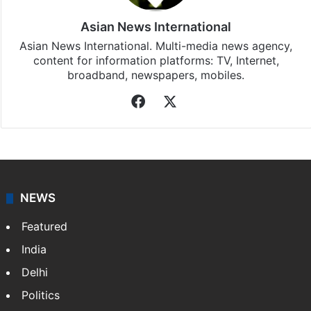
Asian News International
Asian News International. Multi-media news agency,
content for information platforms: TV, Internet,
broadband, newspapers, mobiles.
Facebook
X
NEWS
Featured
India
Delhi
Politics