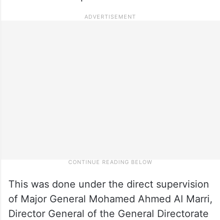
This was done under the direct supervision
of Major General Mohamed Ahmed Al Marri,
Director General of the General Directorate