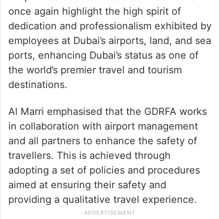
once again highlight the high spirit of
dedication and professionalism exhibited by
employees at Dubai’s airports, land, and sea
ports, enhancing Dubai’s status as one of
the world’s premier travel and tourism
destinations.
Al Marri emphasised that the GDRFA works
in collaboration with airport management
and all partners to enhance the safety of
travellers. This is achieved through
adopting a set of policies and procedures
aimed at ensuring their safety and
providing a qualitative travel experience.