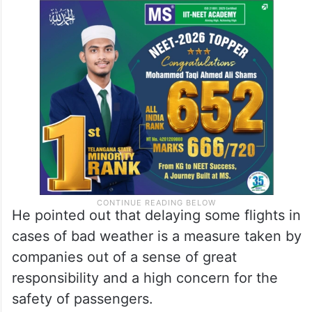
He pointed out that delaying some flights in
cases of bad weather is a measure taken by
companies out of a sense of great
responsibility and a high concern for the
safety of passengers.