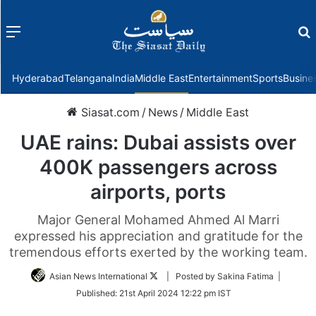
Menu
f
Hyderabad
Telangana
India
Middle East
Entertainment
Sports
Busine
Siasat.com
/
News
/
Middle East
UAE rains: Dubai assists over
400K passengers across
airports, ports
Major General Mohamed Ahmed Al Marri
expressed his appreciation and gratitude for the
tremendous efforts exerted by the working team.
Follow
Asian News International
| Posted by Sakina Fatima |
on
Published:
21st April 2024 12:22 pm IST
Twitter