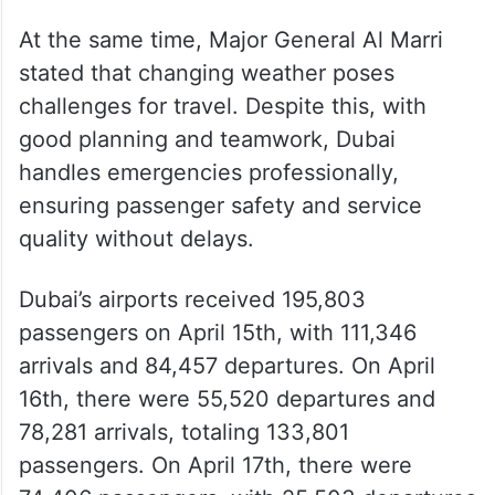
At the same time, Major General Al Marri
stated that changing weather poses
challenges for travel. Despite this, with
good planning and teamwork, Dubai
handles emergencies professionally,
ensuring passenger safety and service
quality without delays.
Dubai’s airports received 195,803
passengers on April 15th, with 111,346
arrivals and 84,457 departures. On April
16th, there were 55,520 departures and
78,281 arrivals, totaling 133,801
passengers. On April 17th, there were