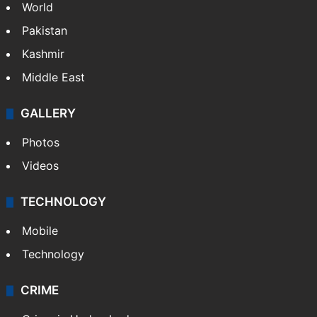
World
Pakistan
Kashmir
Middle East
GALLERY
Photos
Videos
TECHNOLOGY
Mobile
Technology
CRIME