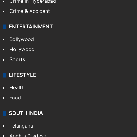
Crime in Hyderabad
Crime & Accident
ENTERTAINMENT
Bollywood
Hollywood
Sports
LIFESTYLE
Health
Food
SOUTH INDIA
Telangana
Andhra Pradesh