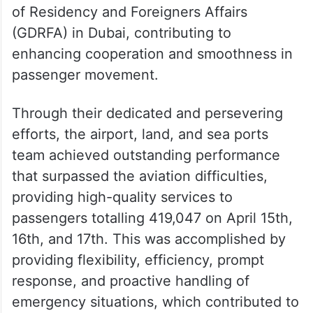
of Residency and Foreigners Affairs
(GDRFA) in Dubai, contributing to
enhancing cooperation and smoothness in
passenger movement.
Through their dedicated and persevering
efforts, the airport, land, and sea ports
team achieved outstanding performance
that surpassed the aviation difficulties,
providing high-quality services to
passengers totalling 419,047 on April 15th,
16th, and 17th. This was accomplished by
providing flexibility, efficiency, prompt
response, and proactive handling of
emergency situations, which contributed to