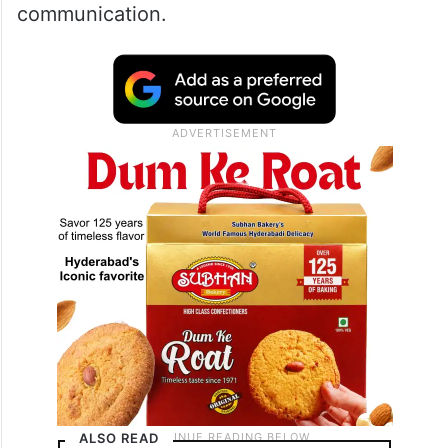
communication.
ALSO READ