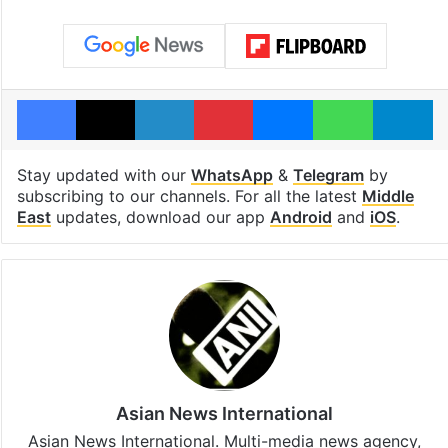
Facebook
X
LinkedIn
Pinterest
Messenger
WhatsAp
T
Stay updated with our
WhatsApp
&
Telegram
by
subscribing to our channels. For all the latest
Middle
East
updates, download our app
Android
and
iOS
.
Asian News International
Asian News International. Multi-media news agency,