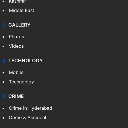
Kashmir
Middle East
GALLERY
Photos
Videos
TECHNOLOGY
Mobile
Technology
CRIME
Crime in Hyderabad
Crime & Accident