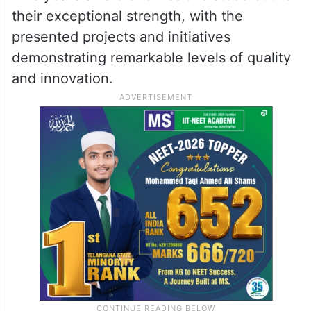
their exceptional strength, with the
presented projects and initiatives
demonstrating remarkable levels of quality
and innovation.