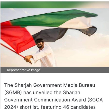
Representative Image
The Sharjah Government Media Bureau
(SGMB) has unveiled the Sharjah
Government Communication Award (SGCA
2024) shortlist, featuring 46 candidates