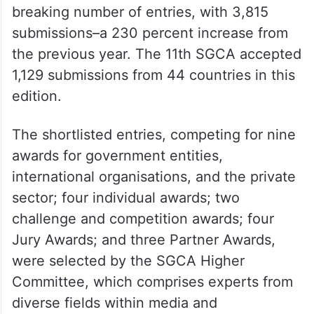
breaking number of entries, with 3,815
submissions–a 230 percent increase from
the previous year. The 11th SGCA accepted
1,129 submissions from 44 countries in this
edition.
The shortlisted entries, competing for nine
awards for government entities,
international organisations, and the private
sector; four individual awards; two
challenge and competition awards; four
Jury Awards; and three Partner Awards,
were selected by the SGCA Higher
Committee, which comprises experts from
diverse fields within media and