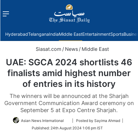
Menu
f
Hyderabad
Telangana
India
Middle East
Entertainment
Sports
Busine
Siasat.com
/
News
/
Middle East
UAE: SGCA 2024 shortlists 46
finalists amid highest number
of entries in its history
The winners will be announced at the Sharjah
Government Communication Award ceremony on
September 5 at Expo Centre Sharjah.
Follow
Asian News International
| Posted by Sayima Ahmad |
on
Published:
24th August 2024 1:06 pm IST
Twitter