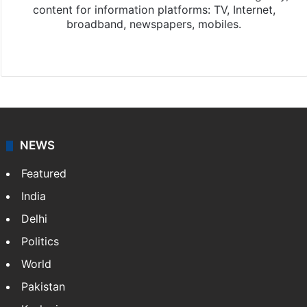
content for information platforms: TV, Internet,
broadband, newspapers, mobiles.
Facebook
X
NEWS
Featured
India
Delhi
Politics
World
Pakistan