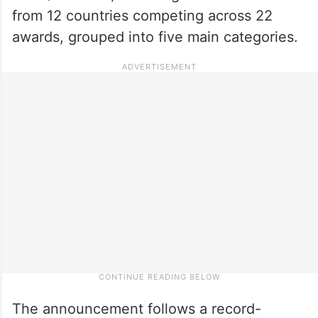
from 12 countries competing across 22
awards, grouped into five main categories.
The announcement follows a record-