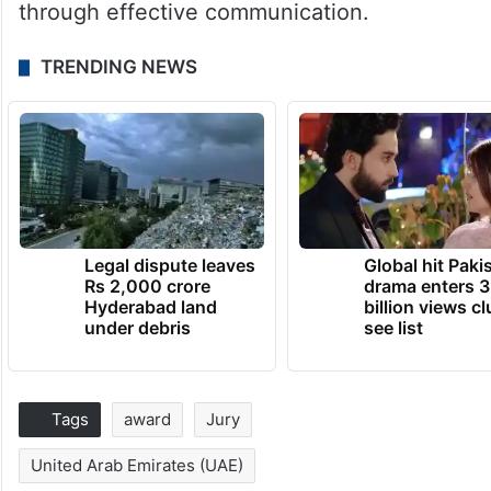
through effective communication.
TRENDING NEWS
Legal dispute leaves
Global hit Paki
Rs 2,000 crore
drama enters 3
Hyderabad land
billion views cl
under debris
see list
Tags
award
Jury
United Arab Emirates (UAE)