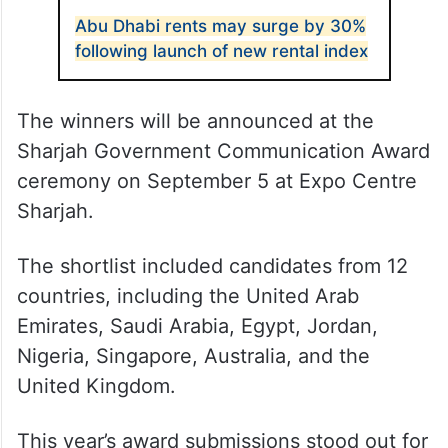
Abu Dhabi rents may surge by 30%
following launch of new rental index
The winners will be announced at the
Sharjah Government Communication Award
ceremony on September 5 at Expo Centre
Sharjah.
The shortlist included candidates from 12
countries, including the United Arab
Emirates, Saudi Arabia, Egypt, Jordan,
Nigeria, Singapore, Australia, and the
United Kingdom.
This year’s award submissions stood out for