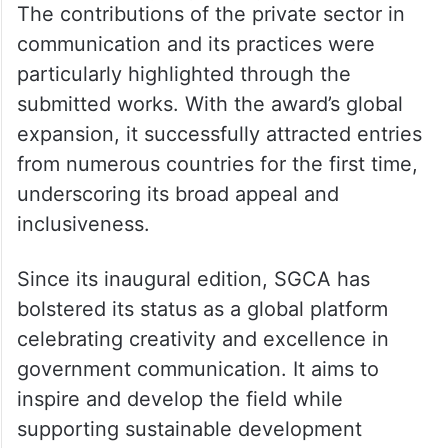
The contributions of the private sector in
communication and its practices were
particularly highlighted through the
submitted works. With the award’s global
expansion, it successfully attracted entries
from numerous countries for the first time,
underscoring its broad appeal and
inclusiveness.
Since its inaugural edition, SGCA has
bolstered its status as a global platform
celebrating creativity and excellence in
government communication. It aims to
inspire and develop the field while
supporting sustainable development