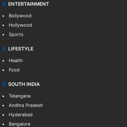
ENTERTAINMENT
Bollywood
Hollywood
Sports
LIFESTYLE
Health
Food
SOUTH INDIA
Telangana
Andhra Pradesh
Hyderabad
Bangalore