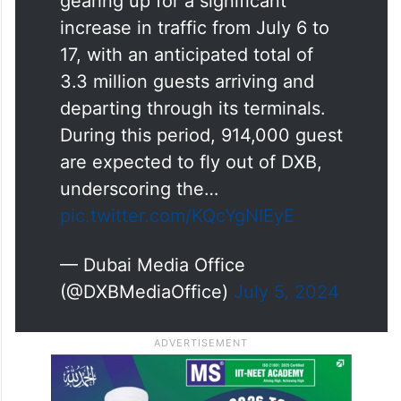
gearing up for a significant
increase in traffic from July 6 to
17, with an anticipated total of
3.3 million guests arriving and
departing through its terminals.
During this period, 914,000 guest
are expected to fly out of DXB,
underscoring the…
pic.twitter.com/KQcYgNIEyE
— Dubai Media Office
(@DXBMediaOffice)
July 5, 2024