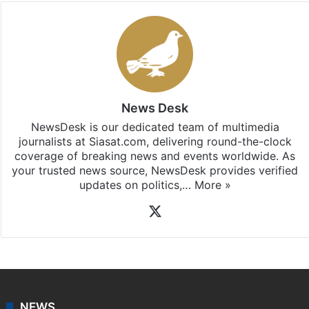
News Desk
NewsDesk is our dedicated team of multimedia
journalists at Siasat.com, delivering round-the-clock
coverage of breaking news and events worldwide. As
your trusted news source, NewsDesk provides verified
updates on politics,…
More »
X
NEWS