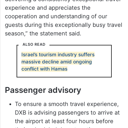
experience and appreciates the
cooperation and understanding of our
guests during this exceptionally busy travel
season,” the statement said.
ALSO READ
Israel’s tourism industry suffers
massive decline amid ongoing
conflict with Hamas
Passenger advisory
To ensure a smooth travel experience,
DXB is advising passengers to arrive at
the airport at least four hours before