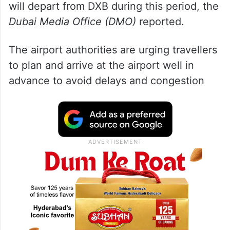
will depart from DXB during this period, the
Dubai Media Office (DMO)
reported.
The airport authorities are urging travellers
to plan and arrive at the airport well in
advance to avoid delays and congestion