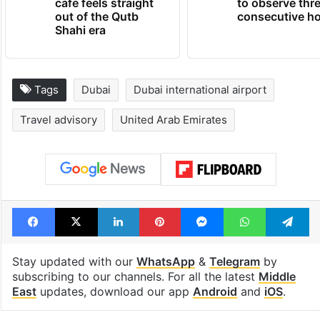
cafe feels straight
to observe thr
out of the Qutb
consecutive ho
Shahi era
Tags
Dubai
Dubai international airport
Travel advisory
United Arab Emirates
Facebook
X
LinkedIn
Pinterest
Messenger
WhatsAp
T
Stay updated with our
WhatsApp
&
Telegram
by
subscribing to our channels. For all the latest
Middle
East
updates, download our app
Android
and
iOS
.