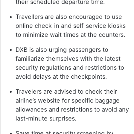
their scheduled departure time.
Travellers are also encouraged to use
online check-in and self-service kiosks
to minimize wait times at the counters.
DXB is also urging passengers to
familiarize themselves with the latest
security regulations and restrictions to
avoid delays at the checkpoints.
Travelers are advised to check their
airline’s website for specific baggage
allowances and restrictions to avoid any
last-minute surprises.
Save time at security screening by