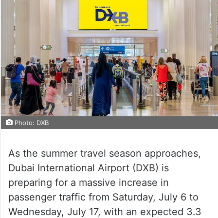
Photo: DXB
As the summer travel season approaches,
Dubai International Airport (DXB) is
preparing for a massive increase in
passenger traffic from Saturday, July 6 to
Wednesday, July 17, with an expected 3.3