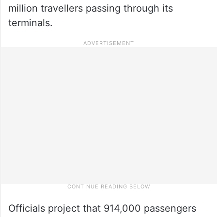
million travellers passing through its
terminals.
Officials project that 914,000 passengers