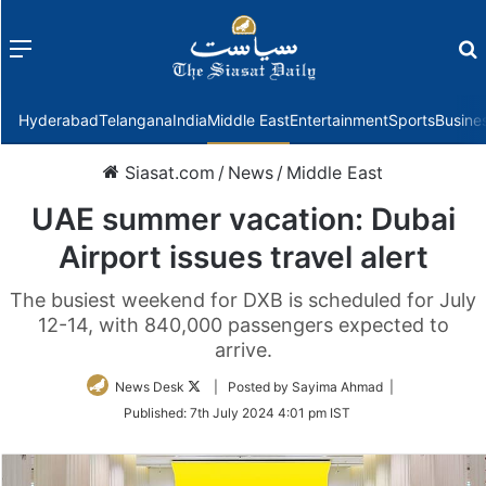
Menu
f
Hyderabad
Telangana
India
Middle East
Entertainment
Sports
Busine
Siasat.com
/
News
/
Middle East
UAE summer vacation: Dubai
Airport issues travel alert
The busiest weekend for DXB is scheduled for July
12-14, with 840,000 passengers expected to
arrive.
Follow
News Desk
| Posted by Sayima Ahmad |
on
Published:
7th July 2024 4:01 pm IST
Twitter