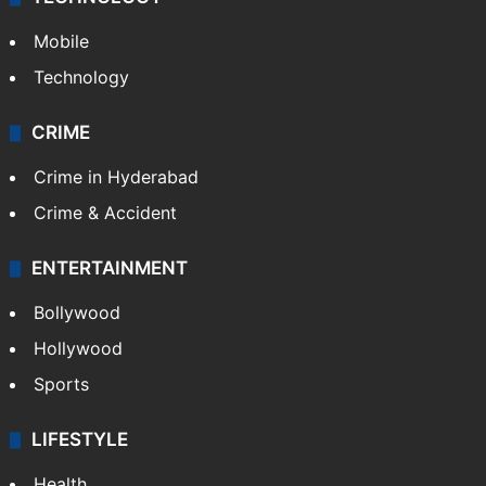
Mobile
Technology
CRIME
Crime in Hyderabad
Crime & Accident
ENTERTAINMENT
Bollywood
Hollywood
Sports
LIFESTYLE
Health