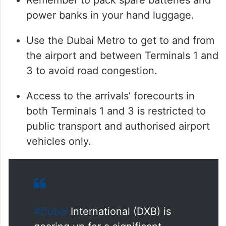
Remember to pack spare batteries and
power banks in your hand luggage.
Use the Dubai Metro to get to and from
the airport and between Terminals 1 and
3 to avoid road congestion.
Access to the arrivals’ forecourts in
both Terminals 1 and 3 is restricted to
public transport and authorised airport
vehicles only.
#Dubai
International (DXB) is