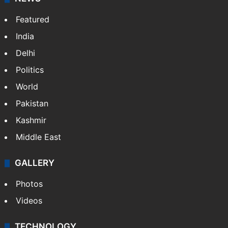
Featured
India
Delhi
Politics
World
Pakistan
Kashmir
Middle East
GALLERY
Photos
Videos
TECHNOLOGY