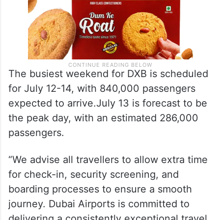
The busiest weekend for DXB is scheduled
for July 12-14, with 840,000 passengers
expected to arrive.July 13 is forecast to be
the peak day, with an estimated 286,000
passengers.
“We advise all travellers to allow extra time
for check-in, security screening, and
boarding processes to ensure a smooth
journey. Dubai Airports is committed to
delivering a consistently exceptional travel