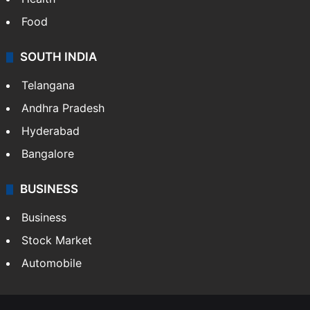
Food
SOUTH INDIA
Telangana
Andhra Pradesh
Hyderabad
Bangalore
BUSINESS
Business
Stock Market
Automobile