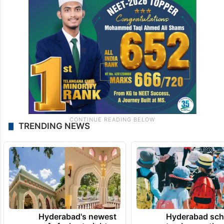
TRENDING NEWS
Hyderabad's newest
Hyderabad sch