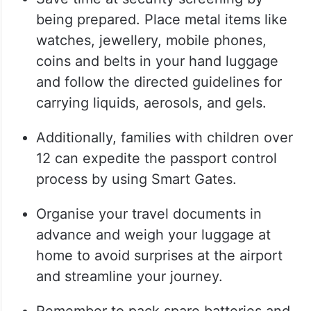
being prepared. Place metal items like
watches, jewellery, mobile phones,
coins and belts in your hand luggage
and follow the directed guidelines for
carrying liquids, aerosols, and gels.
Additionally, families with children over
12 can expedite the passport control
process by using Smart Gates.
Organise your travel documents in
advance and weigh your luggage at
home to avoid surprises at the airport
and streamline your journey.