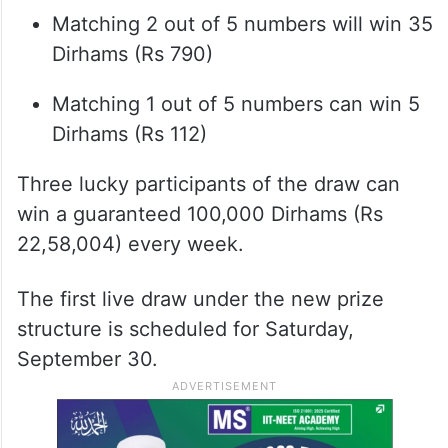
Matching 2 out of 5 numbers will win 35
Dirhams (Rs 790)
Matching 1 out of 5 numbers can win 5
Dirhams (Rs 112)
Three lucky participants of the draw can
win a guaranteed 100,000 Dirhams (Rs
22,58,004) every week.
The first live draw under the new prize
structure is scheduled for Saturday,
September 30.