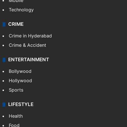
Mobile
Technology
CRIME
Crime in Hyderabad
Crime & Accident
ENTERTAINMENT
Bollywood
Hollywood
Sports
LIFESTYLE
Health
Food