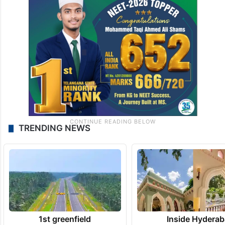
TRENDING NEWS
1st greenfield
Inside Hyderab