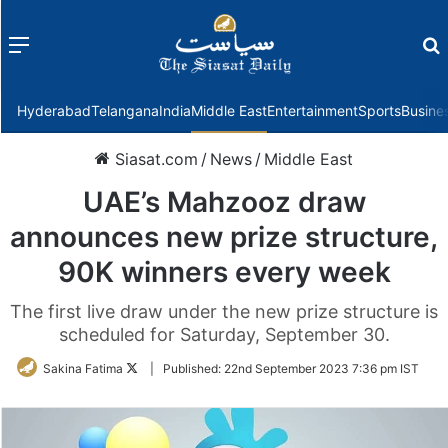
Menu
f
Hyderabad
Telangana
India
Middle East
Entertainment
Sports
Busine
Siasat.com
/
News
/
Middle East
UAE’s Mahzooz draw
announces new prize structure,
90K winners every week
The first live draw under the new prize structure is
scheduled for Saturday, September 30.
Follow
Sakina Fatima
|
Published:
22nd September 2023 7:36 pm IST
on
Twitter