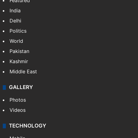
Featured
India
Delhi
Politics
World
Pakistan
Kashmir
Middle East
GALLERY
Photos
Videos
TECHNOLOGY