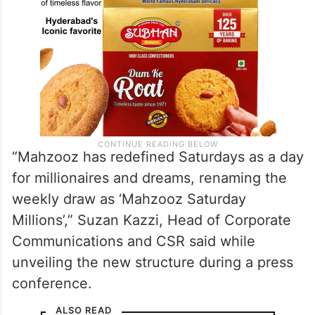
“Mahzooz has redefined Saturdays as a day
for millionaires and dreams, renaming the
weekly draw as ‘Mahzooz Saturday
Millions’,” Suzan Kazzi, Head of Corporate
Communications and CSR said while
unveiling the new structure during a press
conference.
ALSO READ