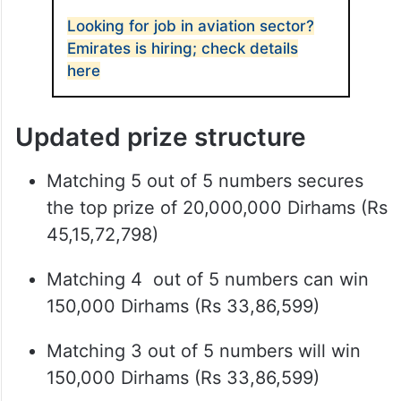
Looking for job in aviation sector?
Emirates is hiring; check details
here
Updated prize structure
Matching 5 out of 5 numbers secures
the top prize of 20,000,000 Dirhams (Rs
45,15,72,798)
Matching 4 out of 5 numbers can win
150,000 Dirhams (Rs 33,86,599)
Matching 3 out of 5 numbers will win
150,000 Dirhams (Rs 33,86,599)