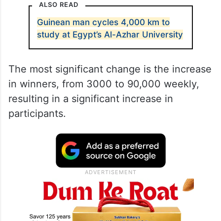
ALSO READ
Guinean man cycles 4,000 km to
study at Egypt’s Al-Azhar University
The most significant change is the increase
in winners, from 3000 to 90,000 weekly,
resulting in a significant increase in
participants.