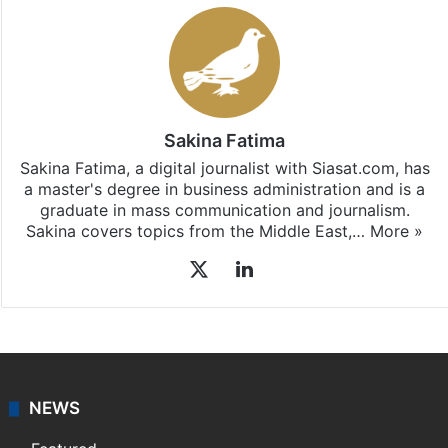
Sakina Fatima
Sakina Fatima, a digital journalist with Siasat.com, has
a master's degree in business administration and is a
graduate in mass communication and journalism.
Sakina covers topics from the Middle East,…
More »
X
LinkedIn
NEWS