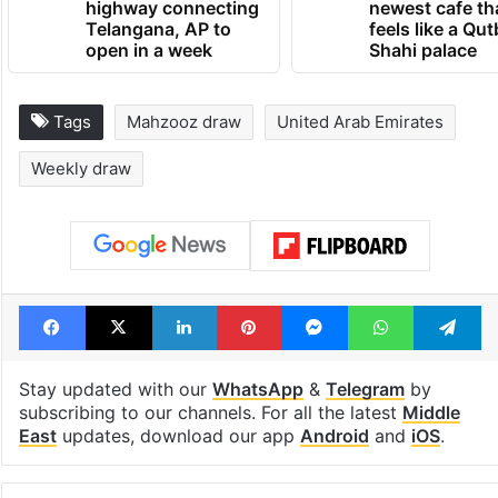
highway connecting
newest cafe th
Telangana, AP to
feels like a Qut
open in a week
Shahi palace
Tags
Mahzooz draw
United Arab Emirates
Weekly draw
Facebook
X
LinkedIn
Pinterest
Messenger
WhatsAp
T
Stay updated with our
WhatsApp
&
Telegram
by
subscribing to our channels. For all the latest
Middle
East
updates, download our app
Android
and
iOS
.