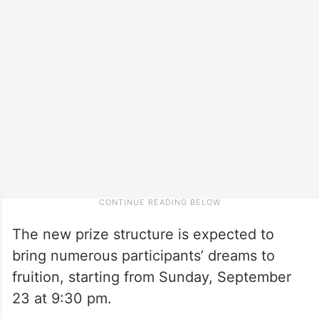
The new prize structure is expected to
bring numerous participants’ dreams to
fruition, starting from Sunday, September
23 at 9:30 pm.