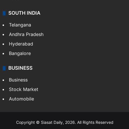
SOUTH INDIA
Telangana
Andhra Pradesh
Hyderabad
Bangalore
BUSINESS
Business
Stock Market
Automobile
Copyright © Siasat Daily, 2026. All Rights Reserved