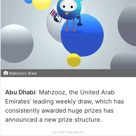
Mahzooz draw
Abu Dhabi
: Mahzooz, the United Arab
Emirates’ leading weekly draw, which has
consistently awarded huge prizes has
announced a new prize structure.