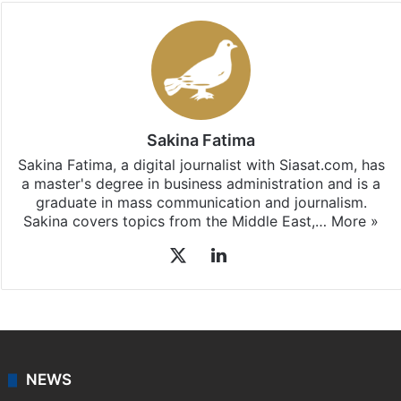
Sakina Fatima
Sakina Fatima, a digital journalist with Siasat.com, has
a master's degree in business administration and is a
graduate in mass communication and journalism.
Sakina covers topics from the Middle East,…
More »
X
LinkedIn
NEWS