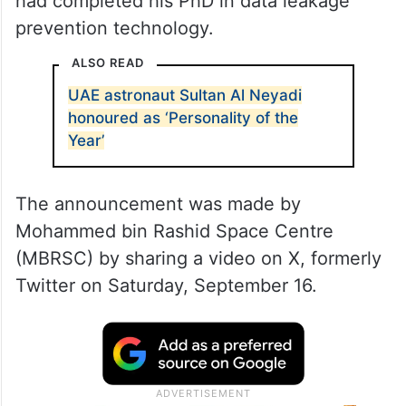
had completed his PhD in data leakage
prevention technology.
ALSO READ
UAE astronaut Sultan Al Neyadi
honoured as ‘Personality of the
Year’
The announcement was made by
Mohammed bin Rashid Space Centre
(MBRSC) by sharing a video on X, formerly
Twitter on Saturday, September 16.