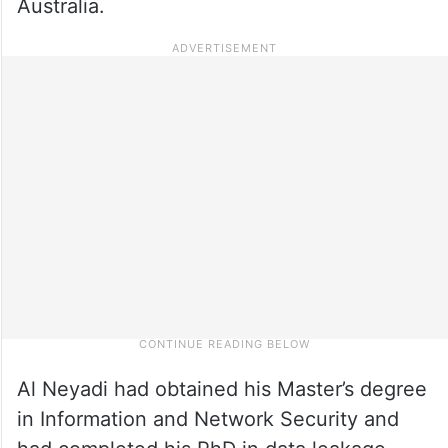
Australia.
Al Neyadi had obtained his Master’s degree
in Information and Network Security and