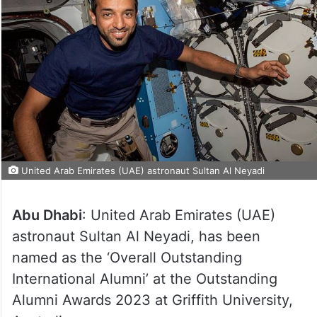
United Arab Emirates (UAE) astronaut Sultan Al Neyadi
Abu Dhabi
: United Arab Emirates (UAE)
astronaut Sultan Al Neyadi, has been
named as the ‘Overall Outstanding
International Alumni’ at the Outstanding
Alumni Awards 2023 at Griffith University,