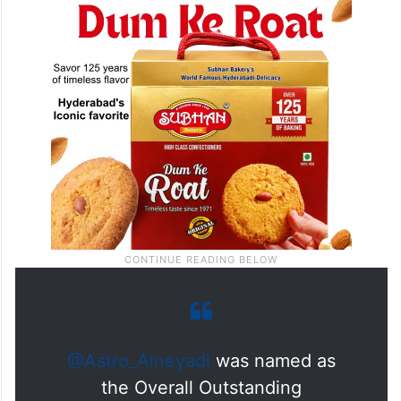
@Astro_Alneyadi
was named as
the Overall Outstanding