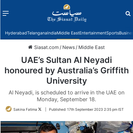
Menu
f
Hyderabad
Telangana
India
Middle East
Entertainment
Sports
Busine
Siasat.com
/
News
/
Middle East
UAE’s Sultan Al Neyadi
honoured by Australia’s Griffith
University
Al Neyadi, is scheduled to arrive in the UAE on
Monday, September 18.
Follow
Sakina Fatima
|
Published:
17th September 2023 2:35 pm IST
on
Twitter