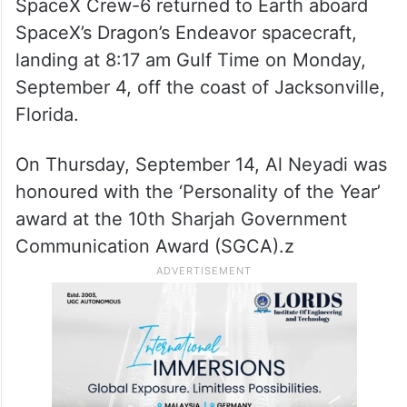
SpaceX Crew-6 returned to Earth aboard
SpaceX’s Dragon’s Endeavor spacecraft,
landing at 8:17 am Gulf Time on Monday,
September 4, off the coast of Jacksonville,
Florida.
On Thursday, September 14, Al Neyadi was
honoured with the ‘Personality of the Year’
award at the 10th Sharjah Government
Communication Award (SGCA).z