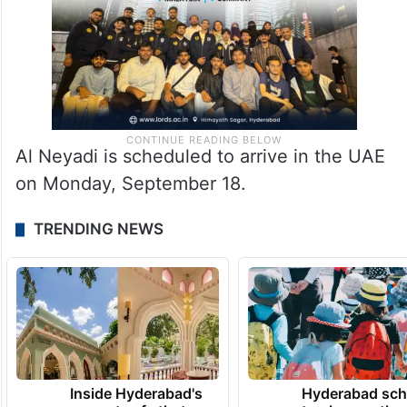
Al Neyadi is scheduled to arrive in the UAE
on Monday, September 18.
TRENDING NEWS
Inside Hyderabad's
Hyderabad sch