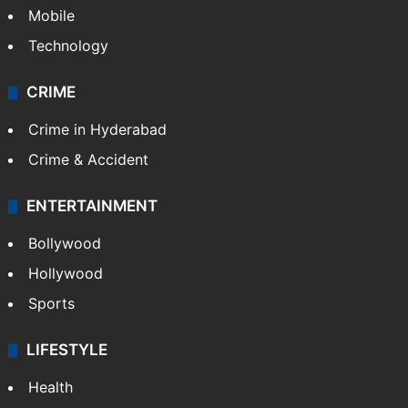
Mobile
Technology
CRIME
Crime in Hyderabad
Crime & Accident
ENTERTAINMENT
Bollywood
Hollywood
Sports
LIFESTYLE
Health