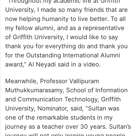
“Throughout my academic life at Griffith
University, I made so many friends that are
now helping humanity to live better. To all
my fellow alumni, and as a representative
of Griffith University, I would like to say
thank you for everything do and thank you
for the Outstanding International Alumni
award,” Al Neyadi said in a video.
Meanwhile, Professor Vallipuram
Muthukkumarasamy, School of Information
and Communication Technology, Griffith
University, Nominator, said, “Sultan was
one of the remarkable students in my
journey as a teacher over 30 years. Sultan’s
journey will not only inspire young people,