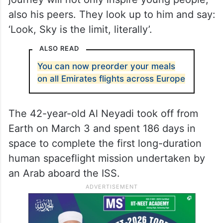
also his peers. They look up to him and say:
‘Look, Sky is the limit, literally’.
ALSO READ
You can now preorder your meals
on all Emirates flights across Europe
The 42-year-old Al Neyadi took off from
Earth on March 3 and spent 186 days in
space to complete the first long-duration
human spaceflight mission undertaken by
an Arab aboard the ISS.