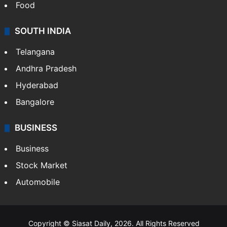
Food
SOUTH INDIA
Telangana
Andhra Pradesh
Hyderabad
Bangalore
BUSINESS
Business
Stock Market
Automobile
Copyright © Siasat Daily, 2026. All Rights Reserved