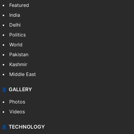
Featured
India
Delhi
Politics
World
Pakistan
Kashmir
Middle East
GALLERY
Photos
Videos
TECHNOLOGY