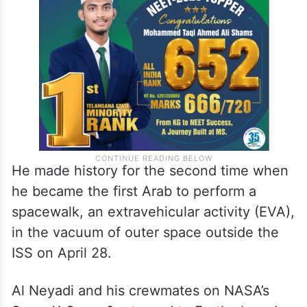
He made history for the second time when
he became the first Arab to perform a
spacewalk, an extravehicular activity (EVA),
in the vacuum of outer space outside the
ISS on April 28.
Al Neyadi and his crewmates on NASA’s