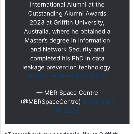
International Alumni at the
Outstanding Alumni Awards
2023 at Griffith University,
Australia, where he obtained a
Master’s degree in Information
and Network Security and
completed his PhD in data
leakage prevention technology.
pic.twitter.com/Mjd2xvpe5S
— MBR Space Centre
(@MBRSpaceCentre)
September
16, 2023