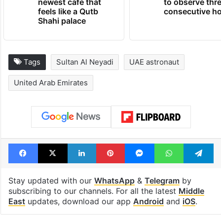
newest cafe that
to observe thr
feels like a Qutb
consecutive ho
Shahi palace
Tags
Sultan Al Neyadi
UAE astronaut
United Arab Emirates
Facebook
X
LinkedIn
Pinterest
Messenger
WhatsAp
T
Stay updated with our
WhatsApp
&
Telegram
by
subscribing to our channels. For all the latest
Middle
East
updates, download our app
Android
and
iOS
.