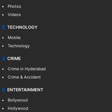
Photos
Videos
TECHNOLOGY
Mobile
Technology
CRIME
Crime in Hyderabad
Crime & Accident
ENTERTAINMENT
Bollywood
Hollywood