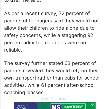
As per a recent survey, 72 percent of
parents of teenagers said they would not
allow their children to ride alone due to
safety concerns, while a staggering 92
percent admitted cab rides were not
reliable.
The survey further stated 63 percent of
parents revealed they would rely on their
own transport rather than cabs for school
activities, while 61 percent after-school
coaching classes.