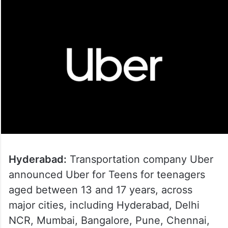
Hyderabad:
Transportation company Uber
announced Uber for Teens for teenagers
aged between 13 and 17 years, across
major cities, including Hyderabad, Delhi
NCR, Mumbai, Bangalore, Pune, Chennai,