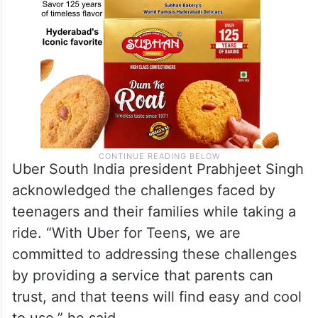
Uber South India president Prabhjeet Singh
acknowledged the challenges faced by
teenagers and their families while taking a
ride. “With Uber for Teens, we are
committed to addressing these challenges
by providing a service that parents can
trust, and that teens will find easy and cool
to use,” he said.