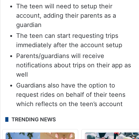
The teen will need to setup their
account, adding their parents as a
guardian
The teen can start requesting trips
immediately after the account setup
Parents/guardians will receive
notifications about trips on their app as
well
Guardians also have the option to
request rides on behalf of their teens
which reflects on the teen’s account
TRENDING NEWS