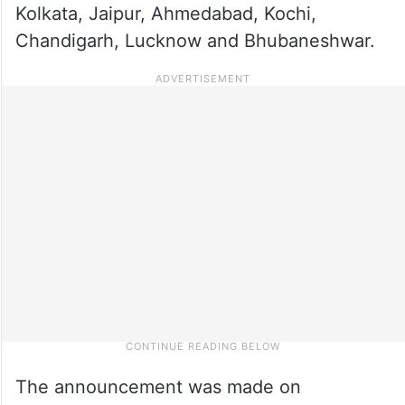
Kolkata, Jaipur, Ahmedabad, Kochi,
Chandigarh, Lucknow and Bhubaneshwar.
The announcement was made on