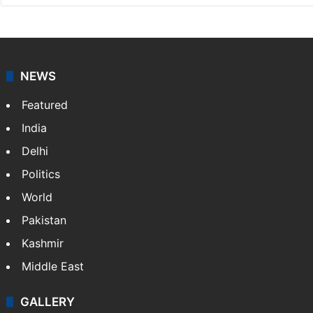
NEWS
Featured
India
Delhi
Politics
World
Pakistan
Kashmir
Middle East
GALLERY