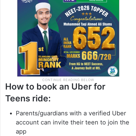
How to book an Uber for
Teens ride:
Parents/guardians with a verified Uber
account can invite their teen to join the
app