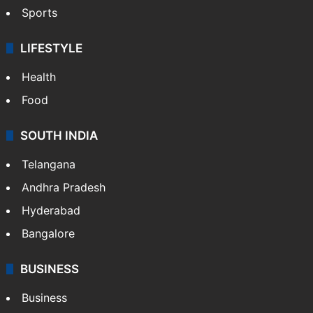
Sports
LIFESTYLE
Health
Food
SOUTH INDIA
Telangana
Andhra Pradesh
Hyderabad
Bangalore
BUSINESS
Business