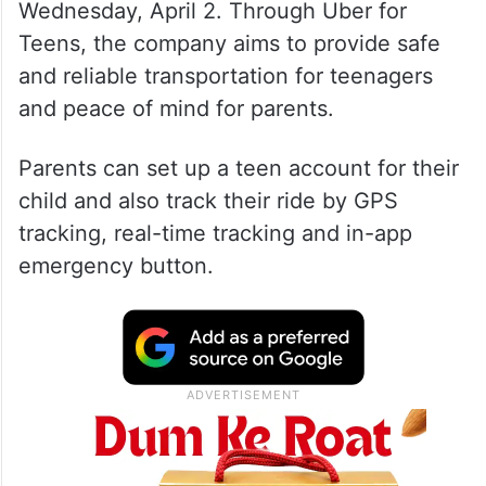
Wednesday, April 2. Through Uber for
Teens, the company aims to provide safe
and reliable transportation for teenagers
and peace of mind for parents.
Parents can set up a teen account for their
child and also track their ride by GPS
tracking, real-time tracking and in-app
emergency button.