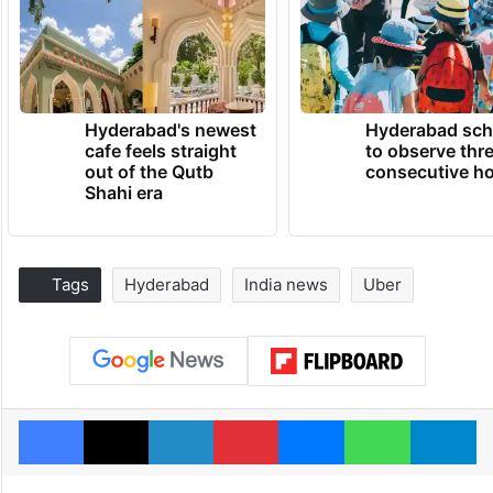
Hyderabad's newest
Hyderabad sch
cafe feels straight
to observe thr
out of the Qutb
consecutive ho
Shahi era
Tags
Hyderabad
India news
Uber
Facebook
X
LinkedIn
Pinterest
Messenger
WhatsAp
T