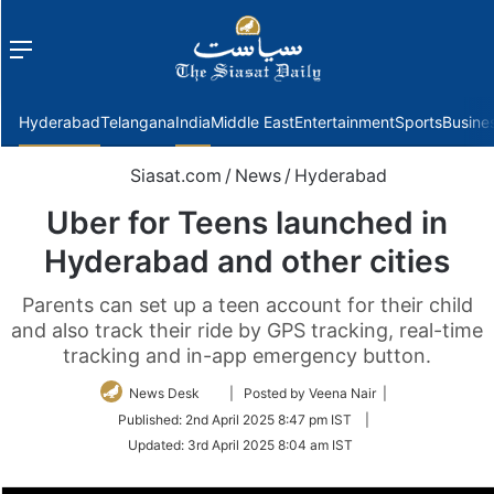
Menu
f
Hyderabad
Telangana
India
Middle East
Entertainment
Sports
Busine
Siasat.com
/
News
/
Hyderabad
Uber for Teens launched in
Hyderabad and other cities
Parents can set up a teen account for their child
and also track their ride by GPS tracking, real-time
tracking and in-app emergency button.
Follow
News Desk
| Posted by Veena Nair |
on
Published:
2nd April 2025 8:47 pm IST
|
Twitter
Updated:
3rd April 2025 8:04 am IST