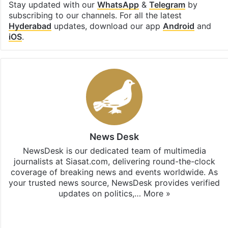
Stay updated with our
WhatsApp
&
Telegram
by
subscribing to our channels. For all the latest
Hyderabad
updates, download our app
Android
and
iOS
.
News Desk
NewsDesk is our dedicated team of multimedia
journalists at Siasat.com, delivering round-the-clock
coverage of breaking news and events worldwide. As
your trusted news source, NewsDesk provides verified
updates on politics,…
More »
X