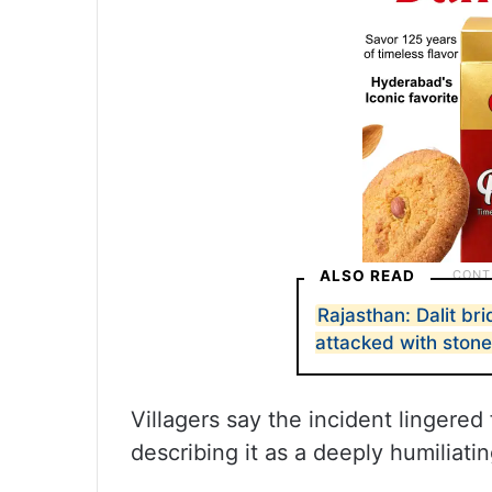
ALSO READ
Rajasthan: Dalit br
attacked with ston
Villagers say the incident lingere
describing it as a deeply humiliati