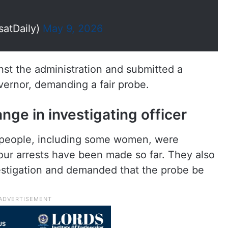
satDaily)
May 9, 2026
nst the administration and submitted a
rnor, demanding a fair probe.
e in investigating officer
 people, including some women, were
four arrests have been made so far. They also
vestigation and demanded that the probe be