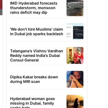
IMD Hyderabad forecasts
thunderstorm, monsoon
rains deficit may dip
'We don't hire Muslims' claim
in Dubai job sparks backlash
Telangana's Vishnu Vardhan
Reddy named India's Dubai
Consul General
Dipika Kakar breaks down
during MRI scan
Hyderabad woman goes
missing in Dubai, family
seeks help