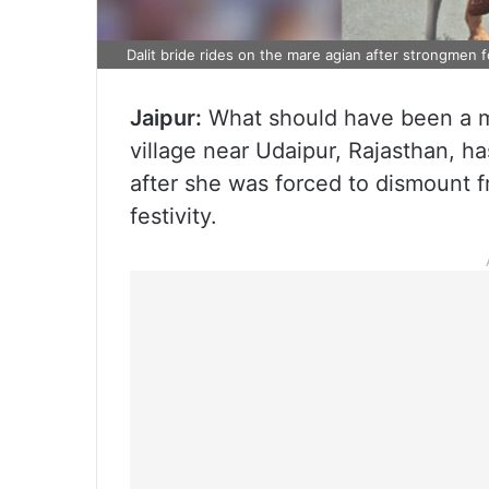
Dalit bride rides on the mare agian after strongmen
Jaipur:
What should have been a mo
village near Udaipur, Rajasthan, has
after she was forced to dismount f
festivity.