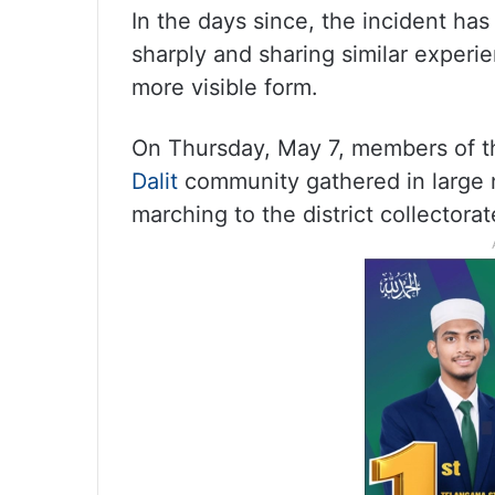
In the days since, the incident has
sharply and sharing similar experie
more visible form.
On Thursday, May 7, members of t
Dalit
community gathered in large 
marching to the district collectorat