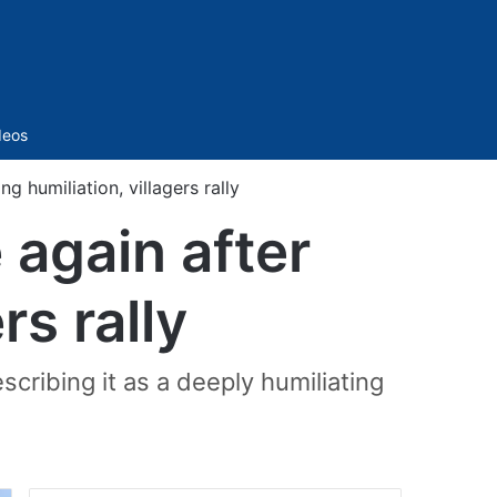
Sidebar
deos
g humiliation, villagers rally
 again after
rs rally
cribing it as a deeply humiliating