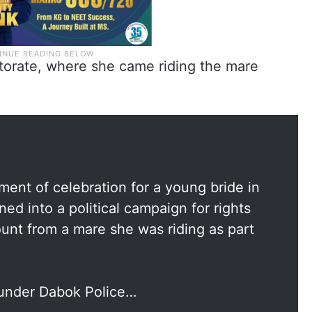
torate, where she came riding the mare
nt of celebration for a young bride in
ned into a political campaign for rights
unt from a mare she was riding as part
e under Dabok Police…