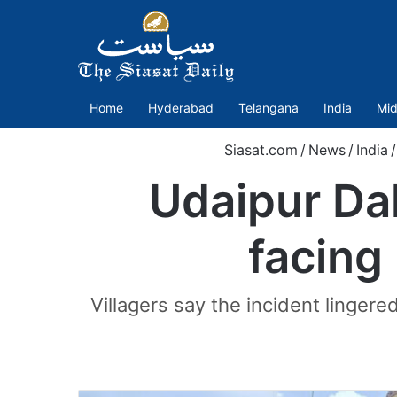
Home
Hyderabad
Telangana
India
Mid
Siasat.com
/
News
/
India
/
Udaipur Dal
facing 
Villagers say the incident linger