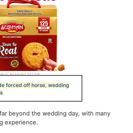
ide forced off horse, wedding
es
d far beyond the wedding day, with many
ng experience.