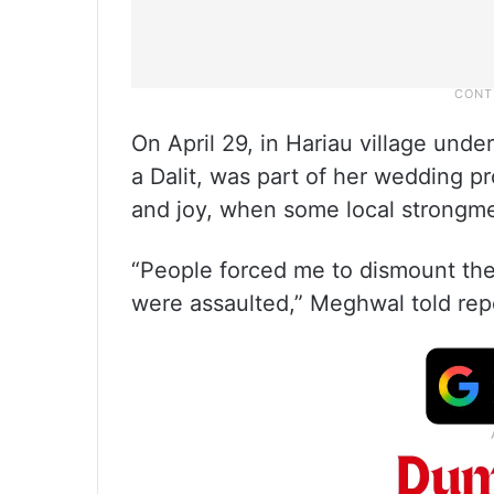
On April 29, in Hariau village unde
a Dalit, was part of her wedding pr
and joy, when some local strongme
“People forced me to dismount the 
were assaulted,” Meghwal told repor