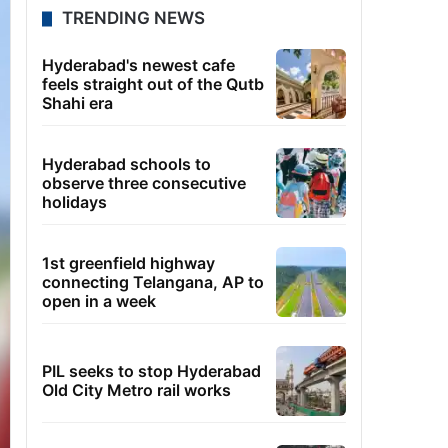
TRENDING NEWS
Hyderabad's newest cafe
feels straight out of the Qutb
Shahi era
Hyderabad schools to
observe three consecutive
holidays
1st greenfield highway
connecting Telangana, AP to
open in a week
PIL seeks to stop Hyderabad
Old City Metro rail works