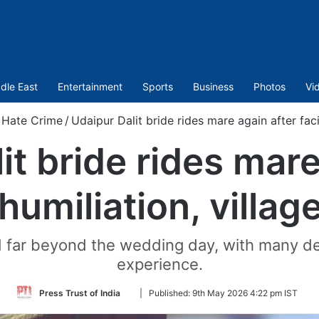
dle East
Entertainment
Sports
Business
Photos
Vi
Hate Crime
/
Udaipur Dalit bride rides mare again after facin
it bride rides mare
humiliation, village
ed far beyond the wedding day, with many des
experience.
Follow
Press Trust of India
|
Published:
9th May 2026 4:22 pm IST
on
Twitter