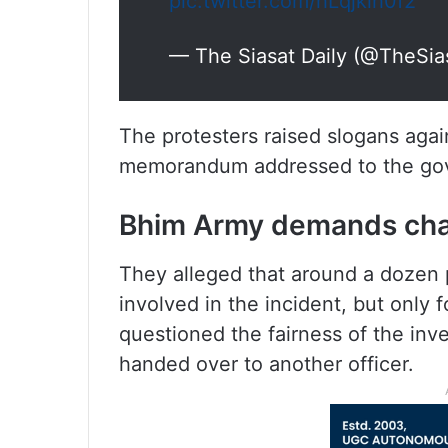
pic.twitter.com/hLqjklh0f2
— The Siasat Daily (@TheSia
The protesters raised slogans agai
memorandum addressed to the gove
Bhim Army demands chang
They alleged that around a dozen
involved in the incident, but only 
questioned the fairness of the in
handed over to another officer.