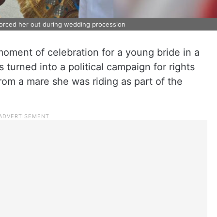
 forced her out during wedding procession
ment of celebration for a young bride in a
 turned into a political campaign for rights
rom a mare she was riding as part of the