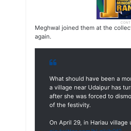
Meghwal joined them at the collec
again.
What should have been a mome
a village near Udaipur has tur
after she was forced to dismo
of the festivity.
On April 29, in Hariau villag