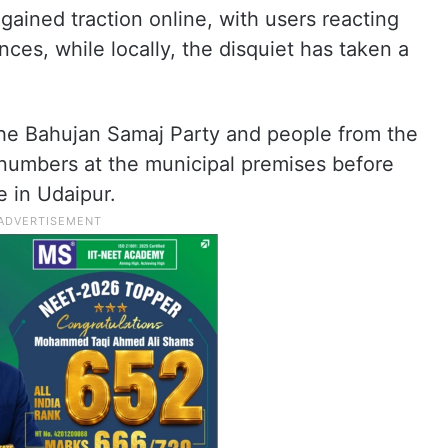
 gained traction online, with users reacting
nces, while locally, the disquiet has taken a
he Bahujan Samaj Party and people from the
numbers at the municipal premises before
e in Udaipur.