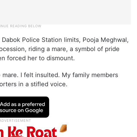
r Dabok Police Station limits, Pooja Meghwal,
ocession, riding a mare, a symbol of pride
n forced her to dismount.
mare. I felt insulted. My family members
ters in a stifled voice.