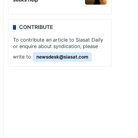
CONTRIBUTE
To contribute an article to Siasat Daily
or enquire about syndication, please
write to
newsdesk@siasat.com