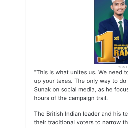
“This is what unites us. We need to
up your taxes. The only way to do 
Sunak on social media, as he focu
hours of the campaign trail.
The British Indian leader and his t
their traditional voters to narrow 