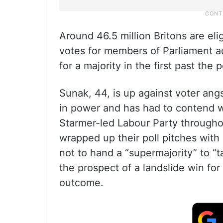
Around 46.5 million Britons are eli
votes for members of Parliament a
for a majority in the first past the 
Sunak, 44, is up against voter ang
in power and has had to contend wit
Starmer-led Labour Party througho
wrapped up their poll pitches wit
not to hand a “supermajority” to “
the prospect of a landslide win for 
outcome.