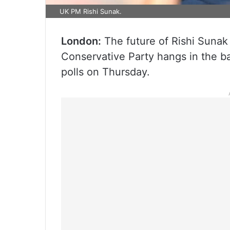
UK PM Rishi Sunak.
London:
The future of Rishi Sunak 
Conservative Party hangs in the b
polls on Thursday.