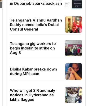
in Dubai job sparks backlash
Telangana's Vishnu Vardhan
Reddy named India's Dubai
Consul General
Telangana gig workers to
begin indefinite strike on
Aug 8
Dipika Kakar breaks down
during MRI scan
Who will get SIR anomaly
notices in Hyderabad as
lakhs flagged