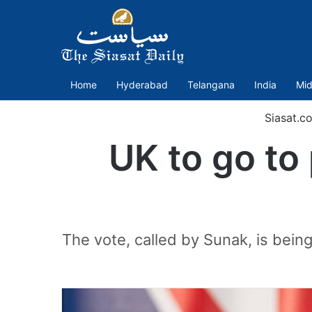
Home
Hyderabad
Telangana
India
Mid
Siasat.c
UK to go to 
The vote, called by Sunak, is bein