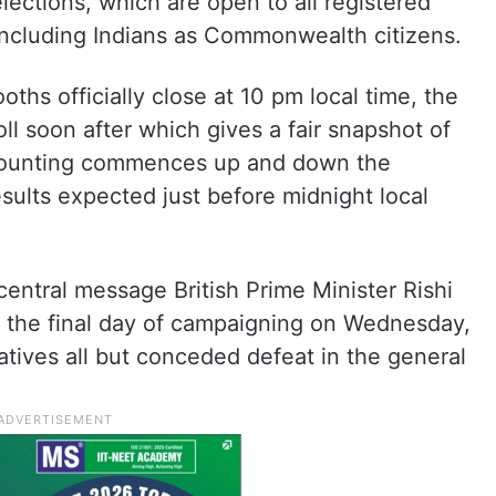
ections, which are open to all registered
 including Indians as Commonwealth citizens.
ths officially close at 10 pm local time, the
poll soon after which gives a fair snapshot of
Counting commences up and down the
results expected just before midnight local
central message British Prime Minister Rishi
 the final day of campaigning on Wednesday,
tives all but conceded defeat in the general