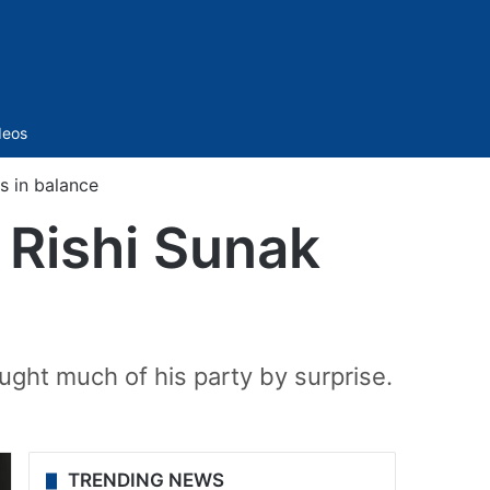
Sidebar
deos
s in balance
M Rishi Sunak
ught much of his party by surprise.
TRENDING NEWS