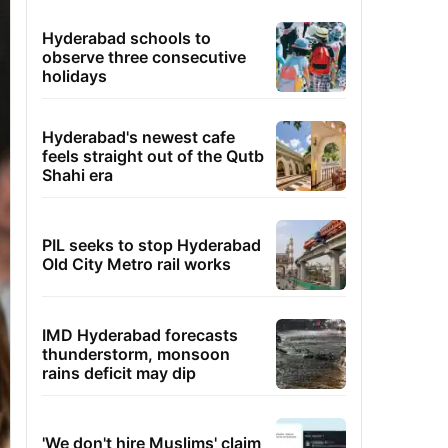
Hyderabad schools to
observe three consecutive
holidays
Hyderabad's newest cafe
feels straight out of the Qutb
Shahi era
PIL seeks to stop Hyderabad
Old City Metro rail works
IMD Hyderabad forecasts
thunderstorm, monsoon
rains deficit may dip
'We don't hire Muslims' claim