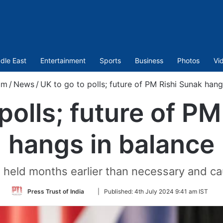
dle East
Entertainment
Sports
Business
Photos
Vi
om
/
News
/
UK to go to polls; future of PM Rishi Sunak hang
polls; future of P
hangs in balance
g held months earlier than necessary and ca
Follow
Press Trust of India
|
Published:
4th July 2024 9:41 am IST
on
Twitter