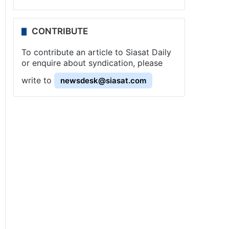
CONTRIBUTE
To contribute an article to Siasat Daily
or enquire about syndication, please
write to
newsdesk@siasat.com