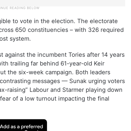
gible to vote in the election. The electorate
cross 650 constituencies – with 326 required
post system.
st against the incumbent Tories after 14 years
h trailing far behind 61-year-old Keir
ut the six-week campaign. Both leaders
h contrasting messages — Sunak urging voters
tax-raising” Labour and Starmer playing down
fear of a low turnout impacting the final