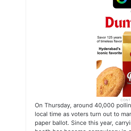
On Thursday, around 40,000 pollin
local time as voters turn out to ma
paper ballot. Since this year, carr