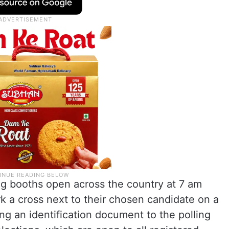
g booths open across the country at 7 am
rk a cross next to their chosen candidate on a
ying an identification document to the polling