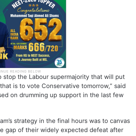
 stop the Labour supermajority that will put
that is to vote Conservative tomorrow,” said
sed on drumming up support in the last few
eam’s strategy in the final hours was to canvas
the gap of their widely expected defeat after