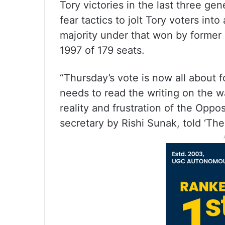
Tory victories in the last three ge
fear tactics to jolt Tory voters in
majority under that won by former 
1997 of 179 seats.
“Thursday’s vote is now all about
needs to read the writing on the wa
reality and frustration of the Opp
secretary by Rishi Sunak, told ‘The