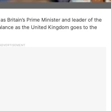
as Britain’s Prime Minister and leader of the
alance as the United Kingdom goes to the