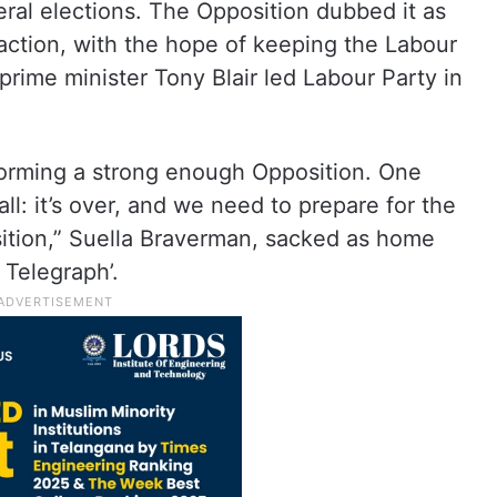
neral elections. The Opposition dubbed it as
to action, with the hope of keeping the Labour
prime minister Tony Blair led Labour Party in
 forming a strong enough Opposition. One
ll: it’s over, and we need to prepare for the
osition,” Suella Braverman, sacked as home
 Telegraph’.