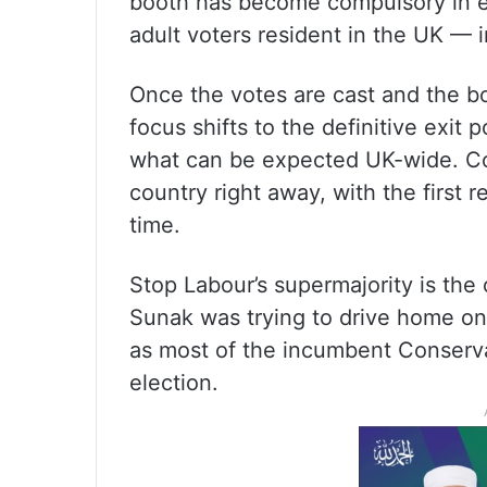
booth has become compulsory in el
adult voters resident in the UK —
Once the votes are cast and the boo
focus shifts to the definitive exit 
what can be expected UK-wide. 
country right away, with the first 
time.
Stop Labour’s supermajority is the 
Sunak was trying to drive home on
as most of the incumbent Conserva
election.