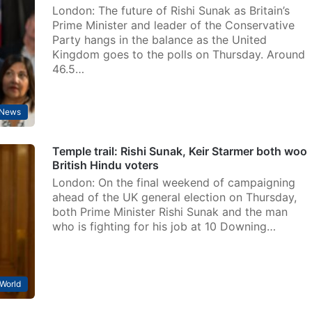
London: The future of Rishi Sunak as Britain’s
Prime Minister and leader of the Conservative
Party hangs in the balance as the United
Kingdom goes to the polls on Thursday. Around
46.5…
News
Temple trail: Rishi Sunak, Keir Starmer both woo
British Hindu voters
London: On the final weekend of campaigning
ahead of the UK general election on Thursday,
both Prime Minister Rishi Sunak and the man
who is fighting for his job at 10 Downing…
World