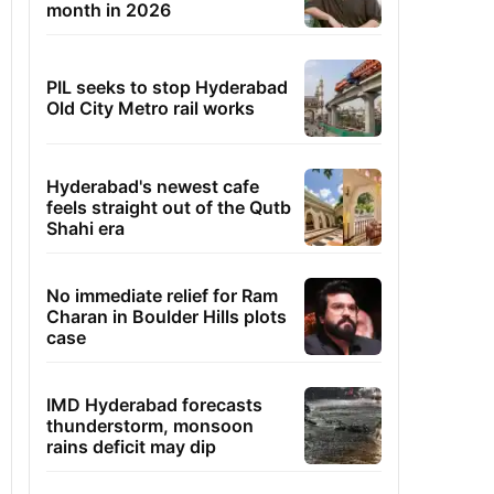
month in 2026
PIL seeks to stop Hyderabad
Old City Metro rail works
Hyderabad's newest cafe
feels straight out of the Qutb
Shahi era
No immediate relief for Ram
Charan in Boulder Hills plots
case
IMD Hyderabad forecasts
thunderstorm, monsoon
rains deficit may dip