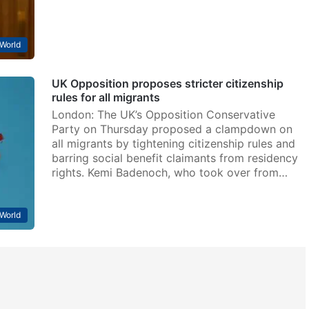
World
UK Opposition proposes stricter citizenship
rules for all migrants
London: The UK’s Opposition Conservative
Party on Thursday proposed a clampdown on
all migrants by tightening citizenship rules and
barring social benefit claimants from residency
rights. Kemi Badenoch, who took over from…
World