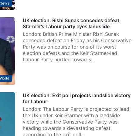
News
UK election: Rishi Sunak concedes defeat,
Starmer’s Labour party eyes landslide
London: British Prime Minister Rishi Sunak
conceded defeat on Friday as his Conservative
Party was on course for one of its worst
election defeats and the Keir Starmer-led
Labour Party hurtled towards…
World
UK election: Exit poll projects landslide victory
for Labour
London: The Labour Party is projected to lead
the UK under Keir Starmer with a landslide
victory while the Conservative Party was
heading towards a devastating defeat,
according to the exit poll…