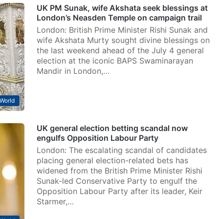
UK PM Sunak, wife Akshata seek blessings at
London’s Neasden Temple on campaign trail
London: British Prime Minister Rishi Sunak and
wife Akshata Murty sought divine blessings on
the last weekend ahead of the July 4 general
election at the iconic BAPS Swaminarayan
Mandir in London,…
World
UK general election betting scandal now
engulfs Opposition Labour Party
London: The escalating scandal of candidates
placing general election-related bets has
widened from the British Prime Minister Rishi
Sunak-led Conservative Party to engulf the
Opposition Labour Party after its leader, Keir
Starmer,…