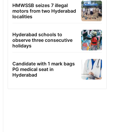
HMWSSB seizes 7 illegal
motors from two Hyderabad
localities
Hyderabad schools to
observe three consecutive
holidays
Candidate with 1 mark bags
PG medical seat in
Hyderabad