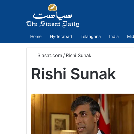
Home
Hyderabad
Telangana
India
Mid
Siasat.com
/
Rishi Sunak
Rishi Sunak