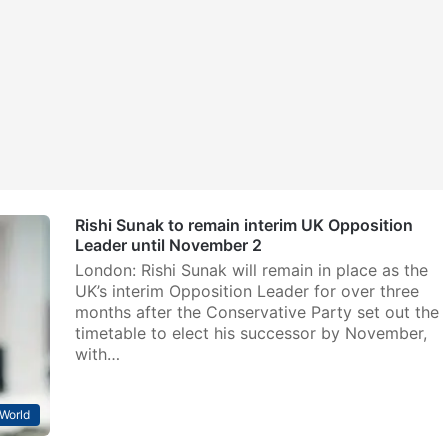
Rishi Sunak to remain interim UK Opposition
Leader until November 2
London: Rishi Sunak will remain in place as the
UK’s interim Opposition Leader for over three
months after the Conservative Party set out the
timetable to elect his successor by November,
with…
World