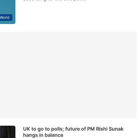
World
UK to go to polls; future of PM Rishi Sunak
hangs in balance