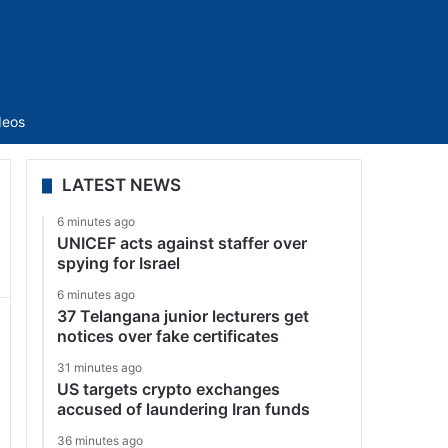
Sidebar
deos
LATEST NEWS
6 minutes ago
UNICEF acts against staffer over
spying for Israel
6 minutes ago
37 Telangana junior lecturers get
notices over fake certificates
31 minutes ago
US targets crypto exchanges
accused of laundering Iran funds
36 minutes ago