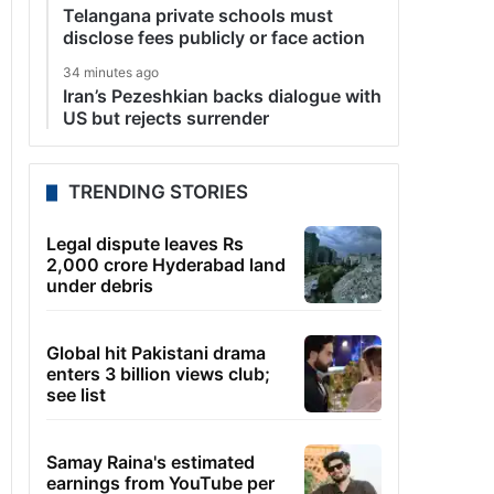
Telangana private schools must
disclose fees publicly or face action
34 minutes ago
Iran’s Pezeshkian backs dialogue with
US but rejects surrender
TRENDING STORIES
Legal dispute leaves Rs
2,000 crore Hyderabad land
under debris
Global hit Pakistani drama
enters 3 billion views club;
see list
Samay Raina's estimated
earnings from YouTube per