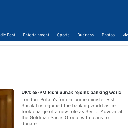
dle East
Entertainment
Sports
Business
Photos
Vi
UK’s ex-PM Rishi Sunak rejoins banking world
London: Britain’s former prime minister Rishi
Sunak has rejoined the banking world as he
took charge of a new role as Senior Adviser at
the Goldman Sachs Group, with plans to
donate…