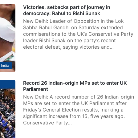
Victories, setbacks part of journey in
democracy: Rahul to Rishi Sunak
New Delhi: Leader of Opposition in the Lok
Sabha Rahul Gandhi on Saturday extended
commiserations to the UK’s Conservative Party
leader Rishi Sunak on the party’s recent
electoral defeat, saying victories and…
India
Record 26 Indian-origin MPs set to enter UK
Parliament
New Delhi: A record number of 26 Indian-origin
MPs are set to enter the UK Parliament after
Friday’s General Election results, marking a
significant increase from 15, five years ago.
Conservative Party…