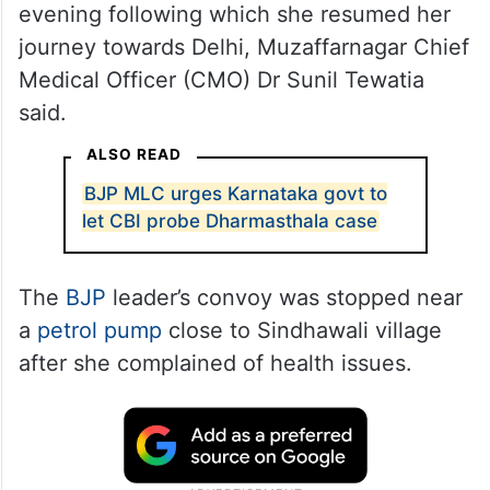
evening following which she resumed her
journey towards Delhi, Muzaffarnagar Chief
Medical Officer (CMO) Dr Sunil Tewatia
said.
ALSO READ
BJP MLC urges Karnataka govt to
let CBI probe Dharmasthala case
The
BJP
leader’s convoy was stopped near
a
petrol pump
close to Sindhawali village
after she complained of health issues.