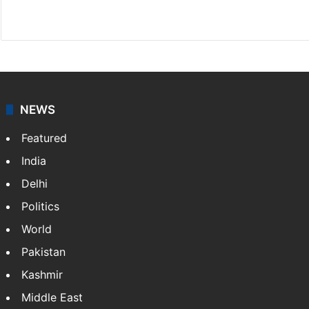
Website
Facebook
X
NEWS
Featured
India
Delhi
Politics
World
Pakistan
Kashmir
Middle East