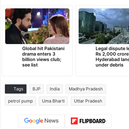
Global hit Pakistani
Legal dispute 
drama enters 3
Rs 2,000 crore
billion views club;
Hyderabad lan
see list
under debris
Tags
BJP
India
Madhya Pradesh
petrol pump
Uma Bharti
Uttar Pradesh