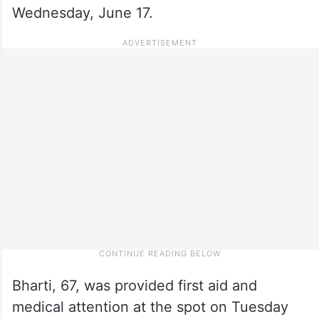
Wednesday, June 17.
Bharti, 67, was provided first aid and
medical attention at the spot on Tuesday