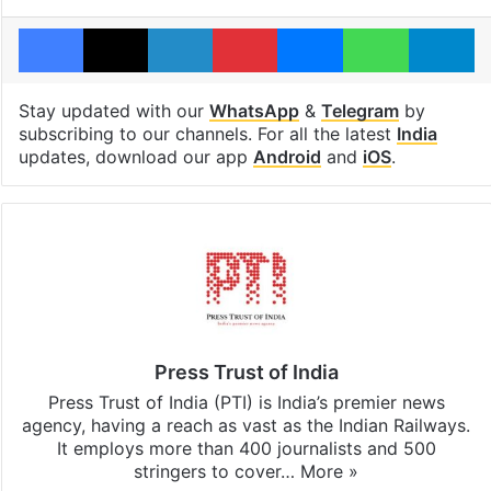
Facebook
X
LinkedIn
Pinterest
Messenger
WhatsAp
T
Stay updated with our
WhatsApp
&
Telegram
by
subscribing to our channels. For all the latest
India
updates, download our app
Android
and
iOS
.
Press Trust of India
Press Trust of India (PTI) is India’s premier news
agency, having a reach as vast as the Indian Railways.
It employs more than 400 journalists and 500
stringers to cover…
More »