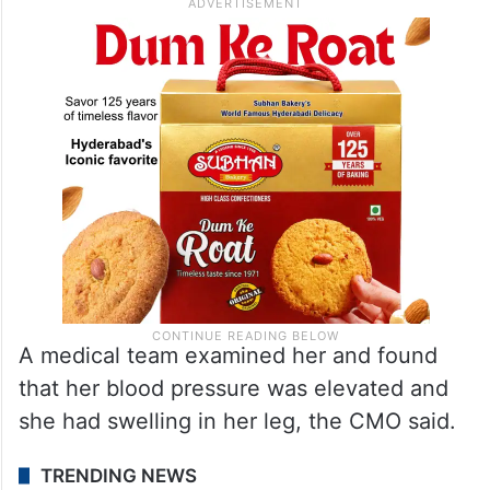
A medical team examined her and found
that her blood pressure was elevated and
she had swelling in her leg, the CMO said.
TRENDING NEWS