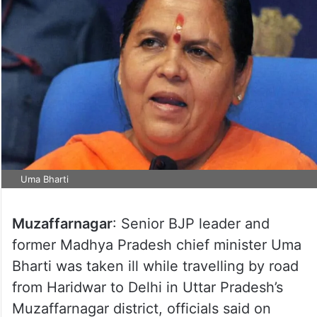
Uma Bharti
Muzaffarnagar
: Senior BJP leader and
former Madhya Pradesh chief minister Uma
Bharti was taken ill while travelling by road
from Haridwar to Delhi in Uttar Pradesh’s
Muzaffarnagar district, officials said on