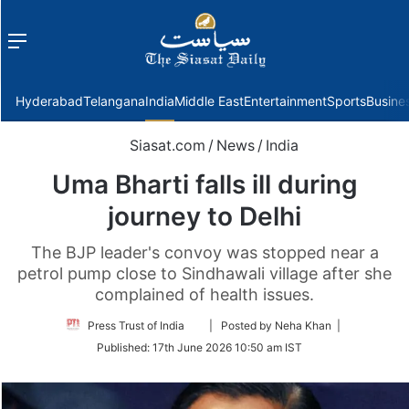
Menu
f
Hyderabad
Telangana
India
Middle East
Entertainment
Sports
Busine
Siasat.com
/
News
/
India
Uma Bharti falls ill during
journey to Delhi
The BJP leader's convoy was stopped near a
petrol pump close to Sindhawali village after she
complained of health issues.
Follow
Press Trust of India
| Posted by Neha Khan |
on
Published:
17th June 2026 10:50 am IST
Twitter