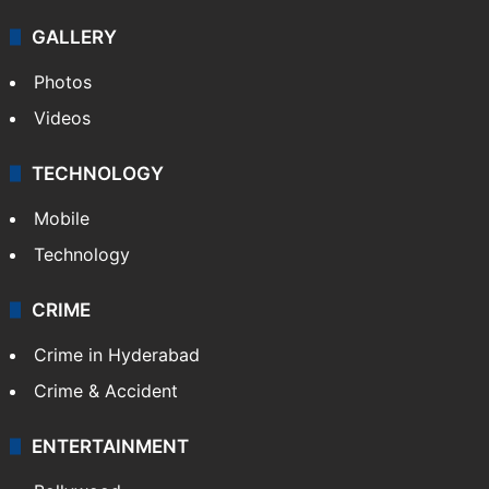
GALLERY
Photos
Videos
TECHNOLOGY
Mobile
Technology
CRIME
Crime in Hyderabad
Crime & Accident
ENTERTAINMENT