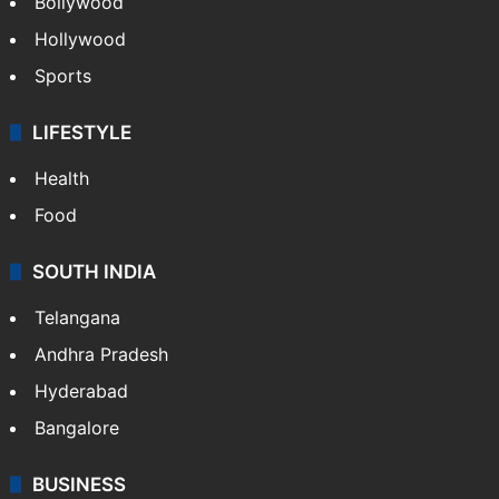
Bollywood
Hollywood
Sports
LIFESTYLE
Health
Food
SOUTH INDIA
Telangana
Andhra Pradesh
Hyderabad
Bangalore
BUSINESS