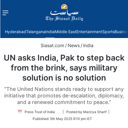
Menu
f
Hyderabad
Telangana
India
Middle East
Entertainment
Sports
Busine
Siasat.com
/
News
/
India
UN asks India, Pak to step back
from the brink, says military
solution is no solution
"The United Nations stands ready to support any
initiative that promotes de-escalation, diplomacy,
and a renewed commitment to peace.”
Follow
Press Trust of India
| Posted by Marziya Sharif |
on
Published:
5th May 2025 9:10 pm IST
Twitter