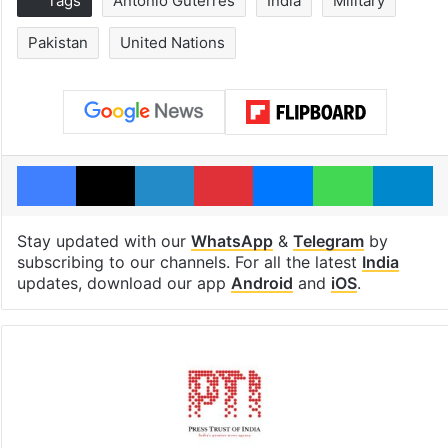
Tags
Antonio Guterres
India
Military
Pakistan
United Nations
Facebook
X
LinkedIn
Pinterest
Messenger
WhatsAp
T
Stay updated with our
WhatsApp
&
Telegram
by
subscribing to our channels. For all the latest
India
updates, download our app
Android
and
iOS
.