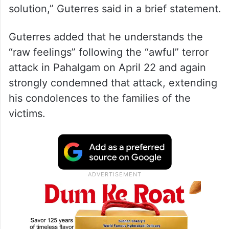
solution,” Guterres said in a brief statement.
Guterres added that he understands the
“raw feelings” following the “awful” terror
attack in Pahalgam on April 22 and again
strongly condemned that attack, extending
his condolences to the families of the
victims.