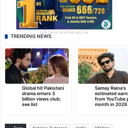
TRENDING NEWS
Global hit Pakistani
Samay Raina's
drama enters 3
estimated earn
billion views club;
from YouTube 
see list
month in 2026