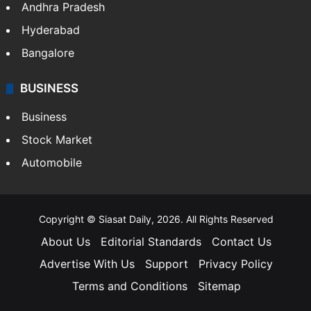
Andhra Pradesh
Hyderabad
Bangalore
BUSINESS
Business
Stock Market
Automobile
Copyright © Siasat Daily, 2026. All Rights Reserved
About Us
Editorial Standards
Contact Us
Advertise With Us
Support
Privacy Policy
Terms and Conditions
Sitemap