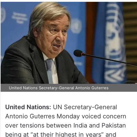
United Nations Secretary-General Antonio Guterres
United Nations:
UN Secretary-General
Antonio Guterres Monday voiced concern
over tensions between India and Pakistan
being at “at their highest in years” and