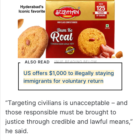
ALSO READ
US offers $1,000 to illegally staying
immigrants for voluntary return
“Targeting civilians is unacceptable – and
those responsible must be brought to
justice through credible and lawful means,”
he said.