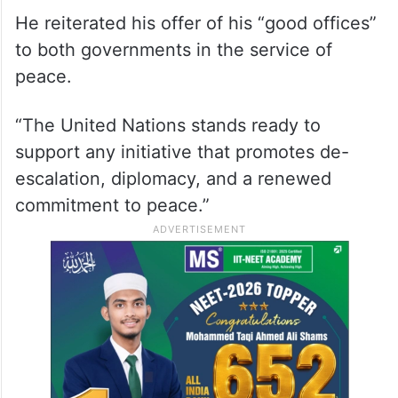
He reiterated his offer of his “good offices”
to both governments in the service of
peace.
“The United Nations stands ready to
support any initiative that promotes de-
escalation, diplomacy, and a renewed
commitment to peace.”