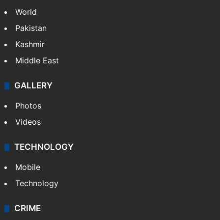
World
Pakistan
Kashmir
Middle East
GALLERY
Photos
Videos
TECHNOLOGY
Mobile
Technology
CRIME