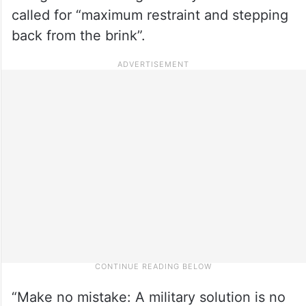
called for “maximum restraint and stepping
back from the brink”.
“Make no mistake: A military solution is no