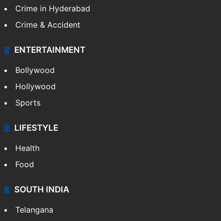
Crime in Hyderabad
Crime & Accident
ENTERTAINMENT
Bollywood
Hollywood
Sports
LIFESTYLE
Health
Food
SOUTH INDIA
Telangana