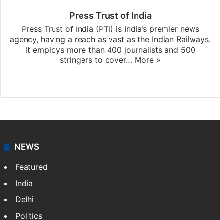
Press Trust of India
Press Trust of India (PTI) is India’s premier news
agency, having a reach as vast as the Indian Railways.
It employs more than 400 journalists and 500
stringers to cover…
More »
Website
Facebook
X
NEWS
Featured
India
Delhi
Politics