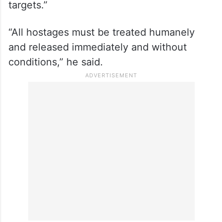
Reiterating his condemnation of the 7/10
Hamas attack on Israel, he said, “Nothing
can justify the deliberate killing, injuring
and kidnapping of civilians – or the
launching of rockets against civilian
targets.”
“All hostages must be treated humanely
and released immediately and without
conditions,” he said.