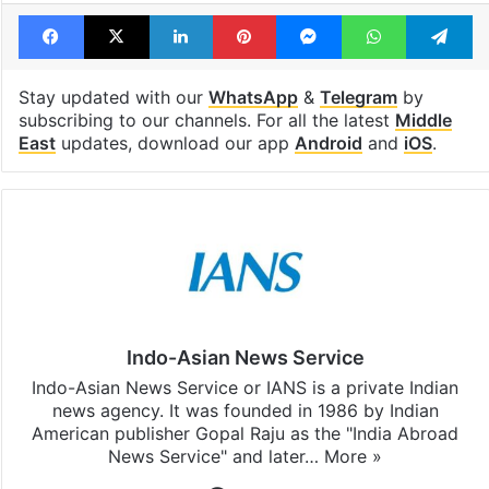
Tags
Gaza
Guterres
United Nations
Facebook
X
LinkedIn
Pinterest
Messenger
WhatsAp
T
Stay updated with our
WhatsApp
&
Telegram
by
subscribing to our channels. For all the latest
Middle
East
updates, download our app
Android
and
iOS
.