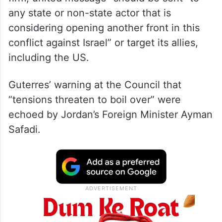
Blinken said at the Security Council that “a
firm, united message” should be sent “to
any state or non-state actor that is
considering opening another front in this
conflict against Israel” or target its allies,
including the US.
Guterres’ warning at the Council that
“tensions threaten to boil over” were
echoed by Jordan’s Foreign Minister Ayman
Safadi.