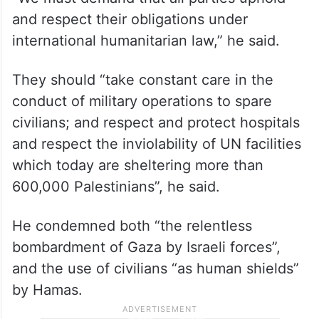
“We must demand that all parties uphold
and respect their obligations under
international humanitarian law,” he said.
They should “take constant care in the
conduct of military operations to spare
civilians; and respect and protect hospitals
and respect the inviolability of UN facilities
which today are sheltering more than
600,000 Palestinians”, he said.