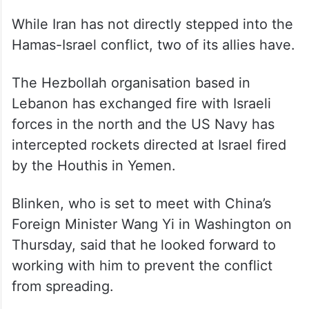
“But the grievances of the Palestinian
people cannot justify the appalling attacks
by Hamas. And those appalling attacks
cannot justify the collective punishment of
the Palestinian people,” he said.
While Iran has not directly stepped into the
Hamas-Israel conflict, two of its allies have.
The Hezbollah organisation based in
Lebanon has exchanged fire with Israeli
forces in the north and the US Navy has
intercepted rockets directed at Israel fired
by the Houthis in Yemen.