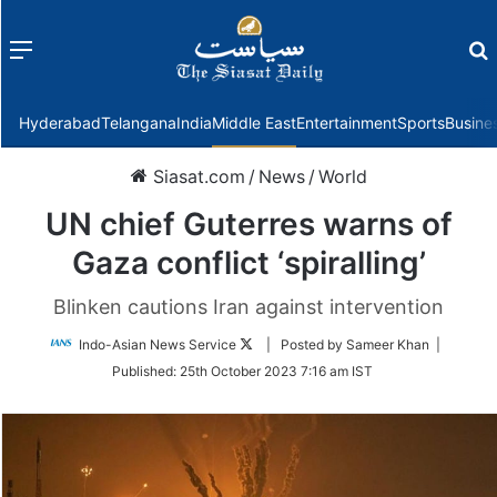
Menu
f
Hyderabad
Telangana
India
Middle East
Entertainment
Sports
Busine
Siasat.com
/
News
/
World
UN chief Guterres warns of
Gaza conflict ‘spiralling’
Blinken cautions Iran against intervention
Follow
Indo-Asian News Service
| Posted by Sameer Khan |
on
Published:
25th October 2023 7:16 am IST
Twitter