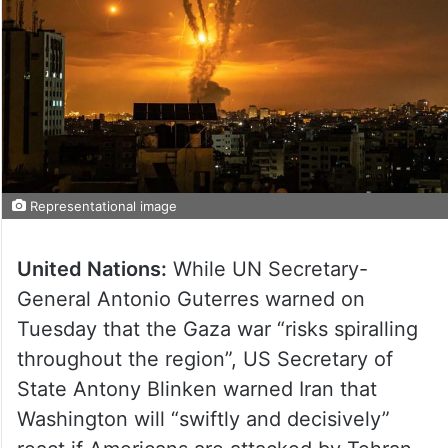
Representational image
United Nations:
While UN Secretary-
General Antonio Guterres warned on
Tuesday that the Gaza war “risks spiralling
throughout the region”, US Secretary of
State Antony Blinken warned Iran that
Washington will “swiftly and decisively”