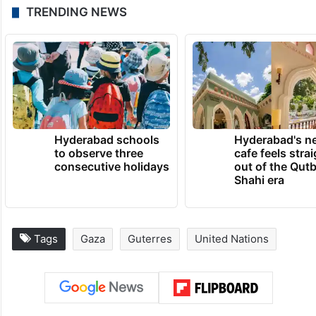
Blinken, who is set to meet with China’s
Foreign Minister Wang Yi in Washington on
Thursday, said that he looked forward to
working with him to prevent the conflict
from spreading.
TRENDING NEWS
Hyderabad schools
Hyderabad's n
to observe three
cafe feels stra
consecutive holidays
out of the Qut
Shahi era