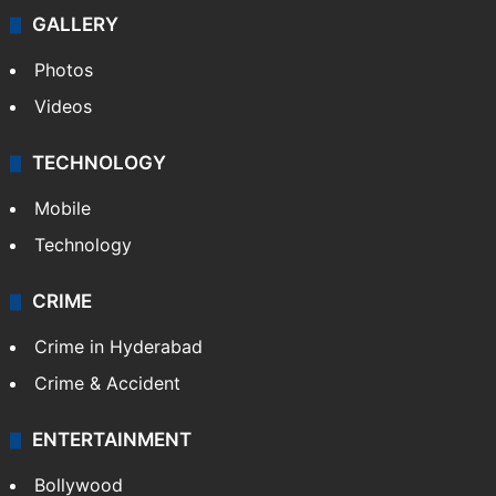
Politics
World
Pakistan
Kashmir
Middle East
GALLERY
Photos
Videos
TECHNOLOGY
Mobile
Technology
CRIME