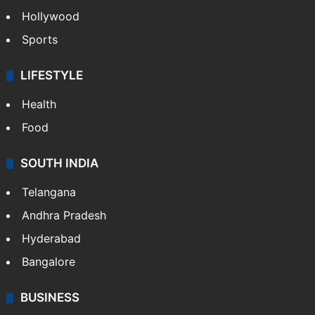
Crime in Hyderabad
Crime & Accident
ENTERTAINMENT
Bollywood
Hollywood
Sports
LIFESTYLE
Health
Food
SOUTH INDIA
Telangana