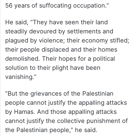
to their families my condemnation of these
and many other similar killings.”
Guterres said that the Hamas attacks did
not happen in a vacuum, saying: “The
Palestinian people have been subjected to
56 years of suffocating occupation.”
He said, “They have seen their land
steadily devoured by settlements and
plagued by violence; their economy stifled;
their people displaced and their homes
demolished. Their hopes for a political
solution to their plight have been
vanishing.”