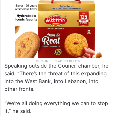
Speaking outside the Council chamber, he