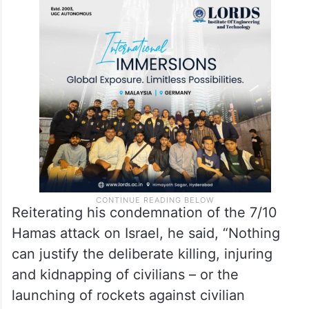
He condemned both “the relentless
bombardment of Gaza by Israeli forces”,
and the use of civilians “as human shields”
by Hamas.