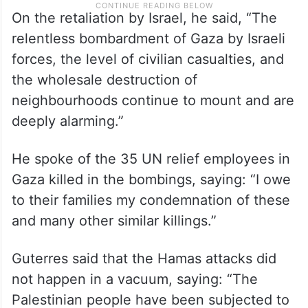
On the retaliation by Israel, he said, “The
relentless bombardment of Gaza by Israeli
forces, the level of civilian casualties, and
the wholesale destruction of
neighbourhoods continue to mount and are
deeply alarming.”
He spoke of the 35 UN relief employees in
Gaza killed in the bombings, saying: “I owe