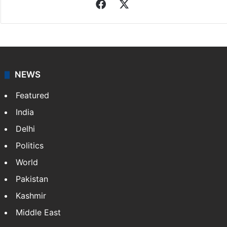
Indo-Asian News Service
Indo-Asian News Service or IANS is a private Indian
news agency. It was founded in 1986 by Indian
American publisher Gopal Raju as the "India Abroad
News Service" and later…
More »
Facebook
X
NEWS
Featured
India
Delhi