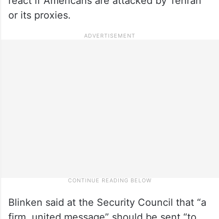
react if Americans are attacked by Tehran
or its proxies.