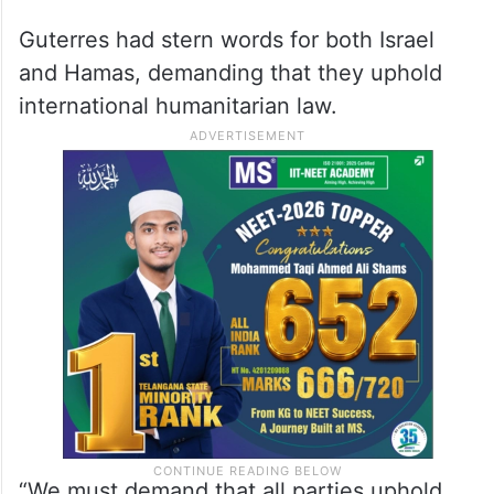
said, “There’s the threat of this expanding
into the West Bank, into Lebanon, into
other fronts.”
“We’re all doing everything we can to stop
it,” he said.
Guterres had stern words for both Israel
and Hamas, demanding that they uphold
international humanitarian law.