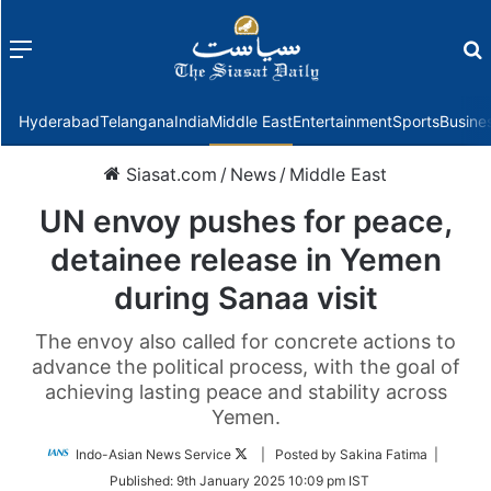
Menu
f
Hyderabad
Telangana
India
Middle East
Entertainment
Sports
Busine
Siasat.com
/
News
/
Middle East
UN envoy pushes for peace,
detainee release in Yemen
during Sanaa visit
The envoy also called for concrete actions to
advance the political process, with the goal of
achieving lasting peace and stability across
Yemen.
Follow
Indo-Asian News Service
| Posted by Sakina Fatima |
on
Published:
9th January 2025 10:09 pm IST
Twitter