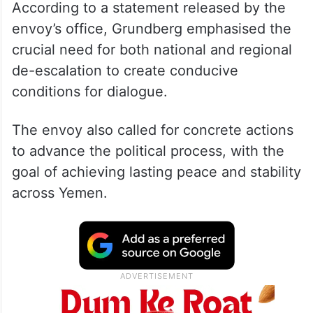
According to a statement released by the
envoy’s office, Grundberg emphasised the
crucial need for both national and regional
de-escalation to create conducive
conditions for dialogue.
The envoy also called for concrete actions
to advance the political process, with the
goal of achieving lasting peace and stability
across Yemen.