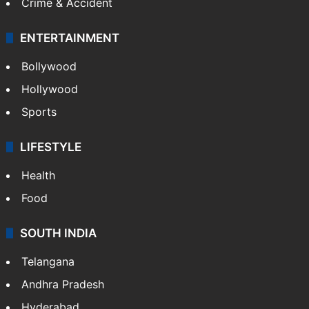
Mobile
Technology
CRIME
Crime in Hyderabad
Crime & Accident
ENTERTAINMENT
Bollywood
Hollywood
Sports
LIFESTYLE
Health