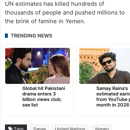
Despite years of diplomatic efforts, neither
side has shown a willingness to resume
negotiations to end the conflict, which the
UN estimates has killed hundreds of
thousands of people and pushed millions to
the brink of famine in Yemen.
TRENDING NEWS