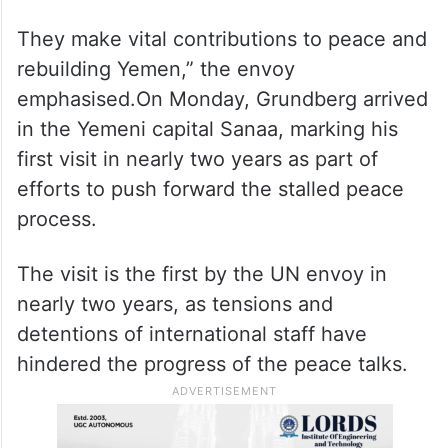
personnel from the UN, Non-Governmental
Organisations (NGOs), civil society, and
diplomatic missions, emphasising that such
detentions violate international law.”We
must protect the role of civil society and
humanitarian personnel.
They make vital contributions to peace and
rebuilding Yemen,” the envoy
emphasised.On Monday, Grundberg arrived
in the Yemeni capital Sanaa, marking his
first visit in nearly two years as part of
efforts to push forward the stalled peace
process.
The visit is the first by the UN envoy in