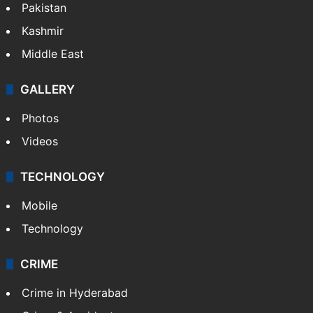
Featured
India
Delhi
Politics
World
Pakistan
Kashmir
Middle East
GALLERY
Photos
Videos
TECHNOLOGY