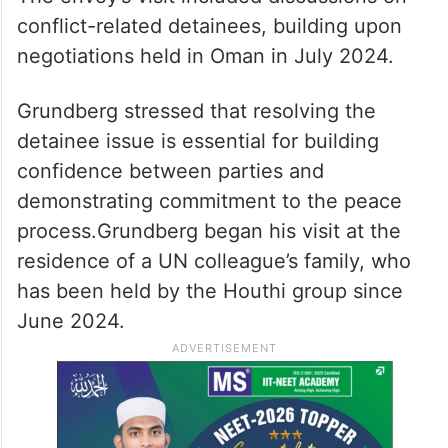
made to date on the roadmap and keep
focus on the prospects for peace in
Yemen,” Grundberg was quoted as saying,
Xinhua news agency reported.
The envoy’s visit included discussions on
conflict-related detainees, building upon
negotiations held in Oman in July 2024.
Grundberg stressed that resolving the
detainee issue is essential for building
confidence between parties and
demonstrating commitment to the peace
process.Grundberg began his visit at the
residence of a UN colleague’s family, who