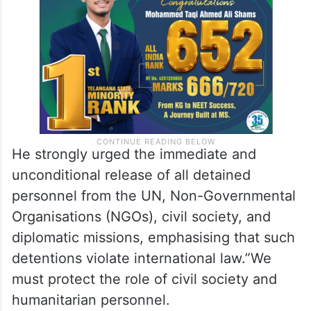
has been held by the Houthi group since
June 2024.
He strongly urged the immediate and
unconditional release of all detained