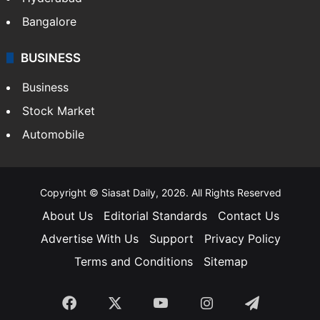
Food
SOUTH INDIA
Telangana
Andhra Pradesh
Hyderabad
Bangalore
BUSINESS
Business
Stock Market
Automobile
Copyright © Siasat Daily, 2026. All Rights Reserved