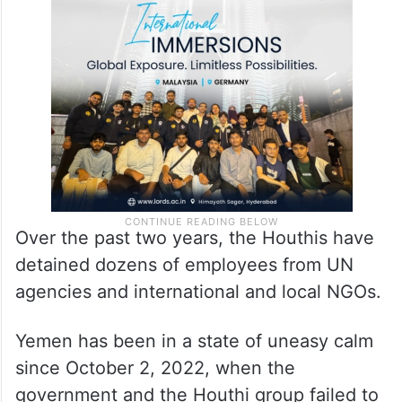
nearly two years, as tensions and
detentions of international staff have
hindered the progress of the peace talks.
Over the past two years, the Houthis have