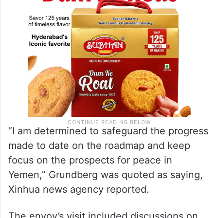
“I am determined to safeguard the progress