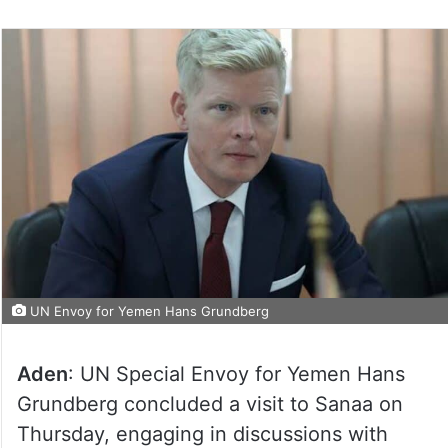
UN Envoy for Yemen Hans Grundberg
Aden
: UN Special Envoy for Yemen Hans
Grundberg concluded a visit to Sanaa on
Thursday, engaging in discussions with