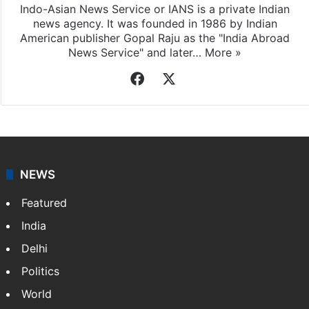
Indo-Asian News Service
Indo-Asian News Service or IANS is a private Indian
news agency. It was founded in 1986 by Indian
American publisher Gopal Raju as the "India Abroad
News Service" and later…
More »
Facebook
X
NEWS