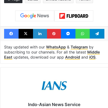
Global hit Pakistani
Samay Raina's
drama enters 3
estimated earn
billion views club;
from YouTube 
see list
month in 2026
Tags
Sanaa
United Nations
Yemen
Facebook
X
LinkedIn
Pinterest
Messenger
WhatsAp
T
Stay updated with our
WhatsApp
&
Telegram
by
subscribing to our channels. For all the latest
Middle
East
updates, download our app
Android
and
iOS
.