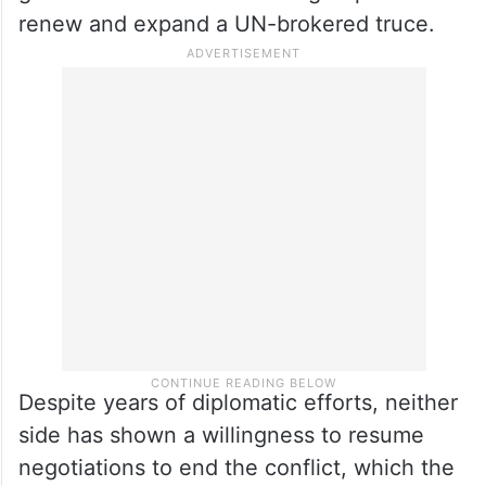
detained dozens of employees from UN
agencies and international and local NGOs.
Yemen has been in a state of uneasy calm
since October 2, 2022, when the
government and the Houthi group failed to
renew and expand a UN-brokered truce.