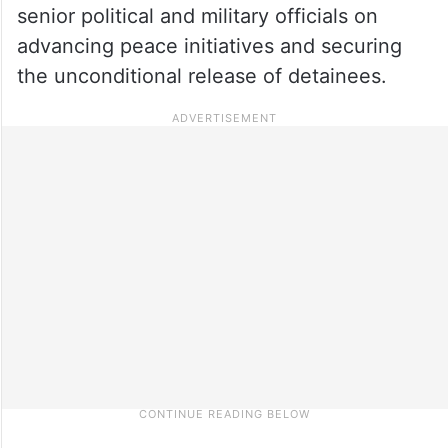
senior political and military officials on
advancing peace initiatives and securing
the unconditional release of detainees.