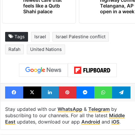
newest cafe that
highway conne
feels like a Qutb
Telangana, AP 
Shahi palace
open in a week
Tags
Israel
Israel Palestine conflict
Rafah
United Nations
Facebook
X
LinkedIn
Pinterest
Messenger
WhatsAp
T
Stay updated with our
WhatsApp
&
Telegram
by
subscribing to our channels. For all the latest
Middle
East
updates, download our app
Android
and
iOS
.