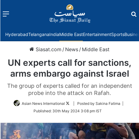
Menu
f
Hyderabad
Telangana
India
Middle East
Entertainment
Sports
Busine
Siasat.com
/
News
/
Middle East
UN experts call for sanctions,
arms embargo against Israel
The group of experts called for an independent
probe into the attack on Rafah.
Follow
Asian News International
| Posted by Sakina Fatima |
on
Published:
30th May 2024 3:08 pm IST
Twitter