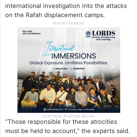
international investigation into the attacks
on the Rafah displacement camps.
“Those responsible for these atrocities
must be held to account,” the experts said.