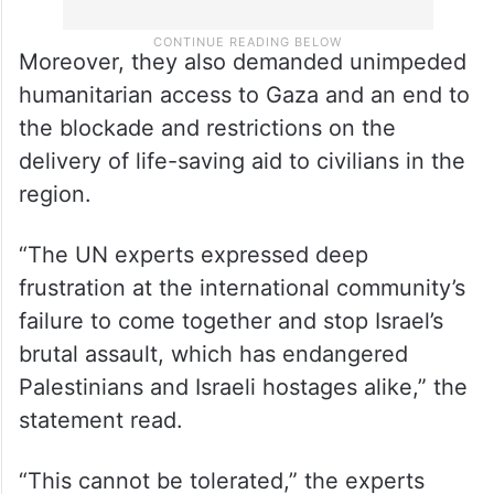
Moreover, they also demanded unimpeded
humanitarian access to Gaza and an end to
the blockade and restrictions on the
delivery of life-saving aid to civilians in the
region.
“The UN experts expressed deep
frustration at the international community’s
failure to come together and stop Israel’s
brutal assault, which has endangered
Palestinians and Israeli hostages alike,” the
statement read.
“This cannot be tolerated,” the experts