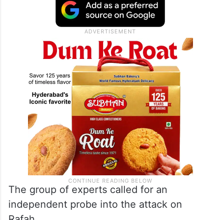
The group of experts called for an
independent probe into the attack on
Rafah.