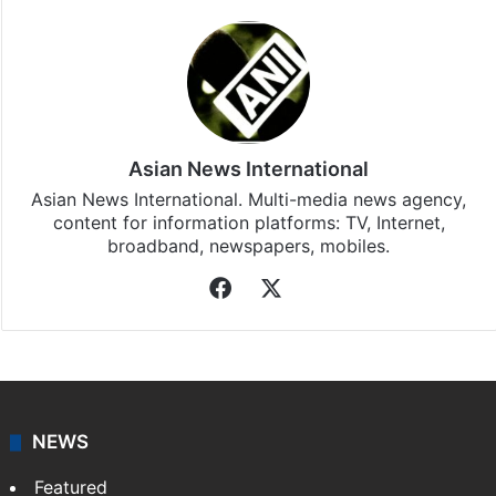
Asian News International
Asian News International. Multi-media news agency,
content for information platforms: TV, Internet,
broadband, newspapers, mobiles.
Facebook
X
NEWS
Featured