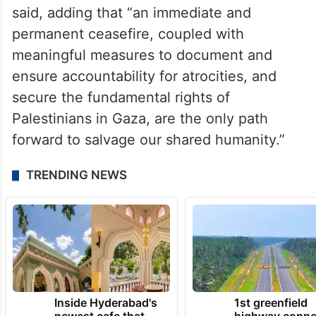
said, adding that “an immediate and
permanent ceasefire, coupled with
meaningful measures to document and
ensure accountability for atrocities, and
secure the fundamental rights of
Palestinians in Gaza, are the only path
forward to salvage our shared humanity.”
TRENDING NEWS
Inside Hyderabad's
1st greenfield