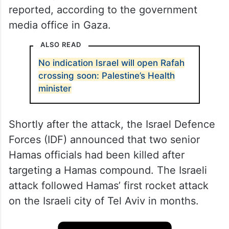
reported, according to the government
media office in Gaza.
ALSO READ
No indication Israel will open Rafah
crossing soon: Palestine’s Health
minister
Shortly after the attack, the Israel Defence
Forces (IDF) announced that two senior
Hamas officials had been killed after
targeting a Hamas compound. The Israeli
attack followed Hamas’ first rocket attack
on the Israeli city of Tel Aviv in months.