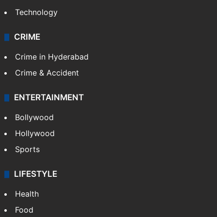
Technology
CRIME
Crime in Hyderabad
Crime & Accident
ENTERTAINMENT
Bollywood
Hollywood
Sports
LIFESTYLE
Health
Food