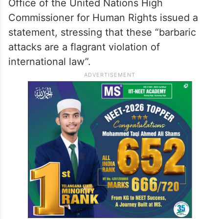
Office of the United Nations High
Commissioner for Human Rights issued a
statement, stressing that these “barbaric
attacks are a flagrant violation of
international law”.