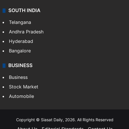
SOUTH INDIA
Telangana
Andhra Pradesh
Hyderabad
Bangalore
BUSINESS
Business
Stock Market
Automobile
Copyright © Siasat Daily, 2026. All Rights Reserved