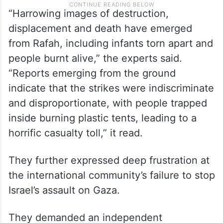
“Harrowing images of destruction,
displacement and death have emerged
from Rafah, including infants torn apart and
people burnt alive,” the experts said.
“Reports emerging from the ground
indicate that the strikes were indiscriminate
and disproportionate, with people trapped
inside burning plastic tents, leading to a
horrific casualty toll,” it read.
They further expressed deep frustration at
the international community’s failure to stop
Israel’s assault on Gaza.
They demanded an independent