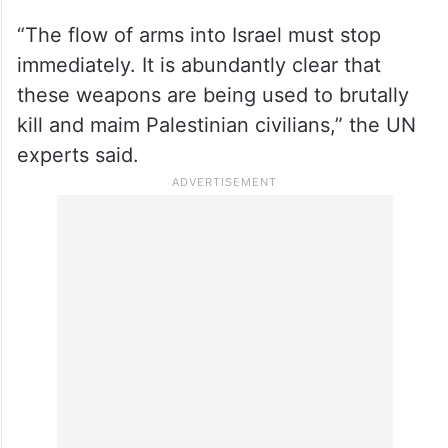
“The flow of arms into Israel must stop
immediately. It is abundantly clear that
these weapons are being used to brutally
kill and maim Palestinian civilians,” the UN
experts said.