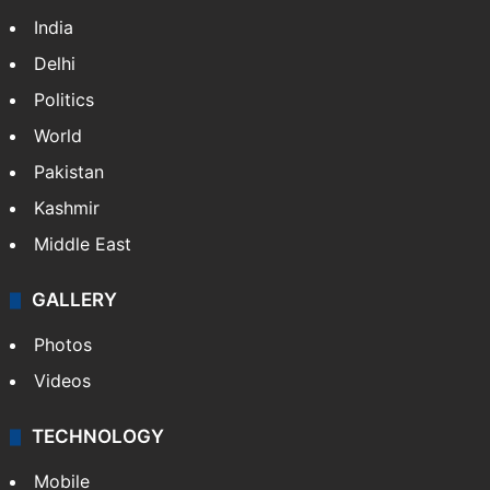
India
Delhi
Politics
World
Pakistan
Kashmir
Middle East
GALLERY
Photos
Videos
TECHNOLOGY
Mobile