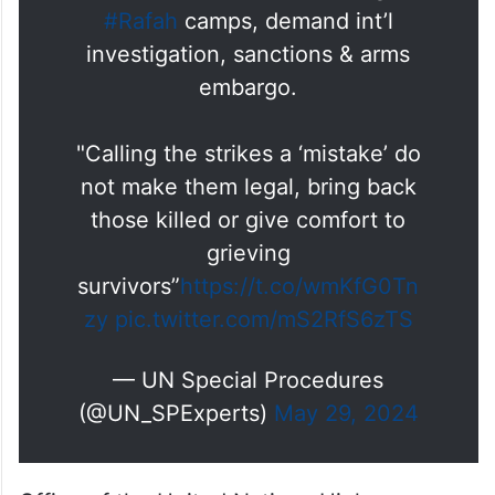
#Rafah
camps, demand int’l
investigation, sanctions & arms
embargo.
"Calling the strikes a ‘mistake’ do
not make them legal, bring back
those killed or give comfort to
grieving
survivors”
https://t.co/wmKfG0Tn
zy
pic.twitter.com/mS2RfS6zTS
— UN Special Procedures
(@UN_SPExperts)
May 29, 2024