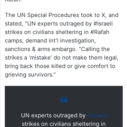
The UN Special Procedures took to X, and
stated, “UN experts outraged by #Israeli
strikes on civilians sheltering in #Rafah
camps, demand int’l investigation,
sanctions & arms embargo. “Calling the
strikes a ‘mistake’ do not make them legal,
bring back those killed or give comfort to
grieving survivors.”
UN experts outraged by
#Israeli
strikes on civilians sheltering in