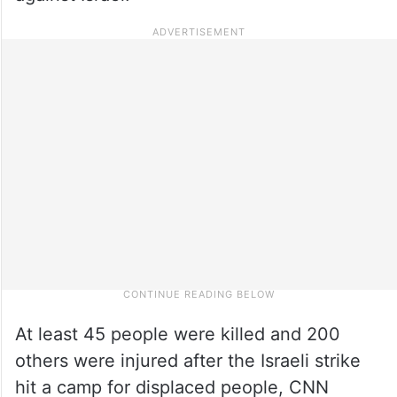
At least 45 people were killed and 200
others were injured after the Israeli strike
hit a camp for displaced people, CNN