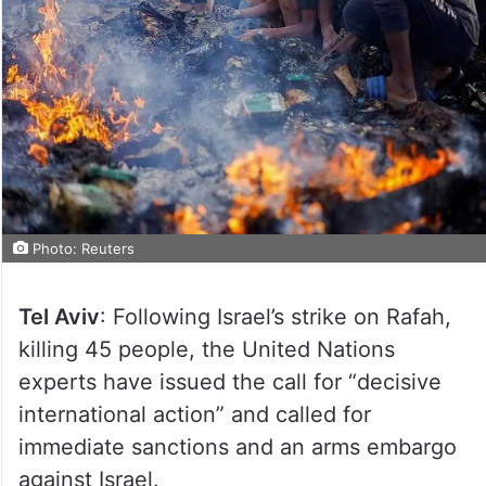
Photo: Reuters
Tel Aviv
: Following Israel’s strike on Rafah,
killing 45 people, the United Nations
experts have issued the call for “decisive
international action” and called for
immediate sanctions and an arms embargo
against Israel.