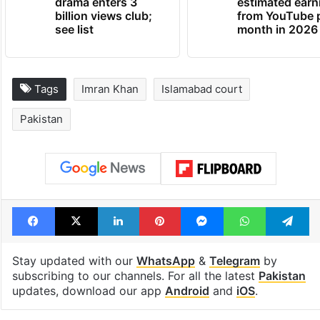
Global hit Pakistani
Samay Raina's
drama enters 3
estimated earn
billion views club;
from YouTube 
see list
month in 2026
Tags
Imran Khan
Islamabad court
Pakistan