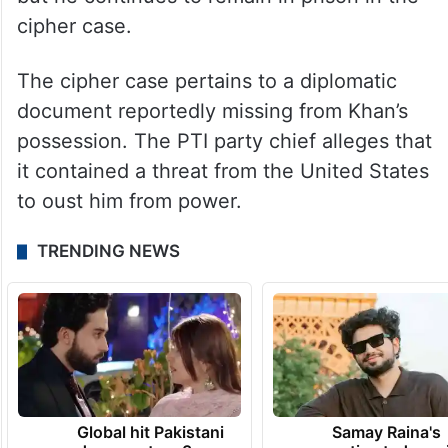
The former cricketer-turned-politician has
been kept in jail since August 5 after his
conviction in the Toshakhana corruption
case. His sentence was suspended by the
Islamabad High Court (IHC) on August 29,
but he continues to remain in prison in the
cipher case.
The cipher case pertains to a diplomatic
document reportedly missing from Khan’s
possession. The PTI party chief alleges that
it contained a threat from the United States
to oust him from power.
TRENDING NEWS