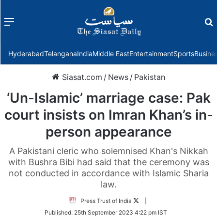
Menu
f
Hyderabad
Telangana
India
Middle East
Entertainment
Sports
Busine
Siasat.com
/
News
/
Pakistan
‘Un-Islamic’ marriage case: Pak
court insists on Imran Khan’s in-
person appearance
A Pakistani cleric who solemnised Khan's Nikkah
with Bushra Bibi had said that the ceremony was
not conducted in accordance with Islamic Sharia
law.
Follow
Press Trust of India
|
on
Published:
25th September 2023 4:22 pm IST
Twitter