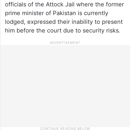
officials of the Attock Jail where the former
prime minister of Pakistan is currently
lodged, expressed their inability to present
him before the court due to security risks.