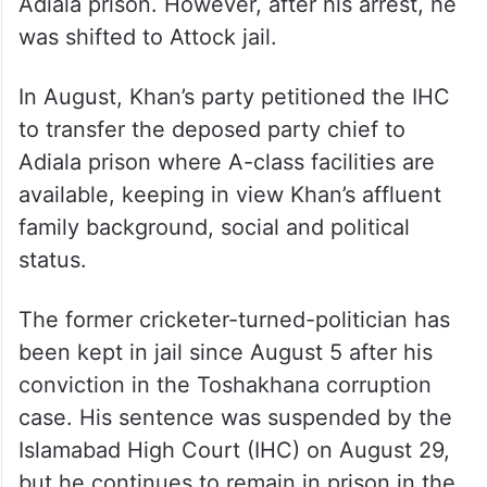
reports said.
The Islamabad trial court, which had
sentenced Khan to three years in jail, had
directed the authorities to lodge him at
Adiala prison. However, after his arrest, he
was shifted to Attock jail.
In August, Khan’s party petitioned the IHC
to transfer the deposed party chief to
Adiala prison where A-class facilities are
available, keeping in view Khan’s affluent
family background, social and political
status.