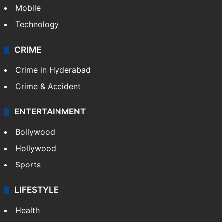
GALLERY
Photos
Videos
TECHNOLOGY
Mobile
Technology
CRIME
Crime in Hyderabad
Crime & Accident
ENTERTAINMENT
Bollywood