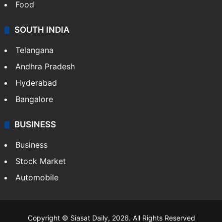
Hollywood
Sports
LIFESTYLE
Health
Food
SOUTH INDIA
Telangana
Andhra Pradesh
Hyderabad
Bangalore
BUSINESS