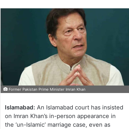
Former Pakistan Prime Minister Imran Khan
Islamabad:
An Islamabad court has insisted
on Imran Khan’s in-person appearance in
the ‘un-Islamic’ marriage case, even as