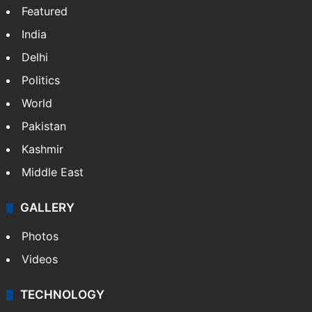
Website
Facebook
X
NEWS
Featured
India
Delhi
Politics
World
Pakistan
Kashmir
Middle East