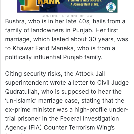
Bushra, who is in her late 40s, hails from a
family of landowners in Punjab. Her first
marriage, which lasted about 30 years, was
to Khawar Farid Maneka, who is from a
politically influential Punjab family.
Citing security risks, the Attock Jail
superintendent wrote a letter to Civil Judge