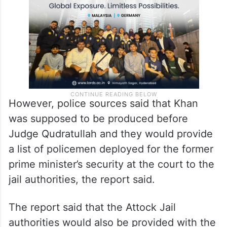
report said.
However, police sources said that Khan
was supposed to be produced before
Judge Qudratullah and they would provide