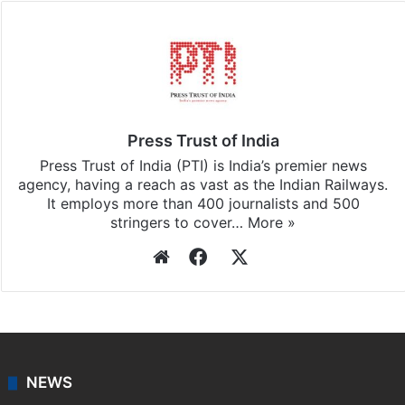
Facebook
X
LinkedIn
Pinterest
Messenger
WhatsAp
T
Stay updated with our
WhatsApp
&
Telegram
by
subscribing to our channels. For all the latest
Pakistan
updates, download our app
Android
and
iOS
.
Press Trust of India
Press Trust of India (PTI) is India’s premier news
agency, having a reach as vast as the Indian Railways.
It employs more than 400 journalists and 500
stringers to cover…
More »