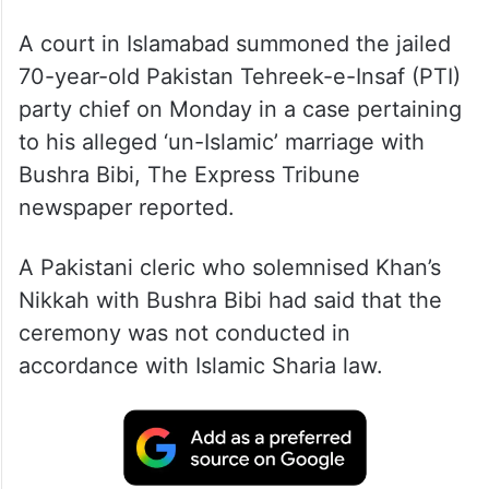
A court in Islamabad summoned the jailed
70-year-old Pakistan Tehreek-e-Insaf (PTI)
party chief on Monday in a case pertaining
to his alleged ‘un-Islamic’ marriage with
Bushra Bibi, The Express Tribune
newspaper reported.
A Pakistani cleric who solemnised Khan’s
Nikkah with Bushra Bibi had said that the