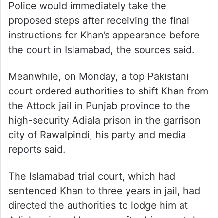
Police would immediately take the
proposed steps after receiving the final
instructions for Khan’s appearance before
the court in Islamabad, the sources said.
Meanwhile, on Monday, a top Pakistani
court ordered authorities to shift Khan from
the Attock jail in Punjab province to the
high-security Adiala prison in the garrison
city of Rawalpindi, his party and media