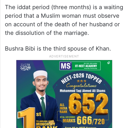
Mufti Saeed, the cleric who solemnised the
couple’s Islamic marriage in 2018, said in
April that the wedding occurred during the
iddat period of Bushra Bibi.
The iddat period (three months) is a waiting
period that a Muslim woman must observe
on account of the death of her husband or
the dissolution of the marriage.
Bushra Bibi is the third spouse of Khan.