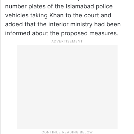
a list of policemen deployed for the former
prime minister’s security at the court to the
jail authorities, the report said.
The report said that the Attock Jail
authorities would also be provided with the
number plates of the Islamabad police
vehicles taking Khan to the court and
added that the interior ministry had been
informed about the proposed measures.