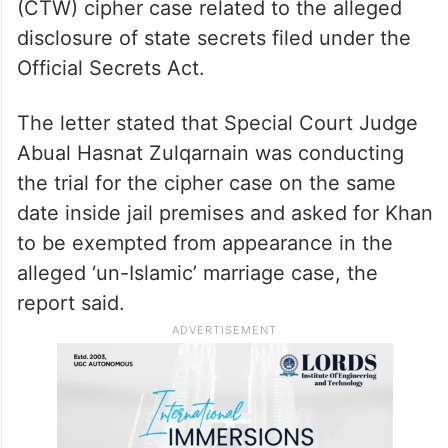
Qudratullah, who is supposed to hear the
‘un-Islamic’ marriage case, stating that the
ex-prime minister was a high-profile under-
trial prisoner in the Federal Investigation
Agency (FIA) Counter Terrorism Wing’s
(CTW) cipher case related to the alleged
disclosure of state secrets filed under the
Official Secrets Act.
The letter stated that Special Court Judge
Abual Hasnat Zulqarnain was conducting
the trial for the cipher case on the same
date inside jail premises and asked for Khan
to be exempted from appearance in the
alleged ‘un-Islamic’ marriage case, the