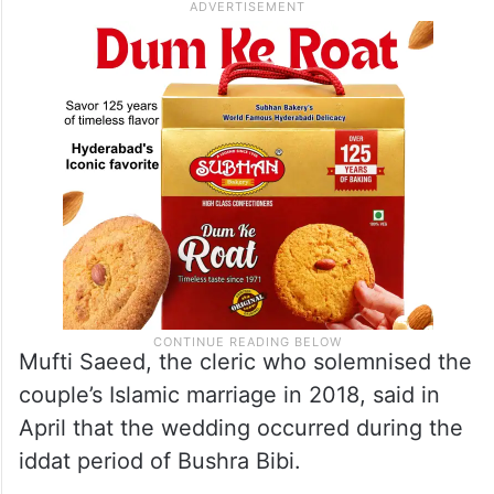
ceremony was not conducted in
accordance with Islamic Sharia law.