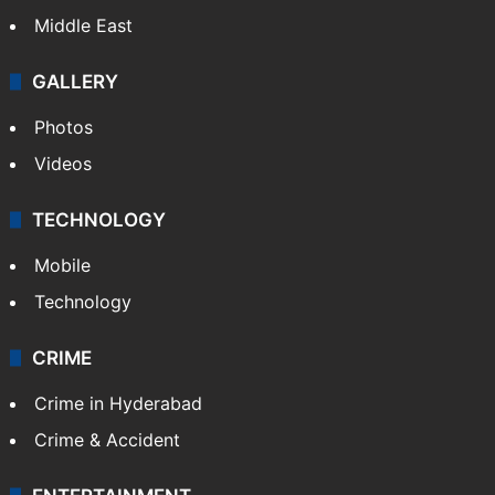
Middle East
GALLERY
Photos
Videos
TECHNOLOGY
Mobile
Technology
CRIME
Crime in Hyderabad
Crime & Accident