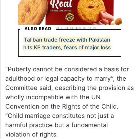
ALSO READ
Taliban trade freeze with Pakistan
hits KP traders, fears of major loss
“Puberty cannot be considered a basis for
adulthood or legal capacity to marry”, the
Committee said, describing the provision as
wholly incompatible with the UN
Convention on the Rights of the Child.
“Child marriage constitutes not just a
harmful practice but a fundamental
violation of rights.