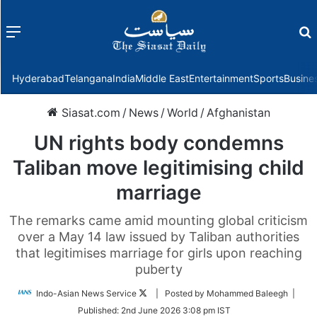
Menu
f
Hyderabad
Telangana
India
Middle East
Entertainment
Sports
Busine
Siasat.com
/
News
/
World
/
Afghanistan
UN rights body condemns
Taliban move legitimising child
marriage
The remarks came amid mounting global criticism
over a May 14 law issued by Taliban authorities
that legitimises marriage for girls upon reaching
puberty
Follow
Indo-Asian News Service
| Posted by Mohammed Baleegh |
on
Published:
2nd June 2026 3:08 pm IST
Twitter