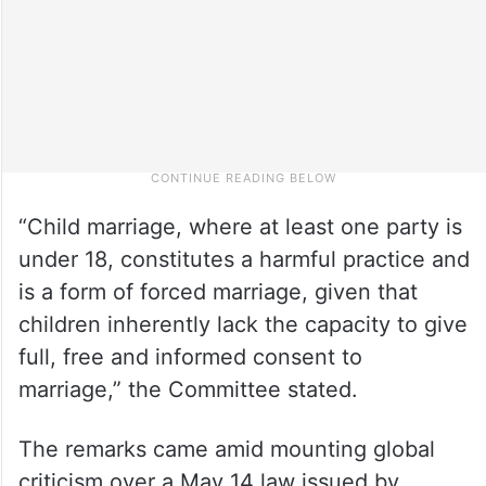
“Child marriage, where at least one party is
under 18, constitutes a harmful practice and
is a form of forced marriage, given that
children inherently lack the capacity to give
full, free and informed consent to
marriage,” the Committee stated.
The remarks came amid mounting global
criticism over a May 14 law issued by