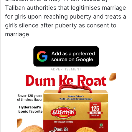
Taliban authorities that legitimises marriage
for girls upon reaching puberty and treats a
girl’s silence after puberty as consent to
marriage.