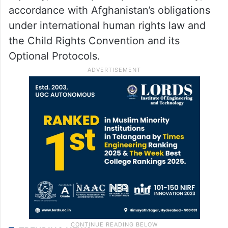
accordance with Afghanistan’s obligations
under international human rights law and
the Child Rights Convention and its
Optional Protocols.