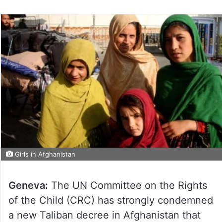
Girls in Afghanistan
Geneva:
The UN Committee on the Rights
of the Child (CRC) has strongly condemned
a new Taliban decree in Afghanistan that