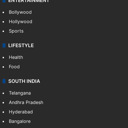
ENTERTAINMENT
Bollywood
Hollywood
Sports
LIFESTYLE
Health
Food
SOUTH INDIA
Telangana
Andhra Pradesh
Hyderabad
Bangalore