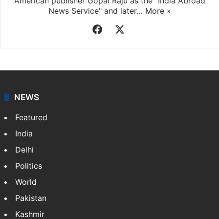
American publisher Gopal Raju as the "India Abroad
News Service" and later…
More »
Facebook
X
NEWS
Featured
India
Delhi
Politics
World
Pakistan
Kashmir