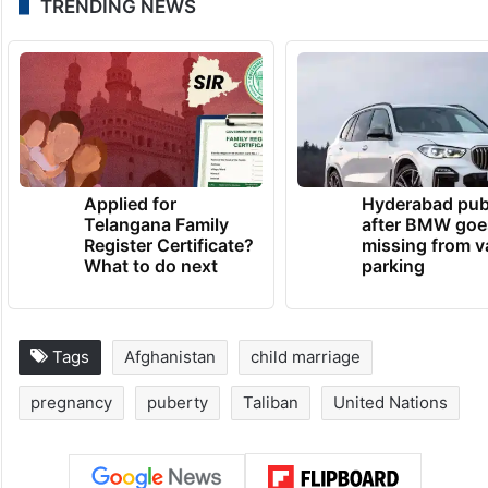
TRENDING NEWS
Applied for
Hyderabad pub
Telangana Family
after BMW goe
Register Certificate?
missing from v
What to do next
parking
Tags
Afghanistan
child marriage
pregnancy
puberty
Taliban
United Nations