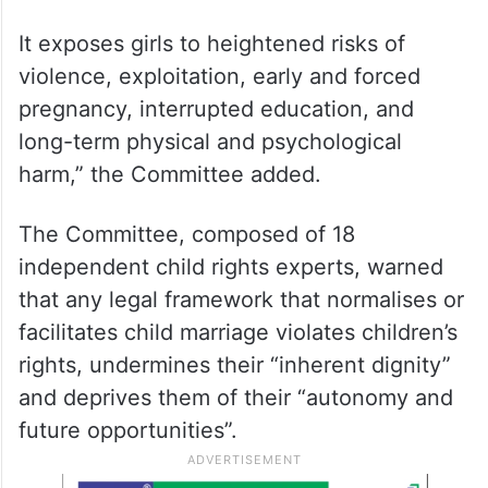
It exposes girls to heightened risks of
violence, exploitation, early and forced
pregnancy, interrupted education, and
long-term physical and psychological
harm,” the Committee added.
The Committee, composed of 18
independent child rights experts, warned
that any legal framework that normalises or
facilitates child marriage violates children’s
rights, undermines their “inherent dignity”
and deprives them of their “autonomy and
future opportunities”.