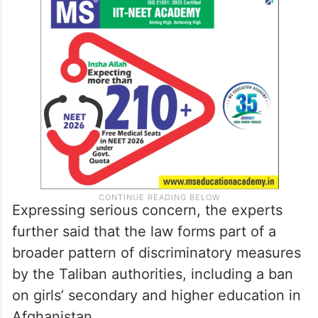
Expressing serious concern, the experts
further said that the law forms part of a
broader pattern of discriminatory measures
by the Taliban authorities, including a ban
on girls’ secondary and higher education in
Afghanistan.