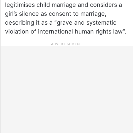
legitimises child marriage and considers a
girl’s silence as consent to marriage,
describing it as a “grave and systematic
violation of international human rights law”.