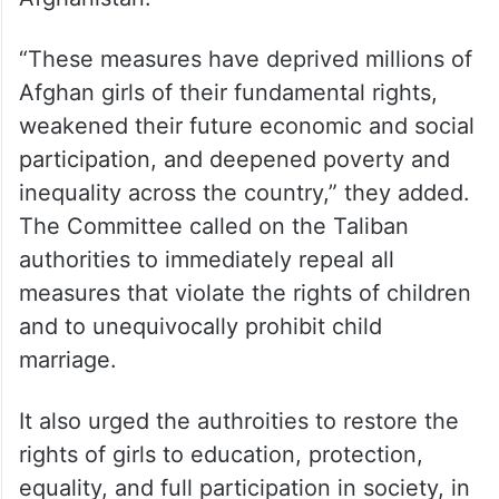
“These measures have deprived millions of
Afghan girls of their fundamental rights,
weakened their future economic and social
participation, and deepened poverty and
inequality across the country,” they added.
The Committee called on the Taliban
authorities to immediately repeal all
measures that violate the rights of children
and to unequivocally prohibit child
marriage.
It also urged the authroities to restore the
rights of girls to education, protection,
equality, and full participation in society, in