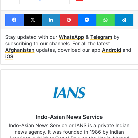
Facebook
X
LinkedIn
Pinterest
Messenger
WhatsAp
T
Stay updated with our
WhatsApp
&
Telegram
by
subscribing to our channels. For all the latest
Afghanistan
updates, download our app
Android
and
iOS
.
Indo-Asian News Service
Indo-Asian News Service or IANS is a private Indian
news agency. It was founded in 1986 by Indian