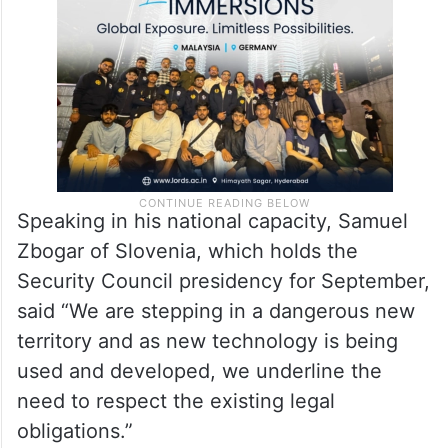
Speaking in his national capacity, Samuel
Zbogar of Slovenia, which holds the
Security Council presidency for September,
said “We are stepping in a dangerous new
territory and as new technology is being
used and developed, we underline the
need to respect the existing legal
obligations.”