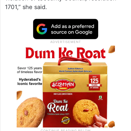
1701,” she said.