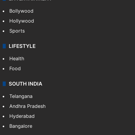
Bollywood
Hollywood
Sports
LIFESTYLE
Health
Food
SOUTH INDIA
Telangana
Andhra Pradesh
Hyderabad
Bangalore