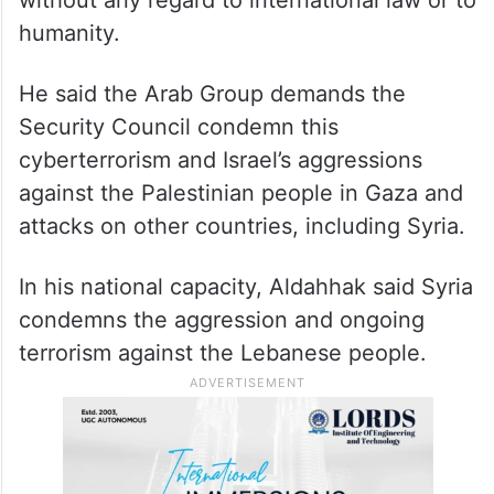
humanity.
He said the Arab Group demands the
Security Council condemn this
cyberterrorism and Israel’s aggressions
against the Palestinian people in Gaza and
attacks on other countries, including Syria.
In his national capacity, Aldahhak said Syria
condemns the aggression and ongoing
terrorism against the Lebanese people.