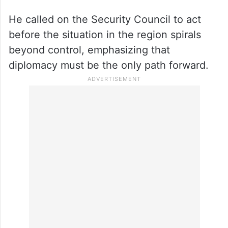
He called on the Security Council to act
before the situation in the region spirals
beyond control, emphasizing that
diplomacy must be the only path forward.