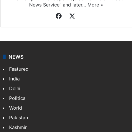
News Service" and later…
More »
Facebook
X
NEWS
Featured
India
Delhi
Politics
World
Pakistan
Kashmir