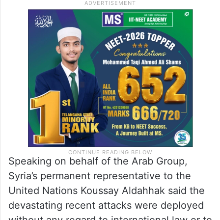
Speaking on behalf of the Arab Group,
Syria’s permanent representative to the
United Nations Koussay Aldahhak said the
devastating recent attacks were deployed
without any regard to international law or to