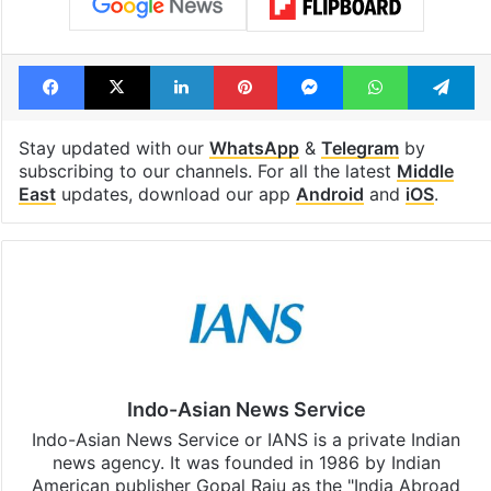
Facebook
X
LinkedIn
Pinterest
Messenger
WhatsAp
T
Stay updated with our
WhatsApp
&
Telegram
by
subscribing to our channels. For all the latest
Middle
East
updates, download our app
Android
and
iOS
.
Indo-Asian News Service
Indo-Asian News Service or IANS is a private Indian
news agency. It was founded in 1986 by Indian
American publisher Gopal Raju as the "India Abroad