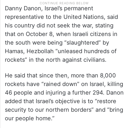
Danny Danon, Israel’s permanent
representative to the United Nations, said
his country did not seek the war, stating
that on October 8, when Israeli citizens in
the south were being “slaughtered” by
Hamas, Hezbollah “unleased hundreds of
rockets” in the north against civilians.
He said that since then, more than 8,000
rockets have “rained down” on Israel, killing
46 people and injuring a further 294. Danon
added that Israel’s objective is to “restore
security to our northern borders” and “bring
our people home.”