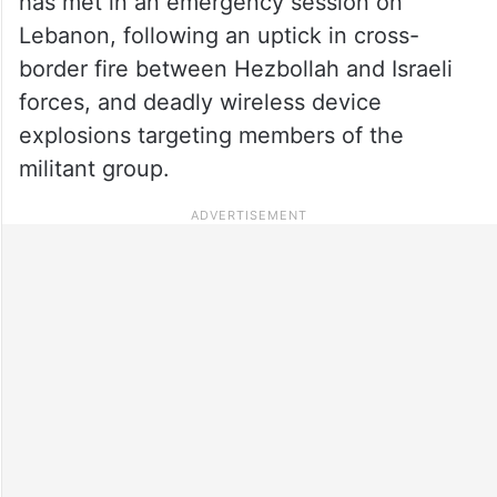
has met in an emergency session on
Lebanon, following an uptick in cross-
border fire between Hezbollah and Israeli
forces, and deadly wireless device
explosions targeting members of the
militant group.