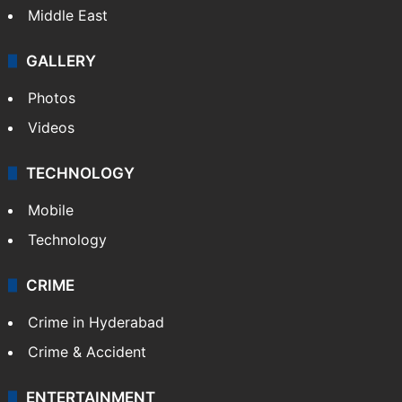
Middle East
GALLERY
Photos
Videos
TECHNOLOGY
Mobile
Technology
CRIME
Crime in Hyderabad
Crime & Accident
ENTERTAINMENT