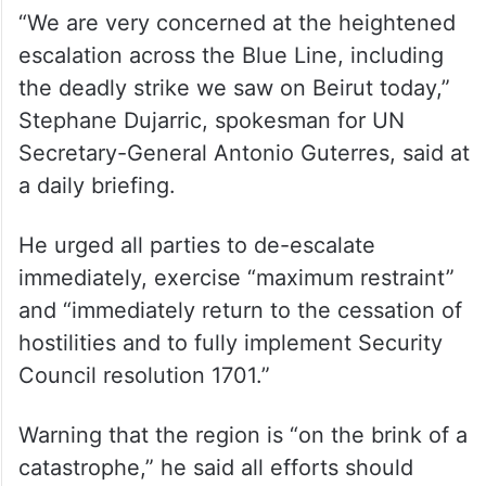
“We are very concerned at the heightened
escalation across the Blue Line, including
the deadly strike we saw on Beirut today,”
Stephane Dujarric, spokesman for UN
Secretary-General Antonio Guterres, said at
a daily briefing.
He urged all parties to de-escalate
immediately, exercise “maximum restraint”
and “immediately return to the cessation of
hostilities and to fully implement Security
Council resolution 1701.”
Warning that the region is “on the brink of a
catastrophe,” he said all efforts should