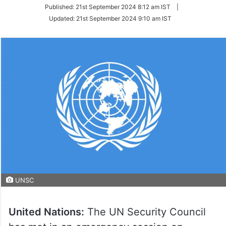
on
Published:
21st September 2024 8:12 am IST
|
Twitter
Updated:
21st September 2024 9:10 am IST
UNSC
United Nations:
The UN Security Council