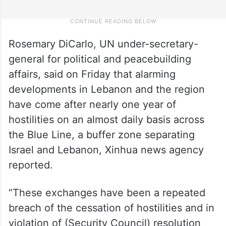
Rosemary DiCarlo, UN under-secretary-
general for political and peacebuilding
affairs, said on Friday that alarming
developments in Lebanon and the region
have come after nearly one year of
hostilities on an almost daily basis across
the Blue Line, a buffer zone separating
Israel and Lebanon, Xinhua news agency
reported.
“These exchanges have been a repeated
breach of the cessation of hostilities and in
violation of (Security Council) resolution