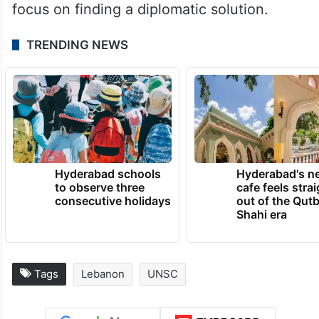
focus on finding a diplomatic solution.
TRENDING NEWS
Hyderabad schools
Hyderabad's n
to observe three
cafe feels stra
consecutive holidays
out of the Qut
Shahi era
Tags
Lebanon
UNSC