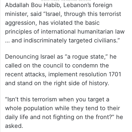
Abdallah Bou Habib, Lebanon’s foreign
minister, said “Israel, through this terrorist
aggression, has violated the basic
principles of international humanitarian law
… and indiscriminately targeted civilians.”
Denouncing Israel as “a rogue state,” he
called on the council to condemn the
recent attacks, implement resolution 1701
and stand on the right side of history.
“Isn’t this terrorism when you target a
whole population while they tend to their
daily life and not fighting on the front?” he
asked.