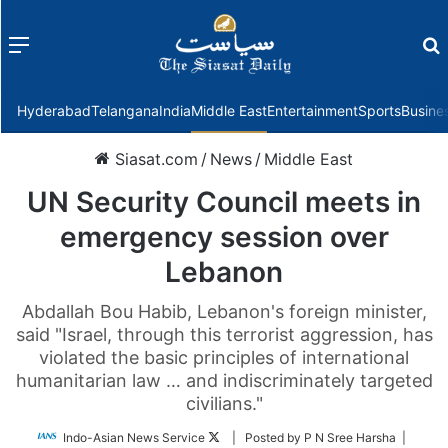
Menu
f
Hyderabad
Telangana
India
Middle East
Entertainment
Sports
Busine
Siasat.com
/
News
/
Middle East
UN Security Council meets in
emergency session over
Lebanon
Abdallah Bou Habib, Lebanon's foreign minister,
said "Israel, through this terrorist aggression, has
violated the basic principles of international
humanitarian law … and indiscriminately targeted
civilians."
Follow
Indo-Asian News Service
| Posted by P N Sree Harsha |