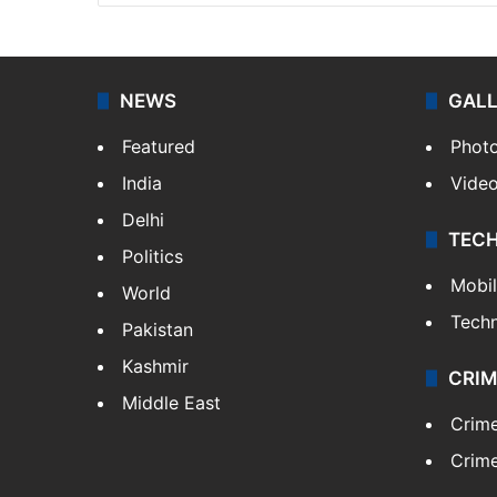
NEWS
GAL
Featured
Phot
India
Vide
Delhi
TEC
Politics
Mobi
World
Tech
Pakistan
Kashmir
CRIM
Middle East
Crim
Crime