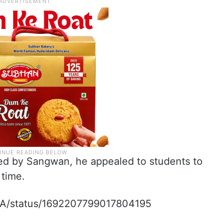
ned by Sangwan, he appealed to students to
 time.
ekA/status/1692207799017804195