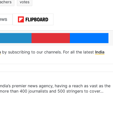
eachers
votes
LinkedIn
Pinterest
Me
m
by subscribing to our channels. For all the latest
India
s India’s premier news agency, having a reach as vast as the
 more than 400 journalists and 500 stringers to cover…