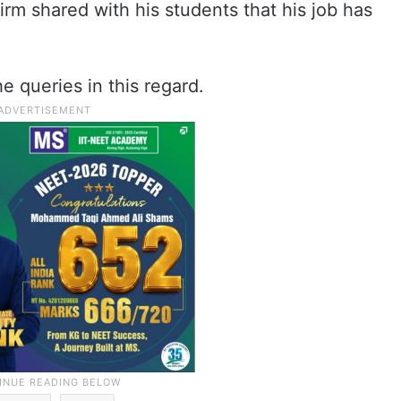
irm shared with his students that his job has
queries in this regard.