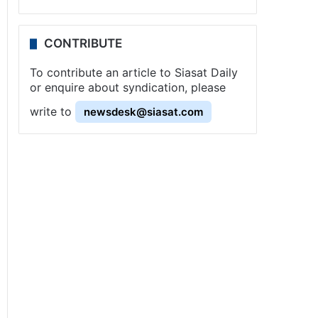
CONTRIBUTE
To contribute an article to Siasat Daily
or enquire about syndication, please
write to
newsdesk@siasat.com