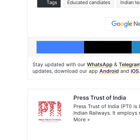
Tags
Educated candiates
Indian t
Facebook
X
Stay updated with our
WhatsApp
&
Telegra
updates, download our app
Android
and
iOS
.
Press Trust of India
Press Trust of India (PTI) i
Indian Railways. It employs
More »
Website
Facebook
X