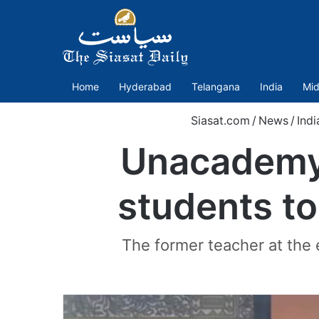
Home
Hyderabad
Telangana
India
Mid
Siasat.com
/
News
/
Indi
Unacademy
students to
The former teacher at the 