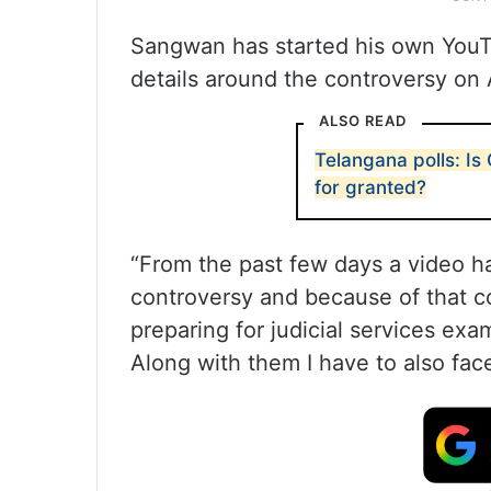
Sangwan has started his own YouT
details around the controversy on 
ALSO READ
Telangana polls: Is
for granted?
“From the past few days a video ha
controversy and because of that c
preparing for judicial services exa
Along with them I have to also fa