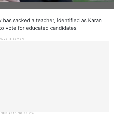
has sacked a teacher, identified as Karan
o vote for educated candidates.