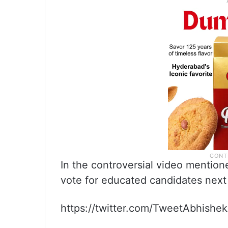
In the controversial video mentio
vote for educated candidates next
https://twitter.com/TweetAbhish