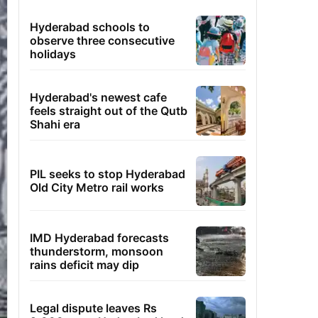
Hyderabad schools to
observe three consecutive
holidays
Hyderabad's newest cafe
feels straight out of the Qutb
Shahi era
PIL seeks to stop Hyderabad
Old City Metro rail works
IMD Hyderabad forecasts
thunderstorm, monsoon
rains deficit may dip
Legal dispute leaves Rs