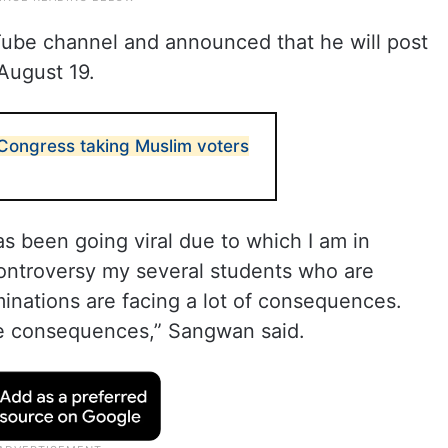
ube channel and announced that he will post
August 19.
 Congress taking Muslim voters
s been going viral due to which I am in
ontroversy my several students who are
minations are facing a lot of consequences.
ce consequences,” Sangwan said.