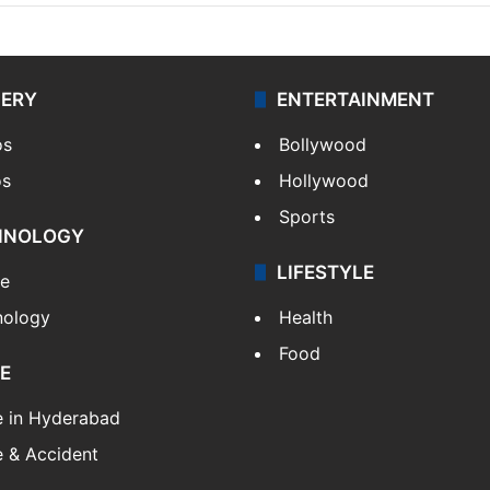
LERY
ENTERTAINMENT
os
Bollywood
os
Hollywood
Sports
HNOLOGY
LIFESTYLE
le
nology
Health
Food
E
e in Hyderabad
 & Accident