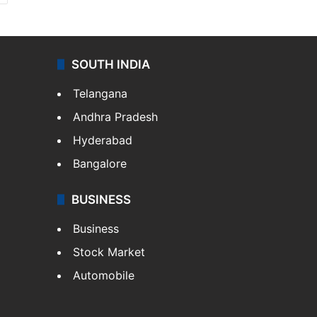
SOUTH INDIA
Telangana
Andhra Pradesh
Hyderabad
Bangalore
BUSINESS
Business
Stock Market
Automobile