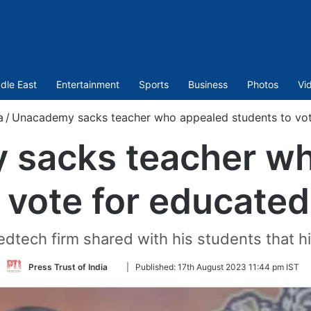
dle East
Entertainment
Sports
Business
Photos
Vi
a
/
Unacademy sacks teacher who appealed students to vot
 sacks teacher wh
 vote for educate
edtech firm shared with his students that h
Follow
Press Trust of India
|
Published:
17th August 2023 11:44 pm IST
on
Twitter