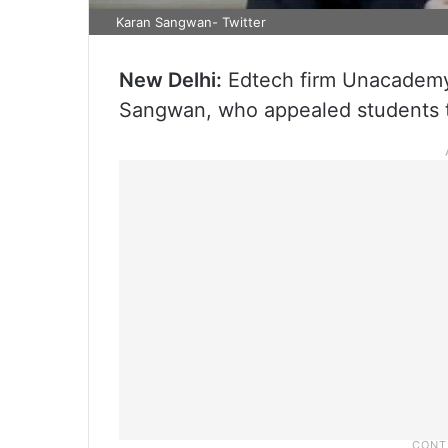
Karan Sangwan- Twitter
New Delhi:
Edtech firm Unacademy 
Sangwan, who appealed students t