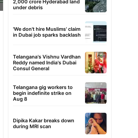
2,000 crore Hyderabad land
under debris
'We don't hire Muslims' claim
in Dubai job sparks backlash
Telangana's Vishnu Vardhan
Reddy named India's Dubai
Consul General
Telangana gig workers to
begin indefinite strike on
Aug 8
Dipika Kakar breaks down
during MRI scan