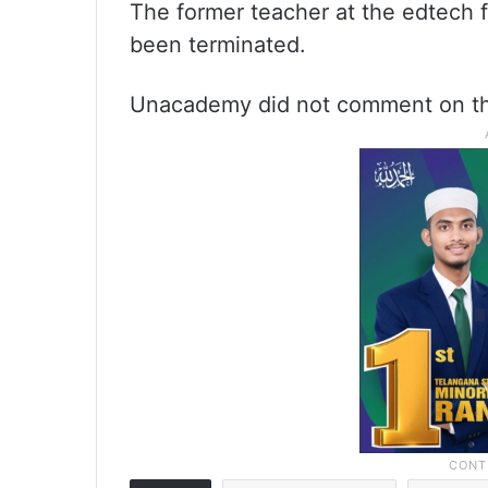
The former teacher at the edtech f
been terminated.
Unacademy did not comment on the 