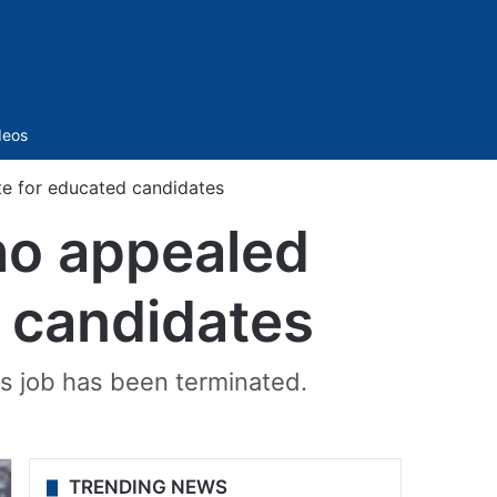
Sidebar
deos
e for educated candidates
o appealed
d candidates
is job has been terminated.
TRENDING NEWS