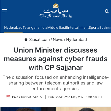
Menu
f
Hyderabad
Telangana
India
Middle East
Entertainment
Sports
Busine
Siasat.com
/
News
/
Hyderabad
Union Minister discusses
measures against cyber frauds
with CP Sajjanar
The discussion focused on enhancing intelligence-
sharing between telecom authorities and law
enforcement agencies.
Follow
Press Trust of India
|
Published:
22nd May 2026 1:38 pm IST
on
Twitter