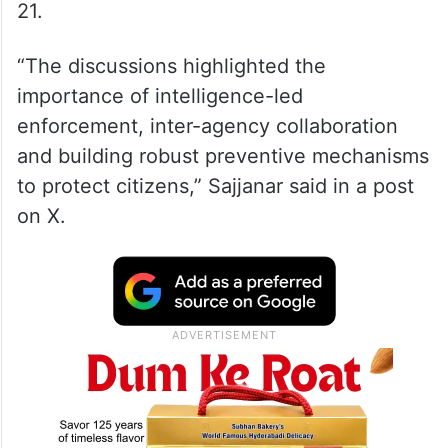
21.
“The discussions highlighted the
importance of intelligence-led
enforcement, inter-agency collaboration
and building robust preventive mechanisms
to protect citizens,” Sajjanar said in a post
on X.