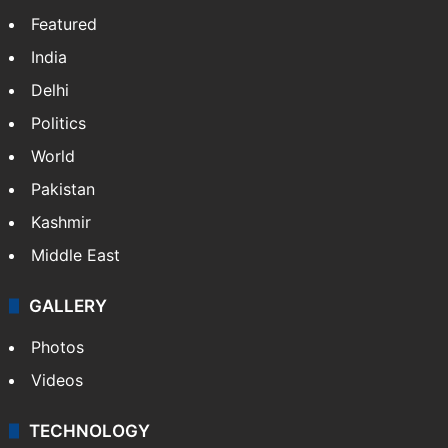
Featured
India
Delhi
Politics
World
Pakistan
Kashmir
Middle East
GALLERY
Photos
Videos
TECHNOLOGY