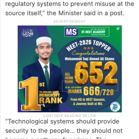
regulatory systems to prevent misuse at the
source itself,” the Minister said in a post.
“Technological systems should provide
security to the people… they should not