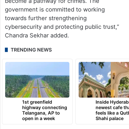
become a pathway for crimes. The
government is committed to working
towards further strengthening
cybersecurity and protecting public trust,”
Chandra Sekhar added.
TRENDING NEWS
1st greenfield
Inside Hyderab
highway connecting
newest cafe th
Telangana, AP to
feels like a Qut
open in a week
Shahi palace