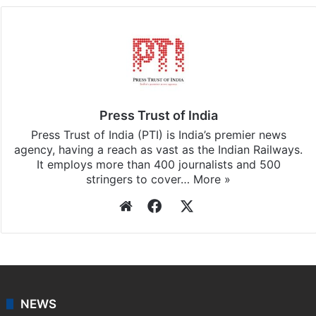
Press Trust of India
Press Trust of India (PTI) is India’s premier news
agency, having a reach as vast as the Indian Railways.
It employs more than 400 journalists and 500
stringers to cover…
More »
Website
Facebook
X
NEWS