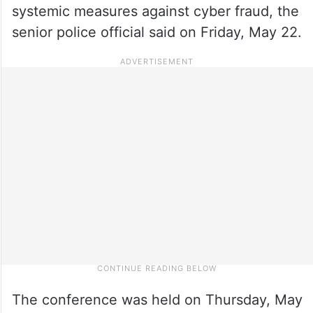
systemic measures against cyber fraud, the
senior police official said on Friday, May 22.
The conference was held on Thursday, May