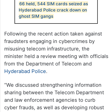
66 held, 544 SIM cards seized as
Hyderabad Police crack down on
ghost SIM gangs
Following the recent action taken against
fraudsters engaging in cybercrimes by
misusing telecom infrastructure, the
minister held a review meeting with officials
from the Department of Telecom and
Hyderabad Police
.
“We discussed strengthening information
sharing between the Telecom Department
and law enforcement agencies to curb
cyber frauds, as well as developing robust