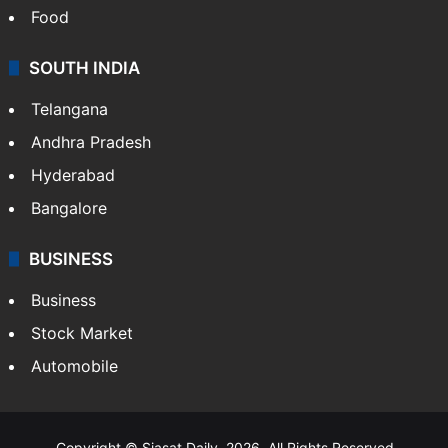
Food
SOUTH INDIA
Telangana
Andhra Pradesh
Hyderabad
Bangalore
BUSINESS
Business
Stock Market
Automobile
Copyright © Siasat Daily, 2026. All Rights Reserved