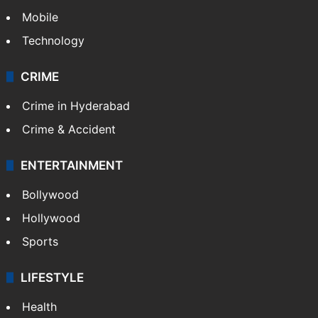
Mobile
Technology
CRIME
Crime in Hyderabad
Crime & Accident
ENTERTAINMENT
Bollywood
Hollywood
Sports
LIFESTYLE
Health