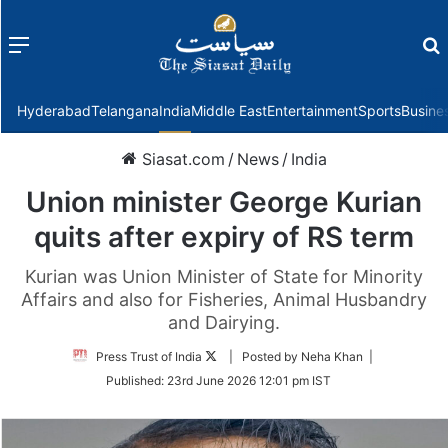
Menu
f
Hyderabad
Telangana
India
Middle East
Entertainment
Sports
Busine
Siasat.com
/
News
/
India
Union minister George Kurian
quits after expiry of RS term
Kurian was Union Minister of State for Minority
Affairs and also for Fisheries, Animal Husbandry
and Dairying.
Follow
Press Trust of India
| Posted by Neha Khan |
on
Published:
23rd June 2026 12:01 pm IST
Twitter