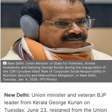
New Delhi: Union Minister of State for Fisheries, Animal
Husbandry and Dairying George Kurian during the inauguration of
the CSR Conclave titled 'Role of Corporate Social Responsibility in
Nutrition Security and Malnutrition Mitigation', in New Delhi,
Tuesday, Jan. 6, 2026. (PTI Photo)
New Delhi:
Union minister and veteran BJP
leader from Kerala George Kurian on
Tuesday, June 23, resigned from the Union