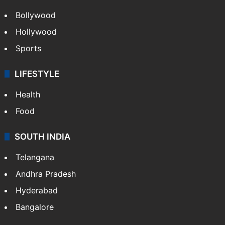
Bollywood
Hollywood
Sports
LIFESTYLE
Health
Food
SOUTH INDIA
Telangana
Andhra Pradesh
Hyderabad
Bangalore