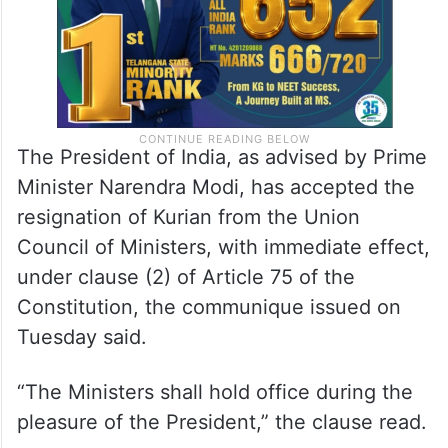
The President of India, as advised by Prime
Minister Narendra Modi, has accepted the
resignation of Kurian from the Union
Council of Ministers, with immediate effect,
under clause (2) of Article 75 of the
Constitution, the communique issued on
Tuesday said.
“The Ministers shall hold office during the
pleasure of the President,” the clause read.