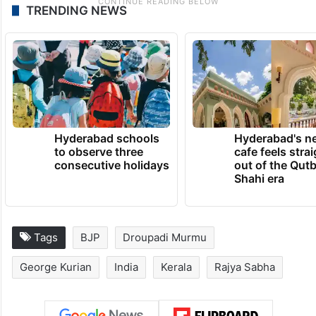
TRENDING NEWS
Hyderabad schools
Hyderabad's n
to observe three
cafe feels stra
consecutive holidays
out of the Qut
Shahi era
Tags
BJP
Droupadi Murmu
George Kurian
India
Kerala
Rajya Sabha