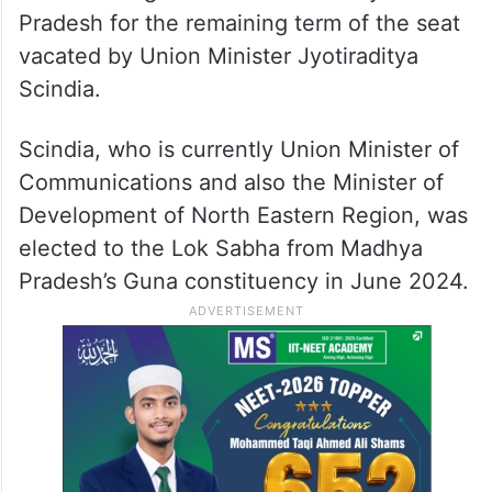
Pradesh for the remaining term of the seat
vacated by Union Minister Jyotiraditya
Scindia.
Scindia, who is currently Union Minister of
Communications and also the Minister of
Development of North Eastern Region, was
elected to the Lok Sabha from Madhya
Pradesh’s Guna constituency in June 2024.