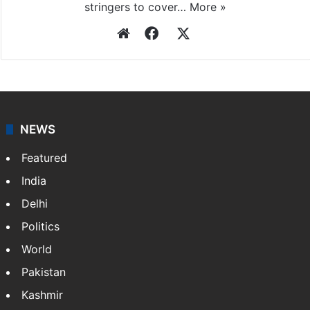
stringers to cover…
More »
Website
Facebook
X
NEWS
Featured
India
Delhi
Politics
World
Pakistan
Kashmir