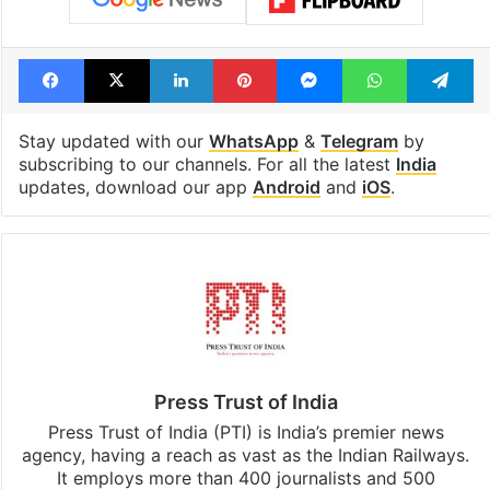
Facebook
X
LinkedIn
Pinterest
Messenger
WhatsAp
T
Stay updated with our
WhatsApp
&
Telegram
by
subscribing to our channels. For all the latest
India
updates, download our app
Android
and
iOS
.
Press Trust of India
Press Trust of India (PTI) is India’s premier news
agency, having a reach as vast as the Indian Railways.
It employs more than 400 journalists and 500