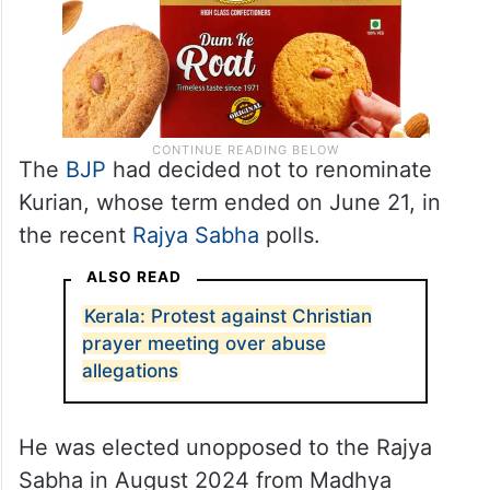
The
BJP
had decided not to renominate
Kurian, whose term ended on June 21, in
the recent
Rajya Sabha
polls.
ALSO READ
Kerala: Protest against Christian
prayer meeting over abuse
allegations
He was elected unopposed to the Rajya
Sabha in August 2024 from Madhya