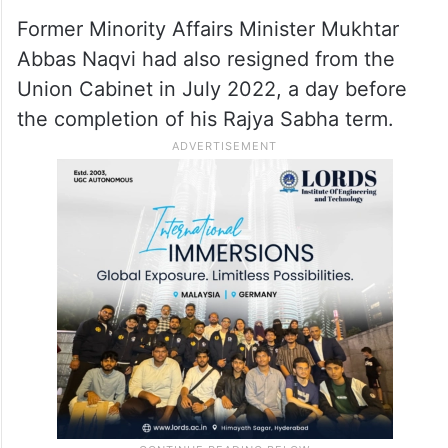
Former Minority Affairs Minister Mukhtar
Abbas Naqvi had also resigned from the
Union Cabinet in July 2022, a day before
the completion of his Rajya Sabha term.