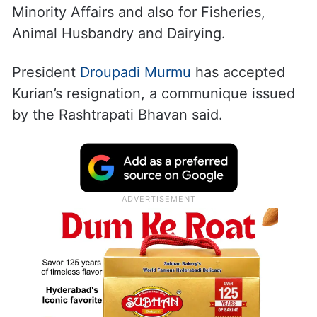
Minority Affairs and also for Fisheries,
Animal Husbandry and Dairying.
President
Droupadi Murmu
has accepted
Kurian’s resignation, a communique issued
by the Rashtrapati Bhavan said.