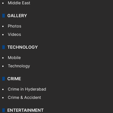
Middle East
GALLERY
Photos
Videos
TECHNOLOGY
Mobile
Technology
CRIME
Crime in Hyderabad
Crime & Accident
ENTERTAINMENT