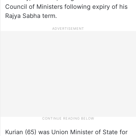
Council of Ministers following expiry of his
Rajya Sabha term.
Kurian (65) was Union Minister of State for