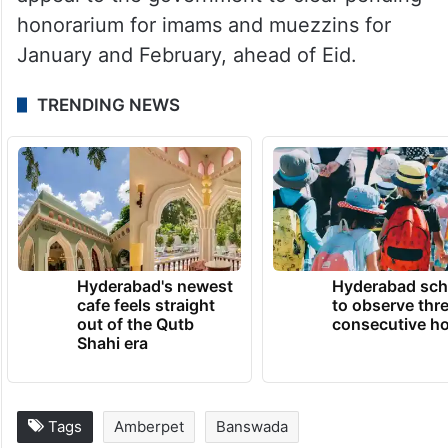
honorarium for imams and muezzins for
January and February, ahead of Eid.
TRENDING NEWS
Hyderabad's newest
Hyderabad sch
cafe feels straight
to observe thr
out of the Qutb
consecutive ho
Shahi era
Tags
Amberpet
Banswada