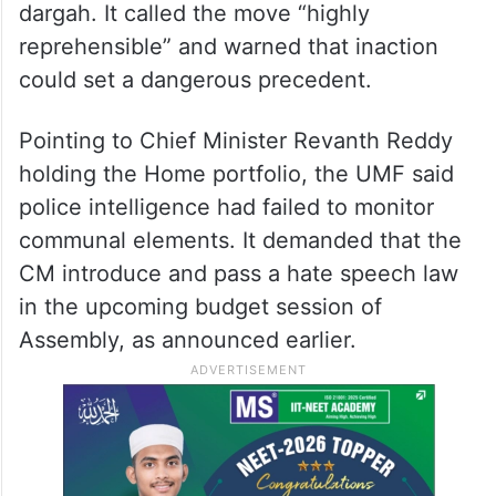
dargah. It called the move “highly
reprehensible” and warned that inaction
could set a dangerous precedent.
Pointing to Chief Minister Revanth Reddy
holding the Home portfolio, the UMF said
police intelligence had failed to monitor
communal elements. It demanded that the
CM introduce and pass a hate speech law
in the upcoming budget session of
Assembly, as announced earlier.