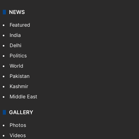
NEWS
Featured
India
Delhi
Politics
World
Pakistan
Kashmir
Middle East
GALLERY
Photos
Videos