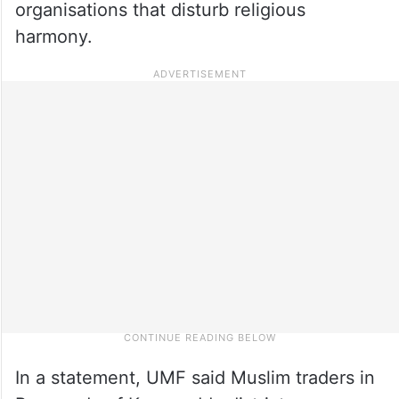
organisations that disturb religious
harmony.
In a statement, UMF said Muslim traders in