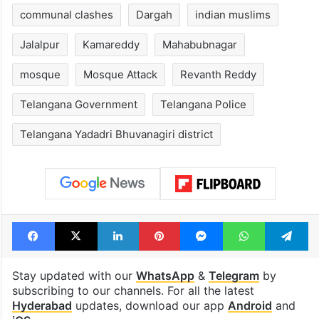
communal clashes
Dargah
indian muslims
Jalalpur
Kamareddy
Mahabubnagar
mosque
Mosque Attack
Revanth Reddy
Telangana Government
Telangana Police
Telangana Yadadri Bhuvanagiri district
Facebook
X
LinkedIn
Pinterest
Messenger
WhatsAp
T
Stay updated with our
WhatsApp
&
Telegram
by
subscribing to our channels. For all the latest
Hyderabad
updates, download our app
Android
and