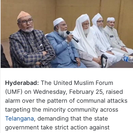
Hyderabad:
The United Muslim Forum
(UMF) on Wednesday, February 25, raised
alarm over the pattern of communal attacks
targeting the minority community across
Telangana
, demanding that the state
government take strict action against