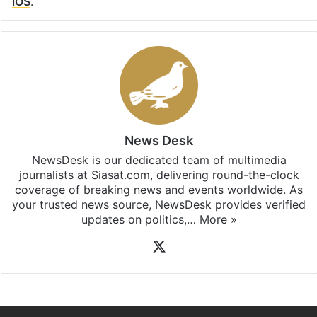
iOS
.
News Desk
NewsDesk is our dedicated team of multimedia
journalists at Siasat.com, delivering round-the-clock
coverage of breaking news and events worldwide. As
your trusted news source, NewsDesk provides verified
updates on politics,…
More »
X