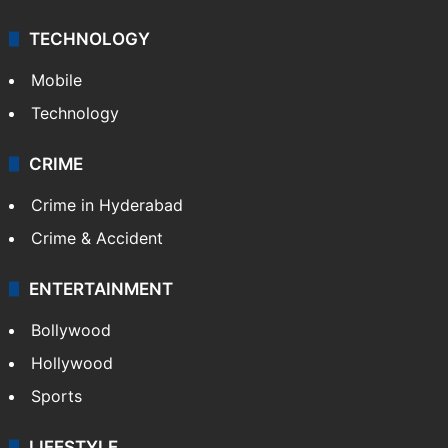
TECHNOLOGY
Mobile
Technology
CRIME
Crime in Hyderabad
Crime & Accident
ENTERTAINMENT
Bollywood
Hollywood
Sports
LIFESTYLE