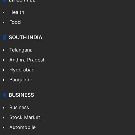
Health
Food
SOUTH INDIA
Telangana
Andhra Pradesh
Hyderabad
Bangalore
BUSINESS
Business
Stock Market
Automobile