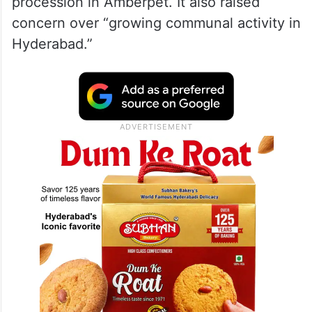
procession in Amberpet. It also raised
concern over “growing communal activity in
Hyderabad.”