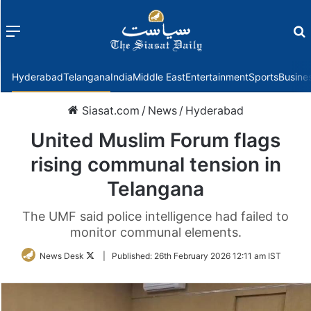
Menu
f
Hyderabad
Telangana
India
Middle East
Entertainment
Sports
Busine
Siasat.com
/
News
/
Hyderabad
United Muslim Forum flags
rising communal tension in
Telangana
The UMF said police intelligence had failed to
monitor communal elements.
Follow
News Desk
|
Published:
26th February 2026 12:11 am IST
on
Twitter