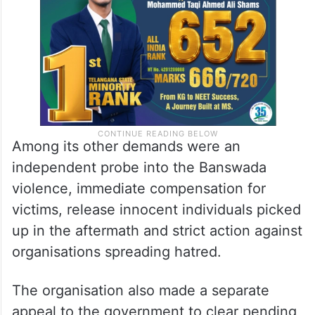
Among its other demands were an
independent probe into the Banswada
violence, immediate compensation for
victims, release innocent individuals picked
up in the aftermath and strict action against
organisations spreading hatred.
The organisation also made a separate
appeal to the government to clear pending