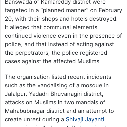
Banswada of Kamareddy district were
targeted in a “planned manner” on February
20, with their shops and hotels destroyed.
It alleged that communal elements
continued violence even in the presence of
police, and that instead of acting against
the perpetrators, the police registered
cases against the affected Muslims.
The organisation listed recent incidents
such as the vandalising of a mosque in
Jalalpur, Yadadri Bhuvanagiri district,
attacks on Muslims in two mandals of
Mahabubnagar district and an attempt to
create unrest during a
Shivaji Jayanti