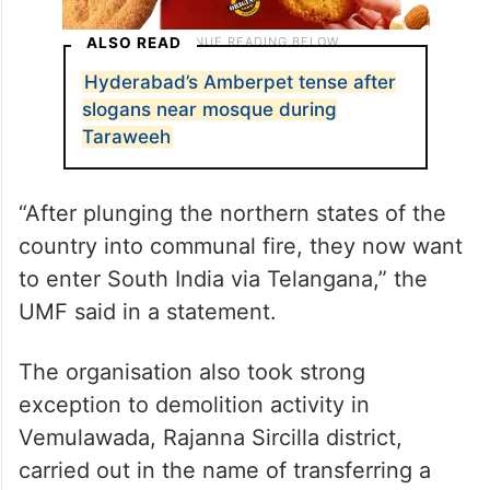
ALSO READ
Hyderabad’s Amberpet tense after
slogans near mosque during
Taraweeh
“After plunging the northern states of the
country into communal fire, they now want
to enter South India via Telangana,” the
UMF said in a statement.
The organisation also took strong
exception to demolition activity in
Vemulawada, Rajanna Sircilla district,
carried out in the name of transferring a