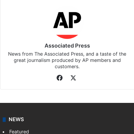
Associated Press
News from The Associated Press, and a taste of the
great journalism produced by AP members and
customers.
Facebook
X
NEWS
Featured