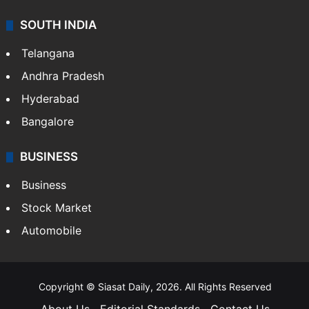
SOUTH INDIA
Telangana
Andhra Pradesh
Hyderabad
Bangalore
BUSINESS
Business
Stock Market
Automobile
Copyright © Siasat Daily, 2026. All Rights Reserved