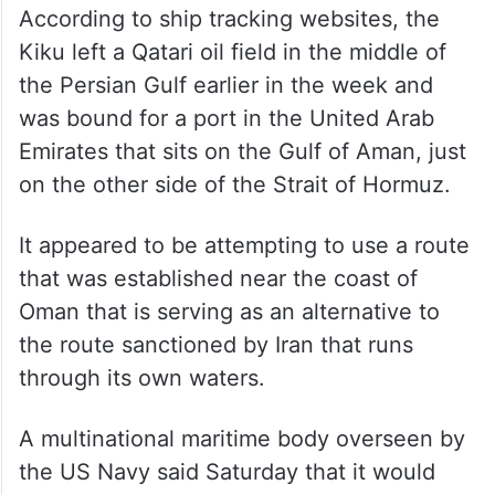
According to ship tracking websites, the
Kiku left a Qatari oil field in the middle of
the Persian Gulf earlier in the week and
was bound for a port in the United Arab
Emirates that sits on the Gulf of Aman, just
on the other side of the Strait of Hormuz.
It appeared to be attempting to use a route
that was established near the coast of
Oman that is serving as an alternative to
the route sanctioned by Iran that runs
through its own waters.
A multinational maritime body overseen by
the US Navy said Saturday that it would