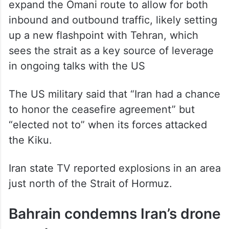
expand the Omani route to allow for both
inbound and outbound traffic, likely setting
up a new flashpoint with Tehran, which
sees the strait as a key source of leverage
in ongoing talks with the US
The US military said that “Iran had a chance
to honor the ceasefire agreement” but
“elected not to” when its forces attacked
the Kiku.
Iran state TV reported explosions in an area
just north of the Strait of Hormuz.
Bahrain condemns Iran’s drone