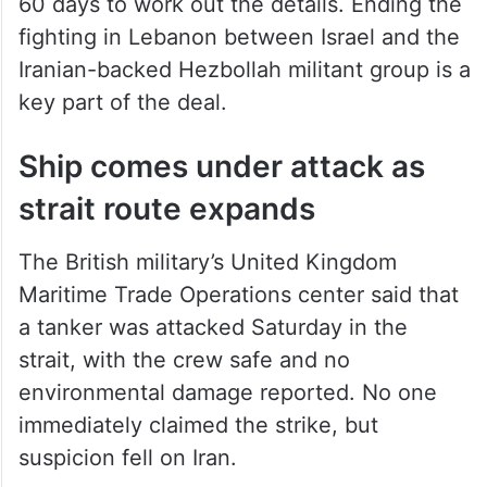
60 days to work out the details. Ending the
fighting in Lebanon between Israel and the
Iranian-backed Hezbollah militant group is a
key part of the deal.
Ship comes under attack as
strait route expands
The British military’s United Kingdom
Maritime Trade Operations center said that
a tanker was attacked Saturday in the
strait, with the crew safe and no
environmental damage reported. No one
immediately claimed the strike, but
suspicion fell on Iran.