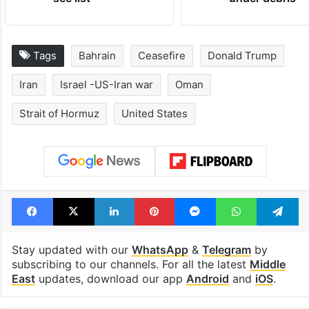
Tags
Bahrain
Ceasefire
Donald Trump
Iran
Israel -US-Iran war
Oman
Strait of Hormuz
United States
Facebook
X
LinkedIn
Pinterest
Messenger
WhatsAp
T
Stay updated with our
WhatsApp
&
Telegram
by
subscribing to our channels. For all the latest
Middle
East
updates, download our app
Android
and
iOS
.