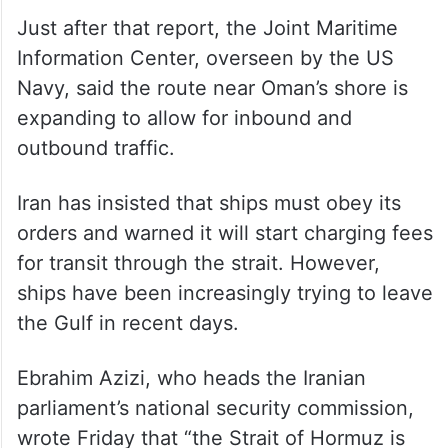
Just after that report, the Joint Maritime
Information Center, overseen by the US
Navy, said the route near Oman’s shore is
expanding to allow for inbound and
outbound traffic.
Iran has insisted that ships must obey its
orders and warned it will start charging fees
for transit through the strait. However,
ships have been increasingly trying to leave
the Gulf in recent days.
Ebrahim Azizi, who heads the Iranian
parliament’s national security commission,
wrote Friday that “the Strait of Hormuz is