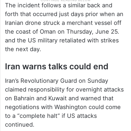
The incident follows a similar back and
forth that occurred just days prior when an
Iranian drone struck a merchant vessel off
the coast of Oman on Thursday, June 25.
and the US military retaliated with strikes
the next day.
Iran warns talks could end
Iran’s Revolutionary Guard on Sunday
claimed responsibility for overnight attacks
on Bahrain and Kuwait and warned that
negotiations with Washington could come
to a “complete halt” if US attacks
continued.