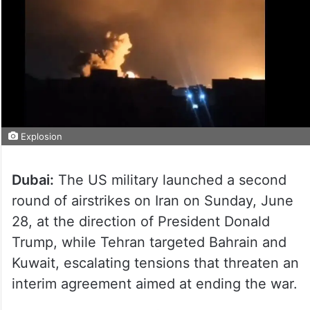
Explosion
Dubai:
The US military launched a second
round of airstrikes on Iran on Sunday, June
28, at the direction of President Donald
Trump, while Tehran targeted Bahrain and
Kuwait, escalating tensions that threaten an
interim agreement aimed at ending the war.