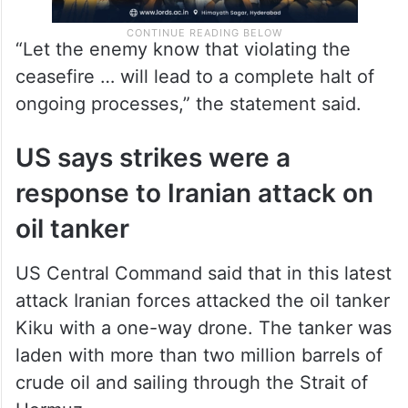
“Let the enemy know that violating the
ceasefire … will lead to a complete halt of
ongoing processes,” the statement said.
US says strikes were a
response to Iranian attack on
oil tanker
US Central Command said that in this latest
attack Iranian forces attacked the oil tanker
Kiku with a one-way drone. The tanker was
laden with more than two million barrels of
crude oil and sailing through the Strait of