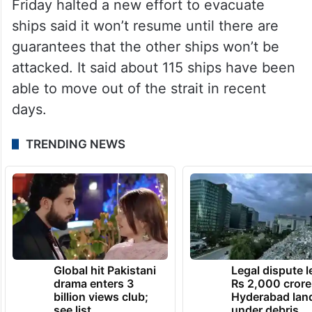
Friday halted a new effort to evacuate
ships said it won’t resume until there are
guarantees that the other ships won’t be
attacked. It said about 115 ships have been
able to move out of the strait in recent
days.
TRENDING NEWS
Global hit Pakistani
Legal dispute 
drama enters 3
Rs 2,000 crore
billion views club;
Hyderabad lan
see list
under debris