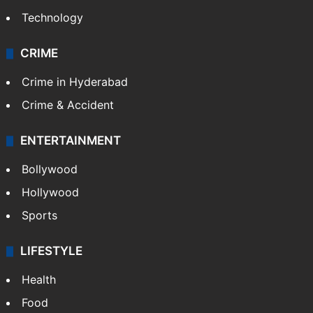
Technology
CRIME
Crime in Hyderabad
Crime & Accident
ENTERTAINMENT
Bollywood
Hollywood
Sports
LIFESTYLE
Health
Food