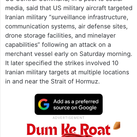
media, said that US military aircraft targeted
Iranian military “surveillance infrastructure,
communication systems, air defense sites,
drone storage facilities, and minelayer
capabilities” following an attack on a
merchant vessel early on Saturday morning.
It later specified the strikes involved 10
Iranian military targets at multiple locations
in and near the Strait of Hormuz.