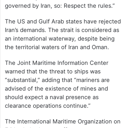
governed by Iran, so: Respect the rules.”
The US and Gulf Arab states have rejected
Iran’s demands. The strait is considered as
an international waterway, despite being
the territorial waters of Iran and Oman.
The Joint Maritime Information Center
warned that the threat to ships was
“substantial,” adding that “mariners are
advised of the existence of mines and
should expect a naval presence as
clearance operations continue.”
The International Maritime Organization on