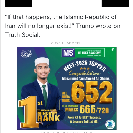
“If that happens, the Islamic Republic of
Iran will no longer exist!” Trump wrote on
Truth Social.