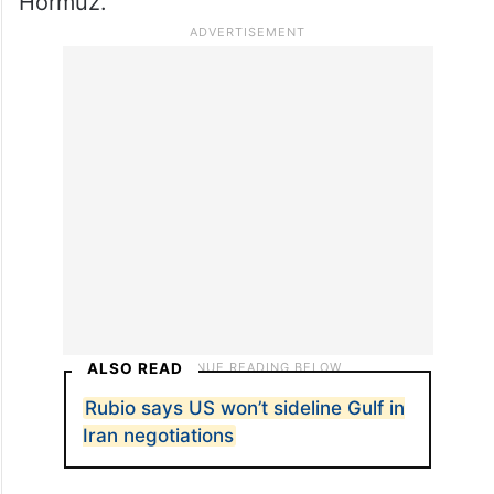
Hormuz.
ALSO READ
Rubio says US won’t sideline Gulf in
Iran negotiations