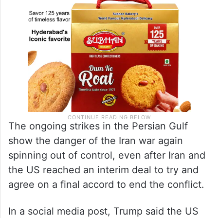
The ongoing strikes in the Persian Gulf
show the danger of the Iran war again
spinning out of control, even after Iran and
the US reached an interim deal to try and
agree on a final accord to end the conflict.
In a social media post, Trump said the US