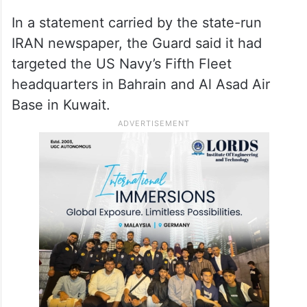
In a statement carried by the state-run
IRAN newspaper, the Guard said it had
targeted the US Navy’s Fifth Fleet
headquarters in Bahrain and Al Asad Air
Base in Kuwait.