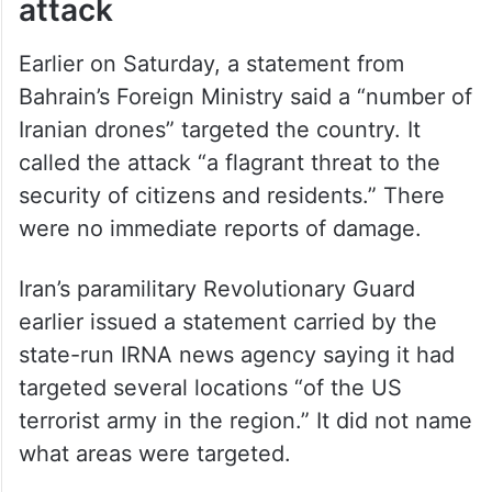
attack
Earlier on Saturday, a statement from
Bahrain’s Foreign Ministry said a “number of
Iranian drones” targeted the country. It
called the attack “a flagrant threat to the
security of citizens and residents.” There
were no immediate reports of damage.
Iran’s paramilitary Revolutionary Guard
earlier issued a statement carried by the
state-run IRNA news agency saying it had
targeted several locations “of the US
terrorist army in the region.” It did not name
what areas were targeted.