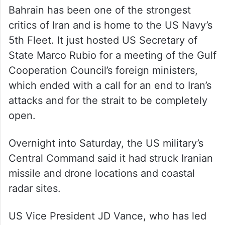
Bahrain has been one of the strongest
critics of Iran and is home to the US Navy’s
5th Fleet. It just hosted US Secretary of
State Marco Rubio for a meeting of the Gulf
Cooperation Council’s foreign ministers,
which ended with a call for an end to Iran’s
attacks and for the strait to be completely
open.
Overnight into Saturday, the US military’s
Central Command said it had struck Iranian
missile and drone locations and coastal
radar sites.
US Vice President JD Vance, who has led