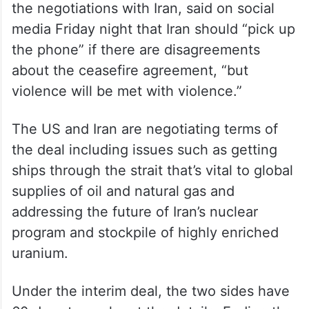
the negotiations with Iran, said on social
media Friday night that Iran should “pick up
the phone” if there are disagreements
about the ceasefire agreement, “but
violence will be met with violence.”
The US and Iran are negotiating terms of
the deal including issues such as getting
ships through the strait that’s vital to global
supplies of oil and natural gas and
addressing the future of Iran’s nuclear
program and stockpile of highly enriched
uranium.
Under the interim deal, the two sides have