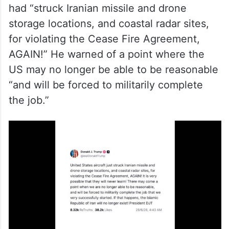
had “struck Iranian missile and drone
storage locations, and coastal radar sites,
for violating the Cease Fire Agreement,
AGAIN!” He warned of a point where the
US may no longer be able to be reasonable
“and will be forced to militarily complete
the job.”