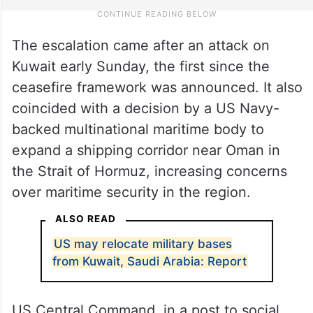
The escalation came after an attack on
Kuwait early Sunday, the first since the
ceasefire framework was announced. It also
coincided with a decision by a US Navy-
backed multinational maritime body to
expand a shipping corridor near Oman in
the Strait of Hormuz, increasing concerns
over maritime security in the region.
ALSO READ
US may relocate military bases
from Kuwait, Saudi Arabia: Report
US Central Command, in a post to social