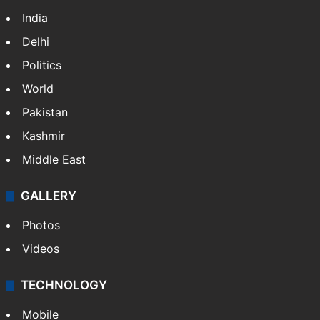
India
Delhi
Politics
World
Pakistan
Kashmir
Middle East
GALLERY
Photos
Videos
TECHNOLOGY
Mobile