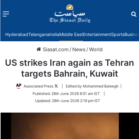
Menu
f
Hyderabad
Telangana
India
Middle East
Entertainment
Sports
Busine
Siasat.com
/
News
/
World
US strikes Iran again as Tehran
targets Bahrain, Kuwait
Follow
Associated Press
| Edited by Mohammed Baleegh |
on
Published:
28th June 2026 8:51 am IST
|
Twitter
Updated:
28th June 2026 2:16 pm IST