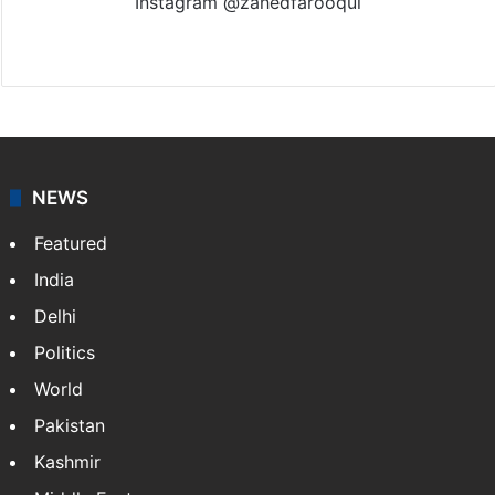
Instagram @zahedfarooqui
Website
Facebook
X
Instagram
NEWS
Featured
India
Delhi
Politics
World
Pakistan
Kashmir