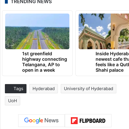
TRENDING NEWS
1st greenfield
Inside Hyderab
highway connecting
newest cafe th
Telangana, AP to
feels like a Qut
open in a week
Shahi palace
Tags
Hyderabad
University of Hyderabad
UoH