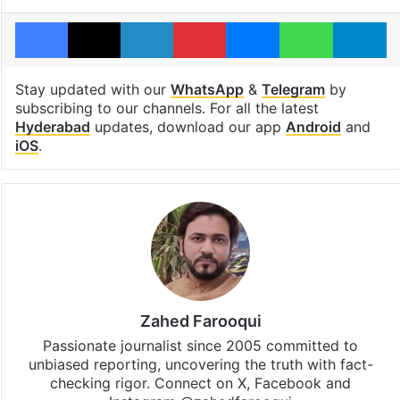
Facebook
X
LinkedIn
Pinterest
Messenger
WhatsAp
T
Stay updated with our
WhatsApp
&
Telegram
by
subscribing to our channels. For all the latest
Hyderabad
updates, download our app
Android
and
iOS
.
Zahed Farooqui
Passionate journalist since 2005 committed to
unbiased reporting, uncovering the truth with fact-
checking rigor. Connect on X, Facebook and