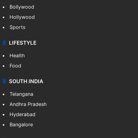
Bollywood
Hollywood
Sports
LIFESTYLE
Health
Food
SOUTH INDIA
Telangana
Andhra Pradesh
Hyderabad
Bangalore