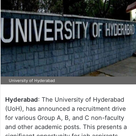
University of Hyderabad
Hyderabad
: The University of Hyderabad
(UoH), has announced a recruitment drive
for various Group A, B, and C non-faculty
and other academic posts. This presents a
significant opportunity for job aspirants