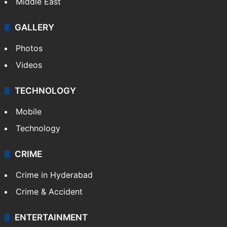
Middle East
GALLERY
Photos
Videos
TECHNOLOGY
Mobile
Technology
CRIME
Crime in Hyderabad
Crime & Accident
ENTERTAINMENT