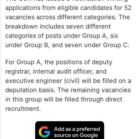
applications from eligible candidates for 52
vacancies across different categories. The
breakdown includes seven different
categories of posts under Group A, six
under Group B, and seven under Group C.
For Group A, the positions of deputy
registrar, internal audit officer, and
executive engineer (civil) will be filled on a
deputation basis. The remaining vacancies
in this group will be filled through direct
recruitment.