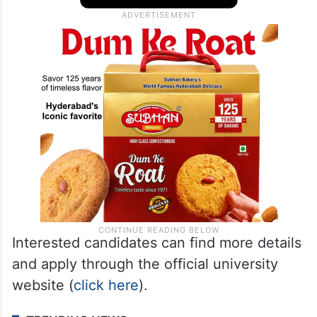
Interested candidates can find more details
and apply through the official university
website (
click here
).