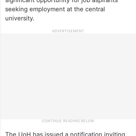
seeking employment at the central
university.
The UoH has issued a notification inviting