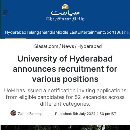
Menu
f
Hyderabad
Telangana
India
Middle East
Entertainment
Sports
Busine
Siasat.com
/
News
/
Hyderabad
University of Hyderabad
announces recruitment for
various positions
UoH has issued a notification inviting applications
from eligible candidates for 52 vacancies across
different categories.
Follow
Zahed Farooqui
|
Published:
5th July 2024 4:30 pm IST
on
Twitter