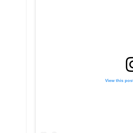
View this pos