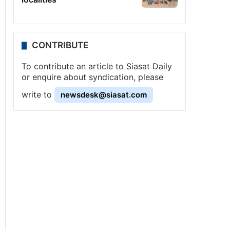
CONTRIBUTE
To contribute an article to Siasat Daily
or enquire about syndication, please
write to
newsdesk@siasat.com