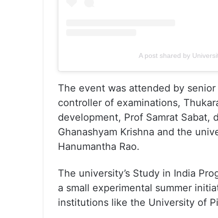
A post shared by Univers
The event was attended by senior u
controller of examinations, Thukar
development, Prof Samrat Sabat, di
Ghanashyam Krishna and the univer
Hanumantha Rao.
The university’s Study in India Pr
a small experimental summer initia
institutions like the University of