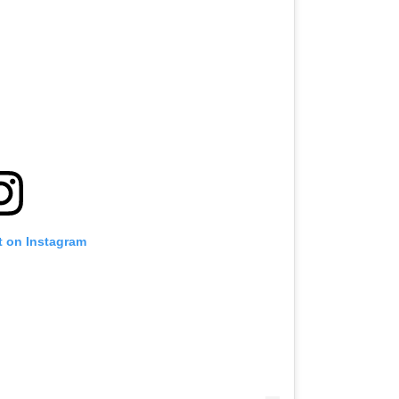
t on Instagram