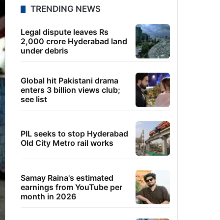
TRENDING NEWS
Legal dispute leaves Rs
2,000 crore Hyderabad land
under debris
Global hit Pakistani drama
enters 3 billion views club;
see list
PIL seeks to stop Hyderabad
Old City Metro rail works
Samay Raina's estimated
earnings from YouTube per
month in 2026