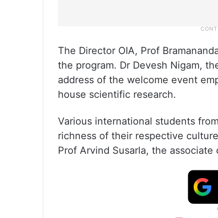
The Director OIA, Prof Bramanand
the program. Dr Devesh Nigam, the 
address of the welcome event emp
house scientific research.
Various international students fro
richness of their respective cult
Prof Arvind Susarla, the associate 