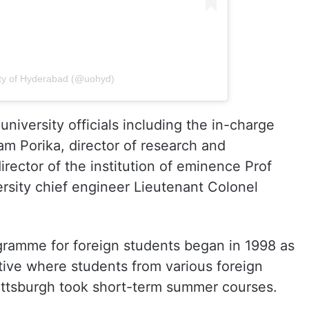
ity of Hyderabad (@uohyd)
niversity officials including the in-charge
am Porika, director of research and
rector of the institution of eminence Prof
sity chief engineer Lieutenant Colonel
ogramme for foreign students began in 1998 as
tive where students from various foreign
 Pittsburgh took short-term summer courses.