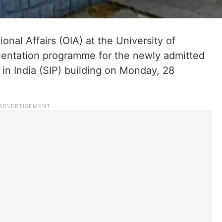
ional Affairs (OIA) at the University of
entation programme for the newly admitted
 in India (SIP) building on Monday, 28