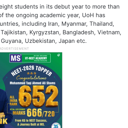
eight students in its debut year to more than
of the ongoing academic year, UoH has
ntries, including Iran, Myanmar, Thailand,
Tajikistan, Kyrgyzstan, Bangladesh, Vietnam,
a, Guyana, Uzbekistan, Japan etc.