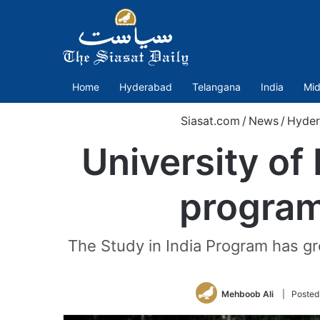
Home
Hyderabad
Telangana
India
Mid
Siasat.com
/
News
/
Hyde
University of
program
The Study in India Program has gro
Mehboob Ali
| Posted