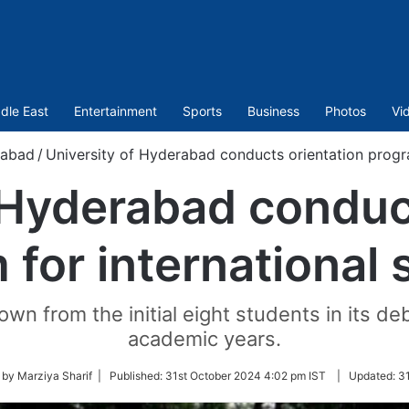
dle East
Entertainment
Sports
Business
Photos
Vi
rabad
/
University of Hyderabad conducts orientation progra
 Hyderabad conduc
 for international 
wn from the initial eight students in its d
academic years.
 by Marziya Sharif |
Published:
31st October 2024 4:02 pm IST
|
Updated:
31