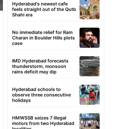
Hyderabad's newest cafe
feels straight out of the Qutb
Shahi era
No immediate relief for Ram
Charan in Boulder Hills plots
case
IMD Hyderabad forecasts
thunderstorm, monsoon
rains deficit may dip
Hyderabad schools to
observe three consecutive
holidays
HMWSSB seizes 7 illegal
motors from two Hyderabad
localities