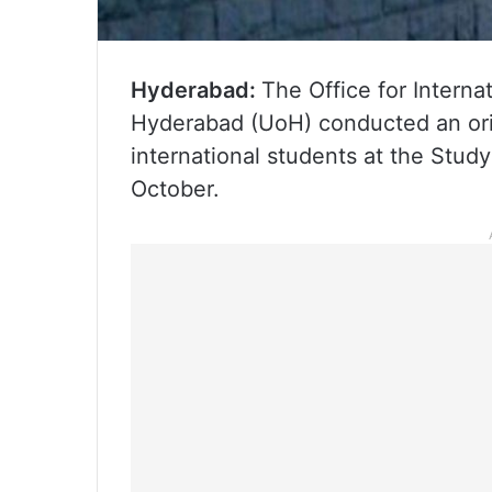
Hyderabad:
The Office for Internat
Hyderabad (UoH) conducted an ori
international students at the Study
October.