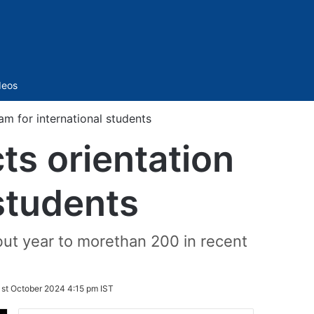
Sidebar
deos
m for international students
ts orientation
students
ebut year to morethan 200 in recent
st October 2024 4:15 pm IST