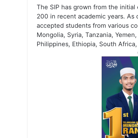
The SIP has grown from the initial 
200 in recent academic years. As 
accepted students from various cou
Mongolia, Syria, Tanzania, Yemen, 
Philippines, Ethiopia, South Afric