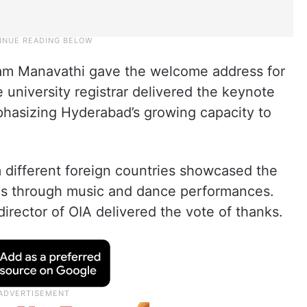
am Manavathi gave the welcome address for
university registrar delivered the keynote
hasizing Hyderabad’s growing capacity to
m different foreign countries showcased the
ures through music and dance performances.
director of OIA delivered the vote of thanks.