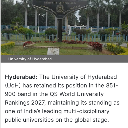
University of Hyderabad
Hyderabad:
The University of Hyderabad
(UoH) has retained its position in the 851-
900 band in the QS World University
Rankings 2027, maintaining its standing as
one of India’s leading multi-disciplinary
public universities on the global stage.