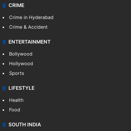
CRIME
Crime in Hyderabad
Crime & Accident
ENTERTAINMENT
Bollywood
Hollywood
Sports
LIFESTYLE
Health
Food
SOUTH INDIA