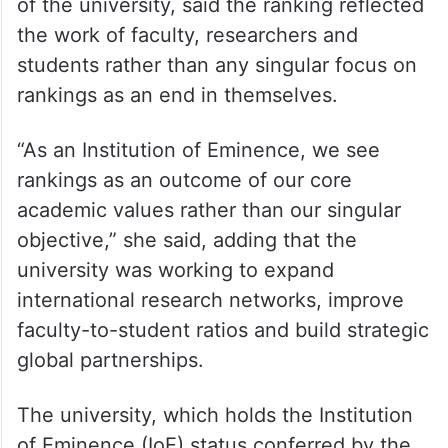
of the university, said the ranking reflected
the work of faculty, researchers and
students rather than any singular focus on
rankings as an end in themselves.
“As an Institution of Eminence, we see
rankings as an outcome of our core
academic values rather than our singular
objective,” she said, adding that the
university was working to expand
international research networks, improve
faculty-to-student ratios and build strategic
global partnerships.
The university, which holds the Institution
of Eminence (IoE) status conferred by the