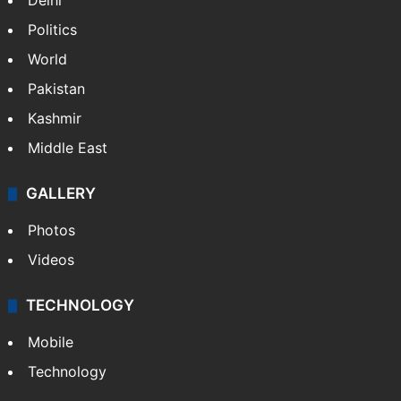
Delhi
Politics
World
Pakistan
Kashmir
Middle East
GALLERY
Photos
Videos
TECHNOLOGY
Mobile
Technology