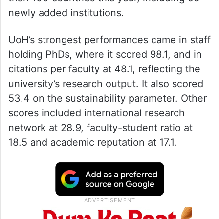
newly added institutions.
UoH’s strongest performances came in staff
holding PhDs, where it scored 98.1, and in
citations per faculty at 48.1, reflecting the
university’s research output. It also scored
53.4 on the sustainability parameter. Other
scores included international research
network at 28.9, faculty-student ratio at
18.5 and academic reputation at 17.1.