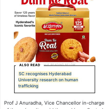
ALSO READ
SC recognises Hyderabad
University research on human
trafficking
Prof J Anuradha, Vice Chancellor in-charge