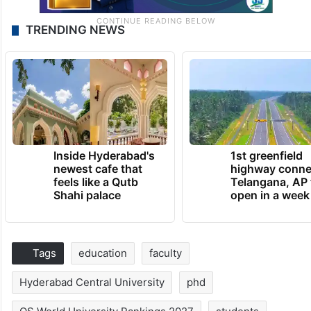
TRENDING NEWS
Inside Hyderabad's
1st greenfield
newest cafe that
highway conne
feels like a Qutb
Telangana, AP 
Shahi palace
open in a week
Tags
education
faculty
Hyderabad Central University
phd