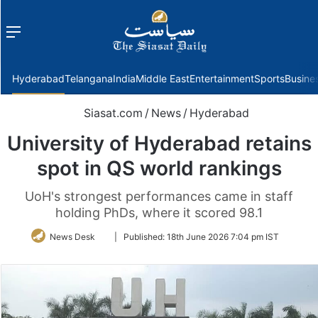
Menu
f
Hyderabad
Telangana
India
Middle East
Entertainment
Sports
Busine
Siasat.com
/
News
/
Hyderabad
University of Hyderabad retains
spot in QS world rankings
UoH's strongest performances came in staff
holding PhDs, where it scored 98.1
Follow
News Desk
|
Published:
18th June 2026 7:04 pm IST
on
Twitter