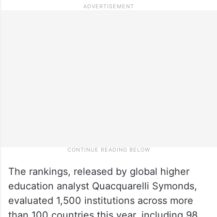
The rankings, released by global higher
education analyst Quacquarelli Symonds,
evaluated 1,500 institutions across more
than 100 countries this year, including 98