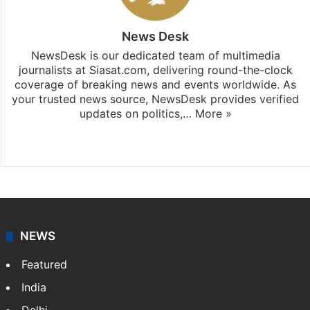
News Desk
NewsDesk is our dedicated team of multimedia
journalists at Siasat.com, delivering round-the-clock
coverage of breaking news and events worldwide. As
your trusted news source, NewsDesk provides verified
updates on politics,…
More »
X
NEWS
Featured
India