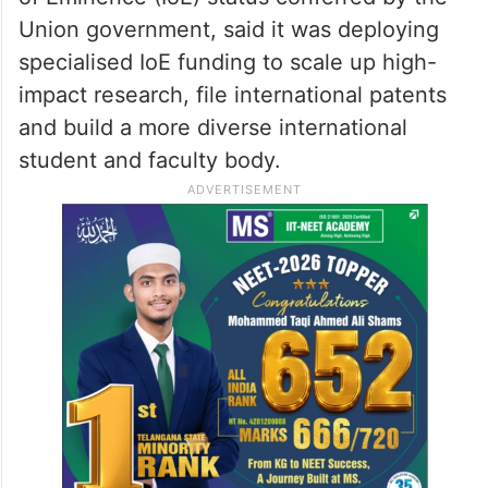
Union government, said it was deploying
specialised IoE funding to scale up high-
impact research, file international patents
and build a more diverse international
student and faculty body.