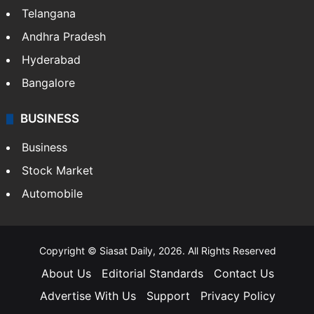
Telangana
Andhra Pradesh
Hyderabad
Bangalore
BUSINESS
Business
Stock Market
Automobile
Copyright © Siasat Daily, 2026. All Rights Reserved
About Us
Editorial Standards
Contact Us
Advertise With Us
Support
Privacy Policy