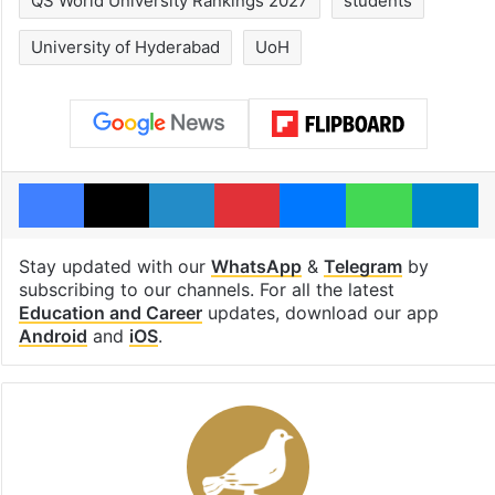
QS World University Rankings 2027
students
University of Hyderabad
UoH
Facebook
X
LinkedIn
Pinterest
Messenger
WhatsAp
T
Stay updated with our
WhatsApp
&
Telegram
by
subscribing to our channels. For all the latest
Education and Career
updates, download our app
Android
and
iOS
.