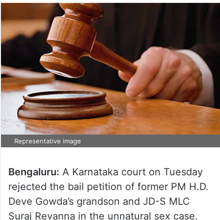
Representative image
Bengaluru:
A Karnataka court on Tuesday
rejected the bail petition of former PM H.D.
Deve Gowda’s grandson and JD-S MLC
Suraj Revanna in the unnatural sex case.