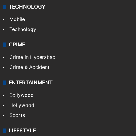
TECHNOLOGY
Mobile
Technology
CRIME
Crime in Hyderabad
Crime & Accident
ENTERTAINMENT
Bollywood
Hollywood
Sports
LIFESTYLE