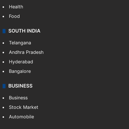
Health
Food
SOUTH INDIA
Telangana
Andhra Pradesh
Hyderabad
Bangalore
BUSINESS
Business
Stock Market
Automobile