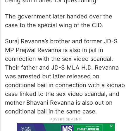
being summoned for questioning.
The government later handed over the
case to the special wing of the CID.
Suraj Revanna’s brother and former JD-S
MP Prajwal Revanna is also in jail in
connection with the sex video scandal.
Their father and JD-S MLA H.D. Revanna
was arrested but later released on
conditional bail in connection with a kidnap
case linked to the sex video scandal, and
mother Bhavani Revanna is also out on
conditional bail in the same case.