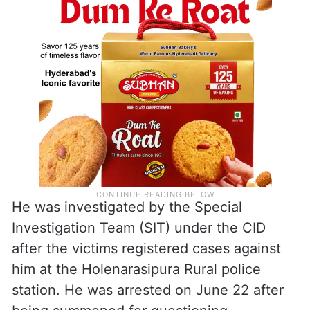
He was investigated by the Special
Investigation Team (SIT) under the CID
after the victims registered cases against
him at the Holenarasipura Rural police
station. He was arrested on June 22 after