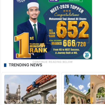
TRENDING NEWS