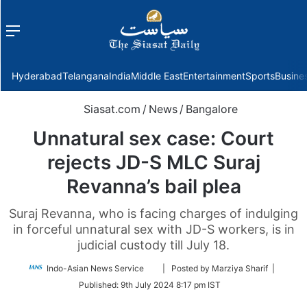
Menu
f
Hyderabad
Telangana
India
Middle East
Entertainment
Sports
Busine
Siasat.com
/
News
/
Bangalore
Unnatural sex case: Court
rejects JD-S MLC Suraj
Revanna’s bail plea
Suraj Revanna, who is facing charges of indulging
in forceful unnatural sex with JD-S workers, is in
judicial custody till July 18.
Follow
Indo-Asian News Service
| Posted by Marziya Sharif |
on
Published:
9th July 2024 8:17 pm IST
Twitter