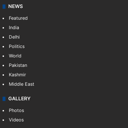
NEWS
Featured
India
Delhi
Politics
World
Pakistan
Kashmir
Middle East
GALLERY
Photos
Videos