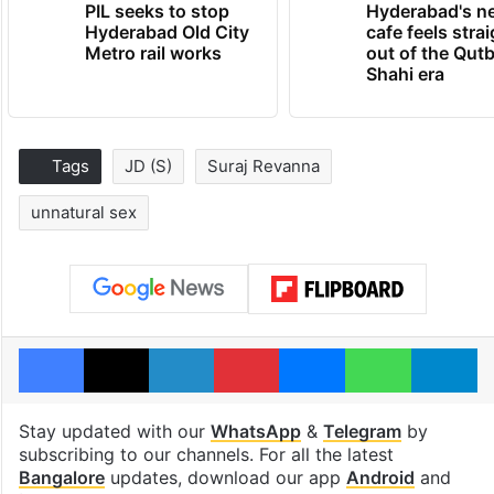
PIL seeks to stop
Hyderabad's n
Hyderabad Old City
cafe feels stra
Metro rail works
out of the Qut
Shahi era
Tags
JD (S)
Suraj Revanna
unnatural sex
Facebook
X
LinkedIn
Pinterest
Messenger
WhatsAp
T
Stay updated with our
WhatsApp
&
Telegram
by
subscribing to our channels. For all the latest
Bangalore
updates, download our app
Android
and