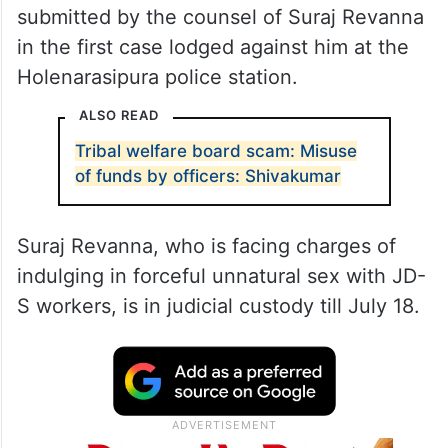
submitted by the counsel of Suraj Revanna
in the first case lodged against him at the
Holenarasipura police station.
ALSO READ
Tribal welfare board scam: Misuse
of funds by officers: Shivakumar
Suraj Revanna, who is facing charges of
indulging in forceful unnatural sex with JD-
S workers, is in judicial custody till July 18.