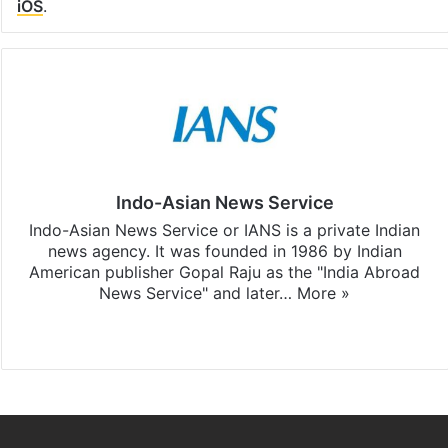
iOS
.
Indo-Asian News Service
Indo-Asian News Service or IANS is a private Indian
news agency. It was founded in 1986 by Indian
American publisher Gopal Raju as the "India Abroad
News Service" and later…
More »
Facebook
X