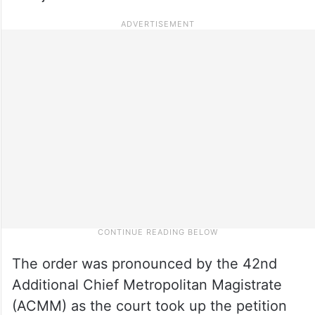
The order was pronounced by the 42nd
Additional Chief Metropolitan Magistrate
(ACMM) as the court took up the petition