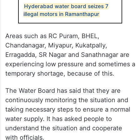
Hyderabad water board seizes 7
illegal motors in Ramanthapur
Areas such as RC Puram, BHEL,
Chandanagar, Miyapur, Kukatpally,
Erragadda, SR Nagar and Sanathnagar are
experiencing low pressure and sometimes a
temporary shortage, because of this.
The Water Board has said that they are
continuously monitoring the situation and
taking necessary steps to ensure a normal
water supply. It has asked people to
understand the situation and cooperate
with officials.