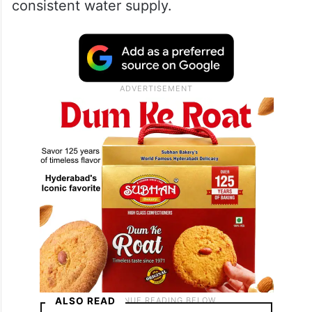
consistent water supply.
ALSO READ