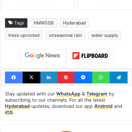
Tags
HMWSSB
Hyderabad
trees uprooted
unseasonal rain
water supply
Facebook
X
LinkedIn
Pinterest
Messenger
WhatsAp
T
Stay updated with our
WhatsApp
&
Telegram
by
subscribing to our channels. For all the latest
Hyderabad
updates, download our app
Android
and
iOS
.