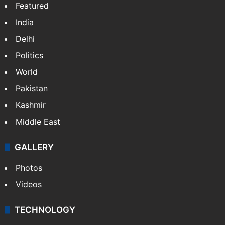
Featured
India
Delhi
Politics
World
Pakistan
Kashmir
Middle East
GALLERY
Photos
Videos
TECHNOLOGY