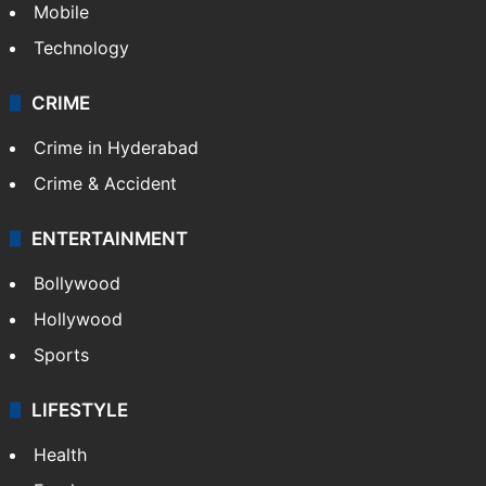
Mobile
Technology
CRIME
Crime in Hyderabad
Crime & Accident
ENTERTAINMENT
Bollywood
Hollywood
Sports
LIFESTYLE
Health