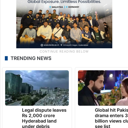
TRENDING NEWS
Legal dispute leaves
Global hit Paki
Rs 2,000 crore
drama enters 3
Hyderabad land
billion views cl
under debris
see list