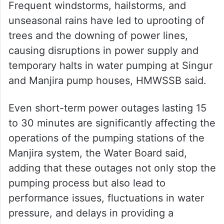
Frequent windstorms, hailstorms, and
unseasonal rains have led to uprooting of
trees and the downing of power lines,
causing disruptions in power supply and
temporary halts in water pumping at Singur
and Manjira pump houses, HMWSSB said.
Even short-term power outages lasting 15
to 30 minutes are significantly affecting the
operations of the pumping stations of the
Manjira system, the Water Board said,
adding that these outages not only stop the
pumping process but also lead to
performance issues, fluctuations in water
pressure, and delays in providing a