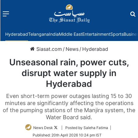
Menu
f
Hyderabad
Telangana
India
Middle East
Entertainment
Sports
Busine
Siasat.com
/
News
/
Hyderabad
Unseasonal rain, power cuts,
disrupt water supply in
Hyderabad
Even short-term power outages lasting 15 to 30
minutes are significantly affecting the operations
of the pumping stations of the Manjira system, the
Water Board said.
Follow
News Desk
| Posted by Saleha Fatima |
on
Published:
20th April 2026 10:24 pm IST
Twitter