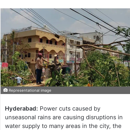
Representational image
Hyderabad:
Power cuts caused by
unseasonal rains are causing disruptions in
water supply to many areas in the city, the