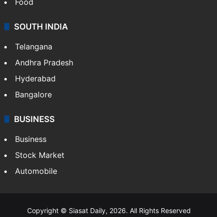
Food
SOUTH INDIA
Telangana
Andhra Pradesh
Hyderabad
Bangalore
BUSINESS
Business
Stock Market
Automobile
Copyright © Siasat Daily, 2026. All Rights Reserved