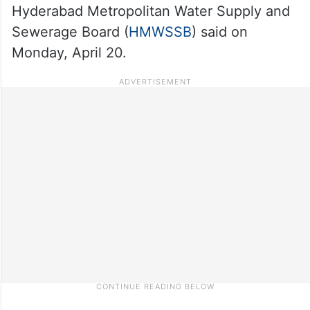
Hyderabad Metropolitan Water Supply and
Sewerage Board (
HMWSSB
) said on
Monday, April 20.