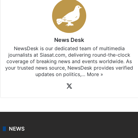
News Desk
NewsDesk is our dedicated team of multimedia
journalists at Siasat.com, delivering round-the-clock
coverage of breaking news and events worldwide. As
your trusted news source, NewsDesk provides verified
updates on politics,…
More »
X
NEWS