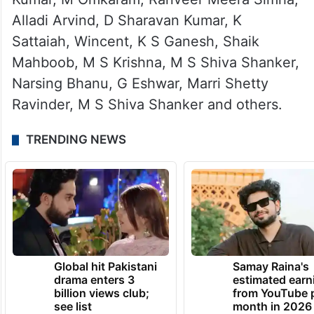
Alladi Arvind, D Sharavan Kumar, K
Sattaiah, Wincent, K S Ganesh, Shaik
Mahboob, M S Krishna, M S Shiva Shanker,
Narsing Bhanu, G Eshwar, Marri Shetty
Ravinder, M S Shiva Shanker and others.
TRENDING NEWS
Global hit Pakistani
Samay Raina's
drama enters 3
estimated earn
billion views club;
from YouTube 
see list
month in 2026