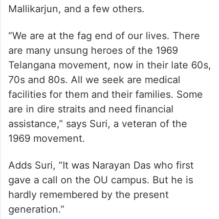
Mallikarjun, and a few others.
“We are at the fag end of our lives. There
are many unsung heroes of the 1969
Telangana movement, now in their late 60s,
70s and 80s. All we seek are medical
facilities for them and their families. Some
are in dire straits and need financial
assistance,” says Suri, a veteran of the
1969 movement.
Adds Suri, “It was Narayan Das who first
gave a call on the OU campus. But he is
hardly remembered by the present
generation.”