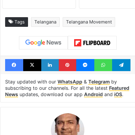
Tags
Telangana
Telangana Movement
Facebook
X
LinkedIn
Pinterest
Messenger
WhatsAp
T
Stay updated with our
WhatsApp
&
Telegram
by
subscribing to our channels. For all the latest
Featured
News
updates, download our app
Android
and
iOS
.