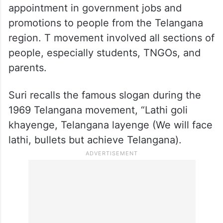
appointment in government jobs and
promotions to people from the Telangana
region. T movement involved all sections of
people, especially students, TNGOs, and
parents.
Suri recalls the famous slogan during the
1969 Telangana movement, “Lathi goli
khayenge, Telangana layenge (We will face
lathi, bullets but achieve Telangana).