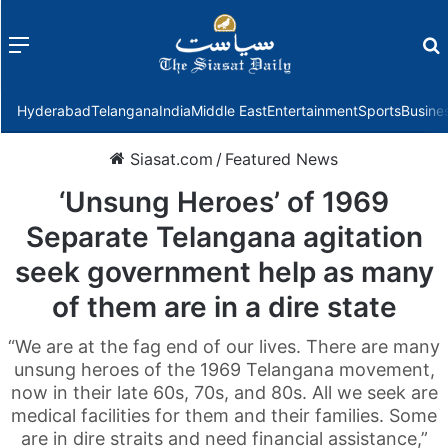
Menu
f
Hyderabad
Telangana
India
Middle East
Entertainment
Sports
Busine
Siasat.com
/
Featured News
‘Unsung Heroes’ of 1969
Separate Telangana agitation
seek government help as many
of them are in a dire state
“We are at the fag end of our lives. There are many
unsung heroes of the 1969 Telangana movement,
now in their late 60s, 70s, and 80s. All we seek are
medical facilities for them and their families. Some
are in dire straits and need financial assistance,”