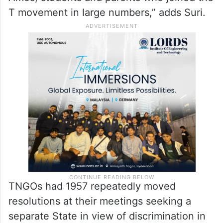
T movement in large numbers,” adds Suri.
TNGOs had 1957 repeatedly moved
resolutions at their meetings seeking a
separate State in view of discrimination in