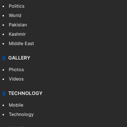
Politics
World
Pakistan
Kashmir
Middle East
GALLERY
Photos
Videos
TECHNOLOGY
Mobile
Technology