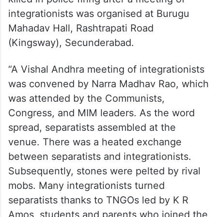
integrationists was organised at Burugu
Mahadav Hall, Rashtrapati Road
(Kingsway), Secunderabad.
“A Vishal Andhra meeting of integrationists
was convened by Narra Madhav Rao, which
was attended by the Communists,
Congress, and MIM leaders. As the word
spread, separatists assembled at the
venue. There was a heated exchange
between separatists and integrationists.
Subsequently, stones were pelted by rival
mobs. Many integrationists turned
separatists thanks to TNGOs led by K R
Amos, students and parents who joined the