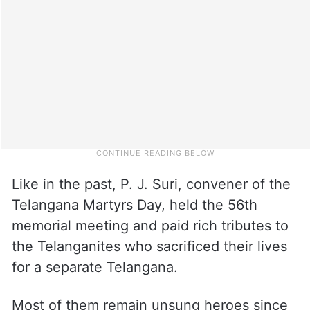
Like in the past, P. J. Suri, convener of the
Telangana Martyrs Day, held the 56th
memorial meeting and paid rich tributes to
the Telanganites who sacrificed their lives
for a separate Telangana.
Most of them remain unsung heroes since