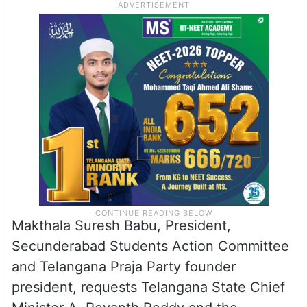
Makthala Suresh Babu, President,
Secunderabad Students Action Committee
and Telangana Praja Party founder
president, requests Telangana State Chief