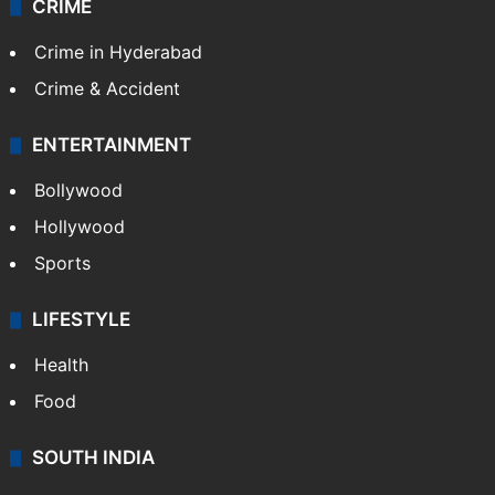
CRIME
Crime in Hyderabad
Crime & Accident
ENTERTAINMENT
Bollywood
Hollywood
Sports
LIFESTYLE
Health
Food
SOUTH INDIA