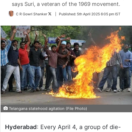
says Suri, a veteran of the 1969 movement.
Follow
C R Gowri Shanker
|
Published:
5th April 2025 6:05 pm IST
on
Twitter
Telangana statehood agitation (File Photo)
Hyderabad
: Every April 4, a group of die-