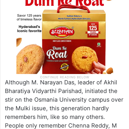
Although M. Narayan Das, leader of Akhil
Bharatiya Vidyarthi Parishad, initiated the
stir on the Osmania University campus over
the Mulki issue, this generation hardly
remembers him, like so many others.
People only remember Chenna Reddy, M