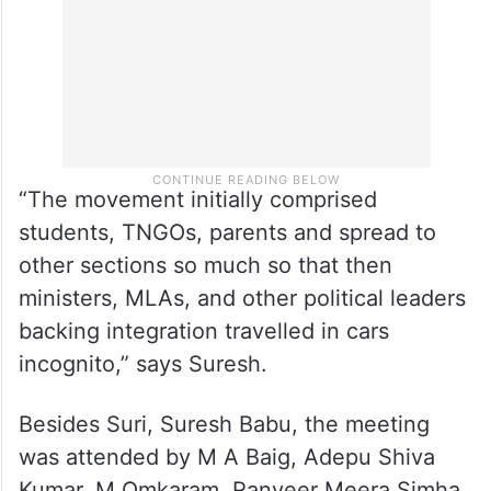
“The movement initially comprised
students, TNGOs, parents and spread to
other sections so much so that then
ministers, MLAs, and other political leaders
backing integration travelled in cars
incognito,” says Suresh.
Besides Suri, Suresh Babu, the meeting
was attended by M A Baig, Adepu Shiva
Kumar, M Omkaram, Ranveer Meera Simha,