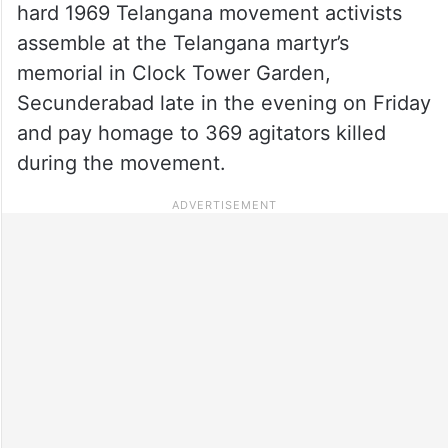
hard 1969 Telangana movement activists
assemble at the Telangana martyr’s
memorial in Clock Tower Garden,
Secunderabad late in the evening on Friday
and pay homage to 369 agitators killed
during the movement.