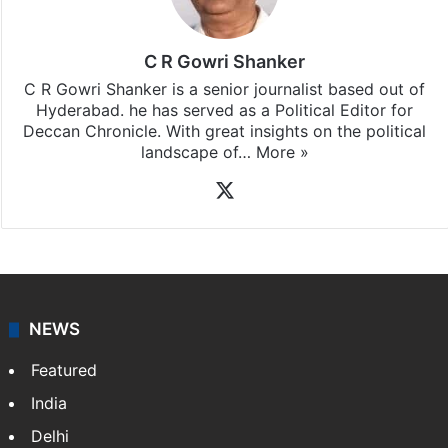
C R Gowri Shanker
C R Gowri Shanker is a senior journalist based out of
Hyderabad. he has served as a Political Editor for
Deccan Chronicle. With great insights on the political
landscape of…
More »
X
NEWS
Featured
India
Delhi