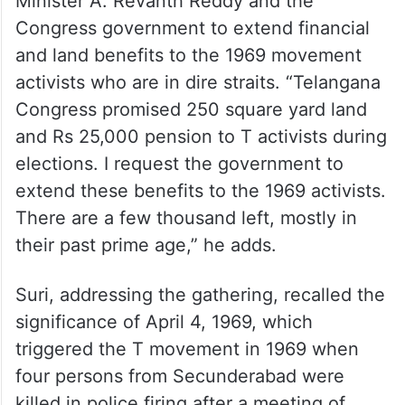
Minister A. Revanth Reddy and the
Congress government to extend financial
and land benefits to the 1969 movement
activists who are in dire straits. “Telangana
Congress promised 250 square yard land
and Rs 25,000 pension to T activists during
elections. I request the government to
extend these benefits to the 1969 activists.
There are a few thousand left, mostly in
their past prime age,” he adds.
Suri, addressing the gathering, recalled the
significance of April 4, 1969, which
triggered the T movement in 1969 when
four persons from Secunderabad were
killed in police firing after a meeting of