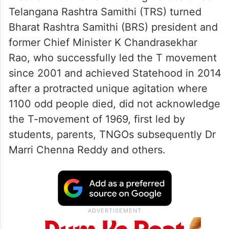
Telangana Rashtra Samithi (TRS) turned
Bharat Rashtra Samithi (BRS) president and
former Chief Minister K Chandrasekhar
Rao, who successfully led the T movement
since 2001 and achieved Statehood in 2014
after a protracted unique agitation where
1100 odd people died, did not acknowledge
the T-movement of 1969, first led by
students, parents, TNGOs subsequently Dr
Marri Chenna Reddy and others.