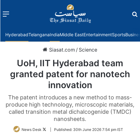
Menu
f
Hyderabad
Telangana
India
Middle East
Entertainment
Sports
Busine
Siasat.com
/
Science
UoH, IIT Hyderabad team
granted patent for nanotech
innovation
The patent introduces a new method to mass-
produce high technology, microscopic materials,
called transition metal dichalcogenide (TMDC)
nanosheets.
Follow
News Desk
|
Published:
30th June 2026 7:54 pm IST
on
Twitter