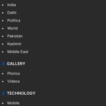
India
Delhi
Politics
World
Pakistan
Kashmir
Middle East
GALLERY
Photos
Videos
TECHNOLOGY
Mobile