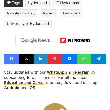
Tags
Hyderabad
IIT Hyderabad
Nanotechnology
Patent
Telangana
University of Hyderabad
Facebook
X
LinkedIn
Pinterest
Messenger
WhatsAp
T
Stay updated with our
WhatsApp
&
Telegram
by
subscribing to our channels. For all the latest
Education and Career
updates, download our app
Android
and
iOS
.