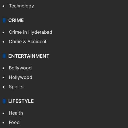
Technology
CRIME
Crime in Hyderabad
Crime & Accident
ENTERTAINMENT
Bollywood
Hollywood
Sports
LIFESTYLE
Health
Food