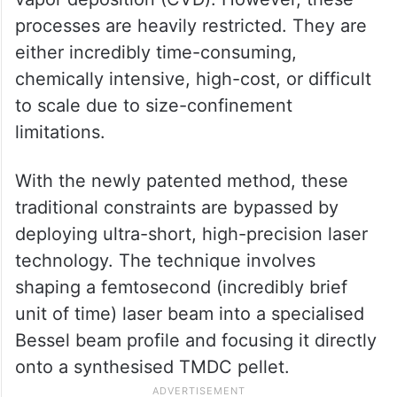
processes are heavily restricted. They are
either incredibly time-consuming,
chemically intensive, high-cost, or difficult
to scale due to size-confinement
limitations.
With the newly patented method, these
traditional constraints are bypassed by
deploying ultra-short, high-precision laser
technology. The technique involves
shaping a femtosecond (incredibly brief
unit of time) laser beam into a specialised
Bessel beam profile and focusing it directly
onto a synthesised TMDC pellet.