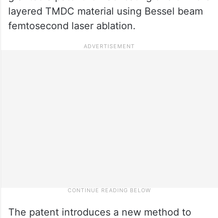
layered TMDC material using Bessel beam
femtosecond laser ablation.
The patent introduces a new method to