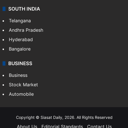
SOUTH INDIA
Telangana
Andhra Pradesh
Hyderabad
Bangalore
BUSINESS
Business
Stock Market
Automobile
Copyright © Siasat Daily, 2026. All Rights Reserved
About Us
Editorial Standards
Contact Us