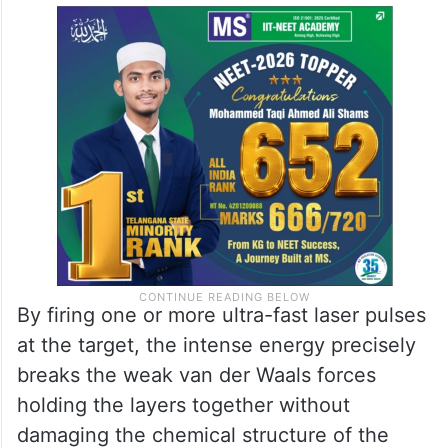
By firing one or more ultra-fast laser pulses
at the target, the intense energy precisely
breaks the weak van der Waals forces
holding the layers together without
damaging the chemical structure of the