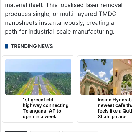
material itself. This localised laser removal
produces single, or multi-layered TMDC
nanosheets instantaneously, creating a
path for industrial-scale manufacturing.
TRENDING NEWS
1st greenfield
Inside Hyderab
highway connecting
newest cafe th
Telangana, AP to
feels like a Qut
open in a week
Shahi palace