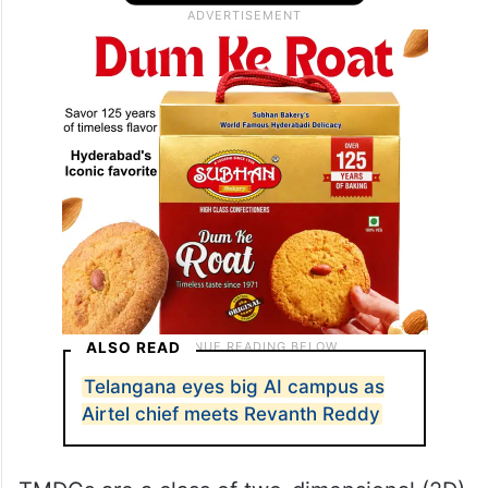
ALSO READ
Telangana eyes big AI campus as
Airtel chief meets Revanth Reddy