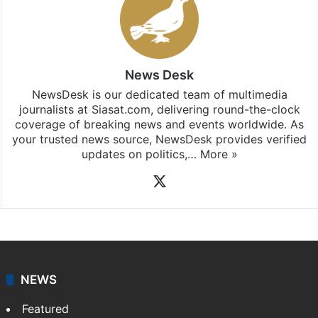
News Desk
NewsDesk is our dedicated team of multimedia
journalists at Siasat.com, delivering round-the-clock
coverage of breaking news and events worldwide. As
your trusted news source, NewsDesk provides verified
updates on politics,…
More »
X
NEWS
Featured