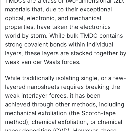
TMDCs are a class of two-dimensional (2D)
materials that, due to their exceptional
optical, electronic, and mechanical
properties, have taken the electronics
world by storm. While bulk TMDC contains
strong covalent bonds within individual
layers, these layers are stacked together by
weak van der Waals forces.
While traditionally isolating single, or a few-
layered nanosheets requires breaking the
weak interlayer forces, it has been
achieved through other methods, including
mechanical exfoliation (the Scotch-tape
method), chemical exfoliation, or chemical
vapor deposition (CVD). However, these