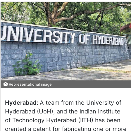
Representational image
Hyderabad:
A team from the University of
Hyderabad (UoH), and the Indian Institute
of Technology Hyderabad (IITH) has been
granted a patent for fabricating one or more