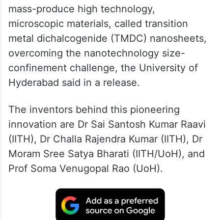
mass-produce high technology,
microscopic materials, called transition
metal dichalcogenide (TMDC) nanosheets,
overcoming the nanotechnology size-
confinement challenge, the University of
Hyderabad said in a release.
The inventors behind this pioneering
innovation are Dr Sai Santosh Kumar Raavi
(IITH), Dr Challa Rajendra Kumar (IITH), Dr
Moram Sree Satya Bharati (IITH/UoH), and
Prof Soma Venugopal Rao (UoH).