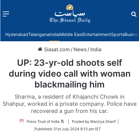
Menu
f
Hyderabad
Telangana
India
Middle East
Entertainment
Sports
Busine
Siasat.com
/
News
/
India
UP: 23-yr-old shoots self
during video call with woman
blackmailing him
Sharma, a resident of Khajanchi Chowk in
Shahpur, worked in a private company. Police have
recovered a gun from his car.
Follow
Press Trust of India
| Posted by Marziya Sharif |
on
Published:
31st July 2024 8:13 pm IST
Twitter