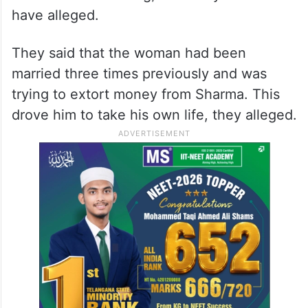
have alleged.
They said that the woman had been
married three times previously and was
trying to extort money from Sharma. This
drove him to take his own life, they alleged.