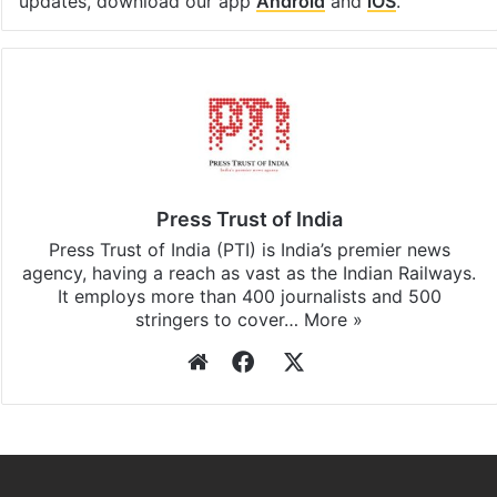
updates, download our app
Android
and
iOS
.
Press Trust of India
Press Trust of India (PTI) is India’s premier news
agency, having a reach as vast as the Indian Railways.
It employs more than 400 journalists and 500
stringers to cover…
More »
Website
Facebook
X