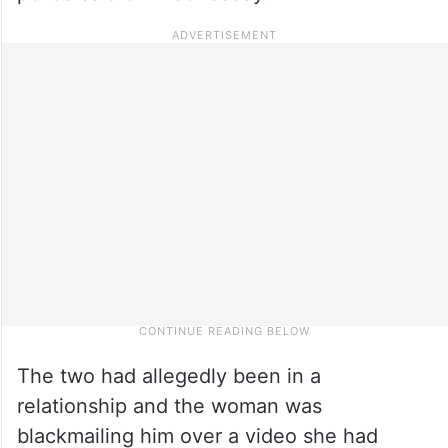
The two had allegedly been in a
relationship and the woman was
blackmailing him over a video she had