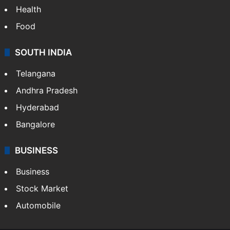
Health
Food
SOUTH INDIA
Telangana
Andhra Pradesh
Hyderabad
Bangalore
BUSINESS
Business
Stock Market
Automobile