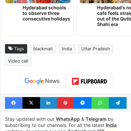
Hyderabad schools
Hyderabad's n
to observe three
cafe feels stra
consecutive holidays
out of the Qut
Shahi era
Tags
blackmail
India
Uttar Pradesh
Video call
Facebook
X
LinkedIn
Pinterest
Messenger
WhatsAp
T
Stay updated with our
WhatsApp
&
Telegram
by
subscribing to our channels. For all the latest
India