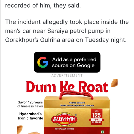
recorded of him, they said.
The incident allegedly took place inside the
man’s car near Saraiya petrol pump in
Gorakhpur’s Gulriha area on Tuesday night.