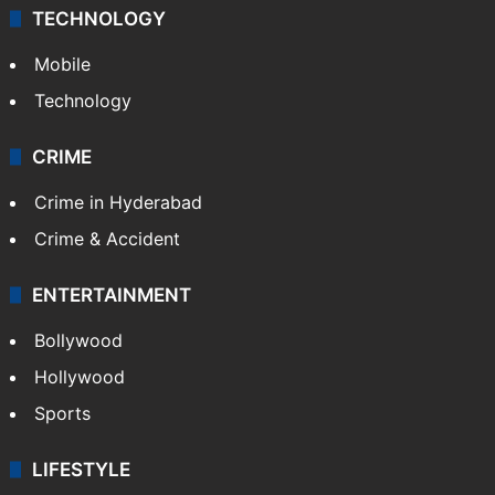
TECHNOLOGY
Mobile
Technology
CRIME
Crime in Hyderabad
Crime & Accident
ENTERTAINMENT
Bollywood
Hollywood
Sports
LIFESTYLE