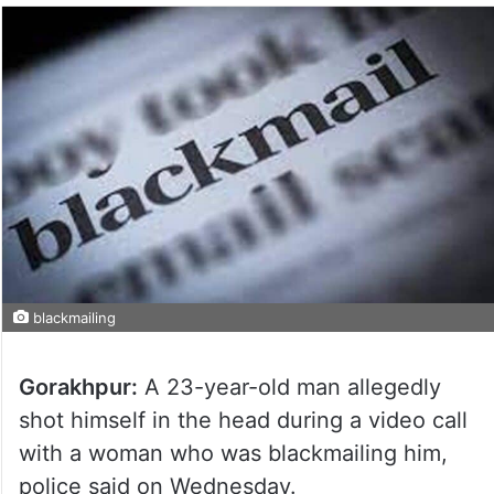
blackmailing
Gorakhpur:
A 23-year-old man allegedly
shot himself in the head during a video call
with a woman who was blackmailing him,
police said on Wednesday.