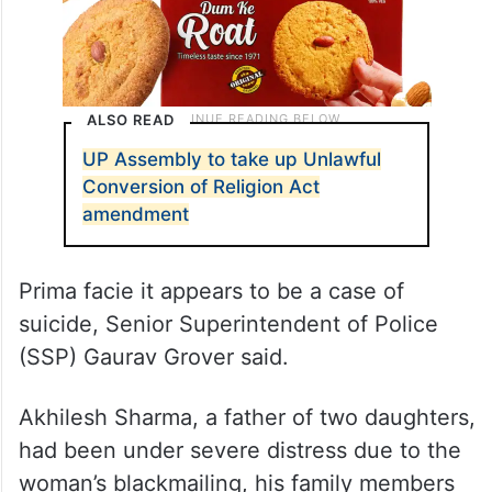
ALSO READ
UP Assembly to take up Unlawful
Conversion of Religion Act
amendment
Prima facie it appears to be a case of
suicide, Senior Superintendent of Police
(SSP) Gaurav Grover said.
Akhilesh Sharma, a father of two daughters,
had been under severe distress due to the
woman’s blackmailing, his family members