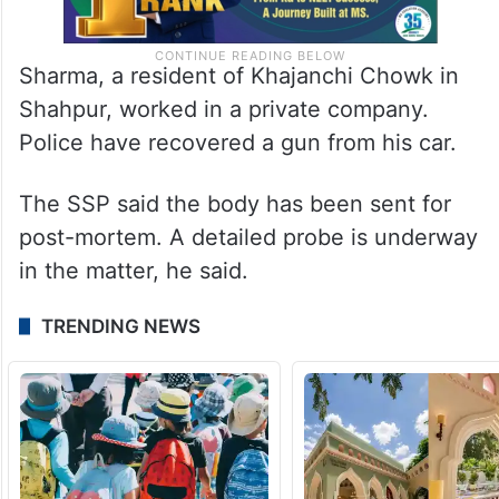
Sharma, a resident of Khajanchi Chowk in
Shahpur, worked in a private company.
Police have recovered a gun from his car.
The SSP said the body has been sent for
post-mortem. A detailed probe is underway
in the matter, he said.
TRENDING NEWS