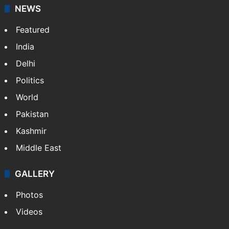
NEWS
Featured
India
Delhi
Politics
World
Pakistan
Kashmir
Middle East
GALLERY
Photos
Videos