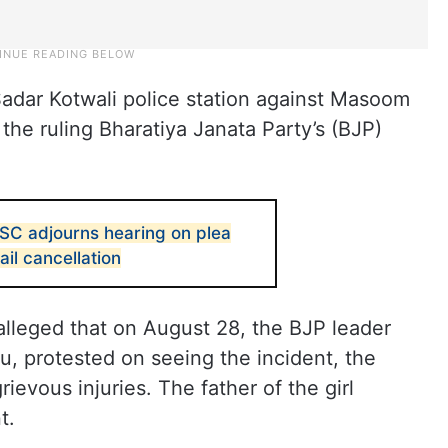
adar Kotwali police station against Masoom
 the ruling Bharatiya Janata Party’s (BJP)
 SC adjourns hearing on plea
ail cancellation
l alleged that on August 28, the BJP leader
u, protested on seeing the incident, the
ievous injuries. The father of the girl
t.