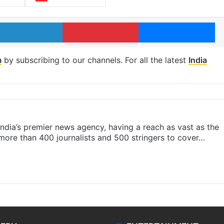
LinkedIn
Pinterest
Me
m
by subscribing to our channels. For all the latest
India
s India’s premier news agency, having a reach as vast as the
 more than 400 journalists and 500 stringers to cover…