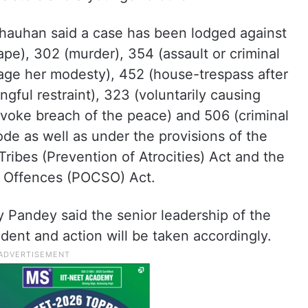
 Chauhan said a case has been lodged against
pe), 302 (murder), 354 (assault or criminal
rage her modesty), 452 (house-trespass after
ngful restraint), 323 (voluntarily causing
rovoke breach of the peace) and 506 (criminal
ode as well as under the provisions of the
ibes (Prevention of Atrocities) Act and the
l Offences (POCSO) Act.
y Pandey said the senior leadership of the
ident and action will be taken accordingly.