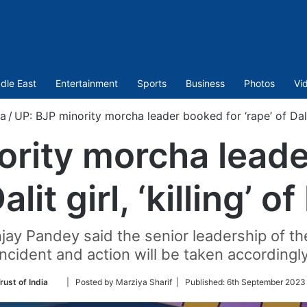
dle East
Entertainment
Sports
Business
Photos
Vi
ia
/
UP: BJP minority morcha leader booked for ‘rape’ of Dalit g
ority morcha leade
alit girl, ‘killing’ o
njay Pandey said the senior leadership of th
incident and action will be taken accordingly
Follow
rust of India
| Posted by Marziya Sharif |
Published:
6th September 2023
on
Twitter