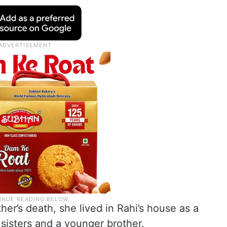
er’s death, she lived in Rahi’s house as a
 sisters and a younger brother.