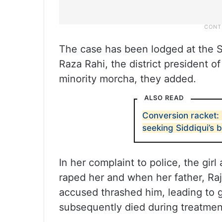
The case has been lodged at the S
Raza Rahi, the district president of
minority morcha, they added.
ALSO READ
Conversion racket:
seeking Siddiqui’s b
In her complaint to police, the gir
raped her and when her father, Raj
accused thrashed him, leading to gr
subsequently died during treatmen