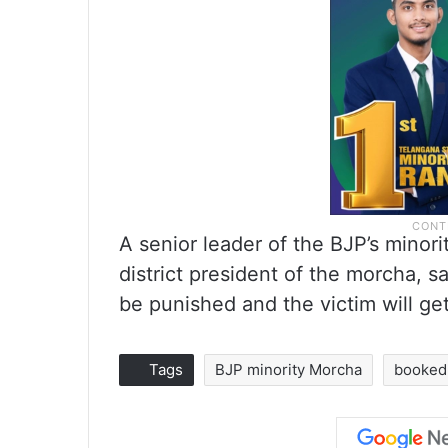
A senior leader of the BJP’s minori
district president of the morcha, sa
be punished and the victim will get
Tags
BJP minority Morcha
booked