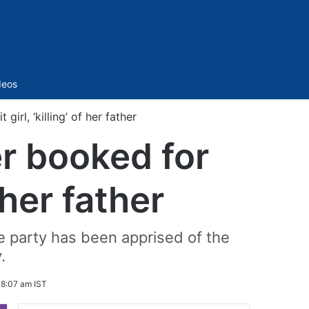
Sidebar
deos
irl, ‘killing’ of her father
r booked for
f her father
e party has been apprised of the
.
 8:07 am IST