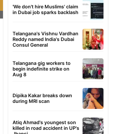
'We don't hire Muslims' claim
in Dubai job sparks backlash
Telangana's Vishnu Vardhan
Reddy named India's Dubai
Consul General
Telangana gig workers to
begin indefinite strike on
Aug 8
Dipika Kakar breaks down
during MRI scan
Atiq Ahmad's youngest son
killed in road accident in UP's
Jhansi