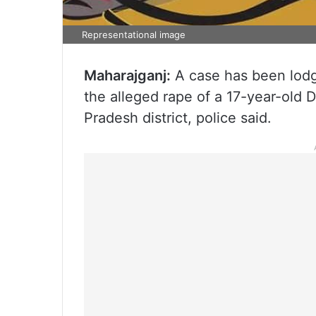
Representational image
Maharajganj:
A case has been lodg
the alleged rape of a 17-year-old Dal
Pradesh district, police said.