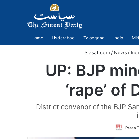
Home
Hyderabad
Telangana
India
Mid
Siasat.com
/
News
/
Ind
UP: BJP min
‘rape’ of D
District convenor of the BJP Sa
Press T