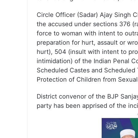
Circle Officer (Sadar) Ajay Singh
the accused under sections 376 (ra
force to woman with intent to out
preparation for hurt, assault or wro
hurt), 504 (insult with intent to p
intimidation) of the Indian Penal C
Scheduled Castes and Scheduled Tr
Protection of Children from Sexua
District convenor of the BJP Sanja
party has been apprised of the inc