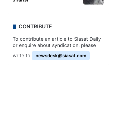
CONTRIBUTE
To contribute an article to Siasat Daily
or enquire about syndication, please
write to
newsdesk@siasat.com