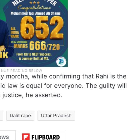
ty morcha, while confirming that Rahi is the
id law is equal for everyone. The guilty will
 justice, he asserted.
Dalit rape
Uttar Pradesh