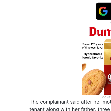
The complainant said after her moth
tenant along with her father, three