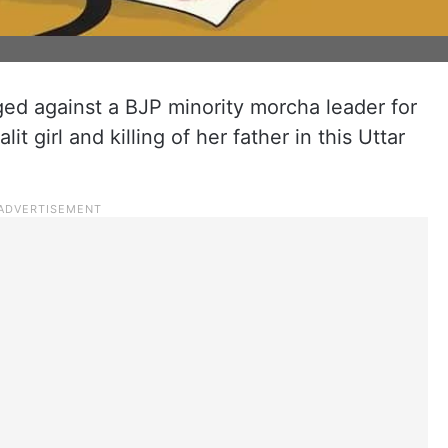
ed against a BJP minority morcha leader for
it girl and killing of her father in this Uttar