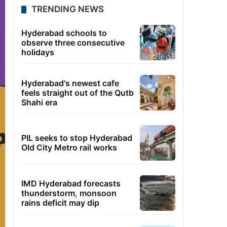
TRENDING NEWS
Hyderabad schools to
observe three consecutive
holidays
Hyderabad's newest cafe
feels straight out of the Qutb
Shahi era
PIL seeks to stop Hyderabad
Old City Metro rail works
IMD Hyderabad forecasts
thunderstorm, monsoon
rains deficit may dip