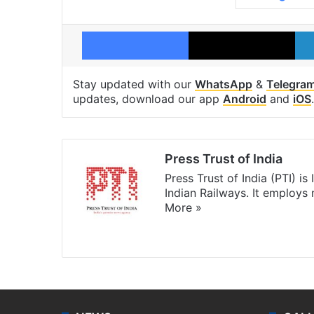
Facebook
X
Stay updated with our
WhatsApp
&
Telegra
updates, download our app
Android
and
iOS
.
Press Trust of India
Press Trust of India (PTI) i
Indian Railways. It employs
More »
Website
Facebook
X